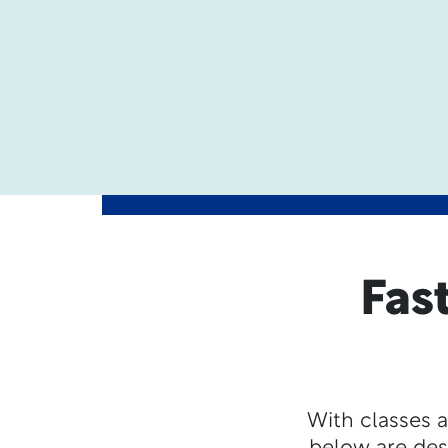
Fas
With classes a