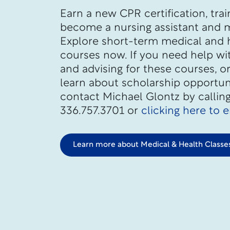
Earn a new CPR certification, trai
become a nursing assistant and 
Explore short-term medical and 
courses now. If you need help wi
and advising for these courses, o
learn about scholarship opportuni
contact Michael Glontz by callin
336.757.3701 or
clicking here to 
Learn more about Medical & Health Classe