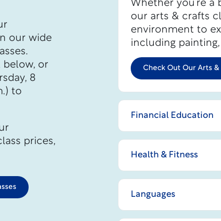
Whether you’re a b
our arts & crafts c
ur
environment to exp
in our wide
including painting
asses.
k below, or
Check Out Our Arts & 
sday, 8
.) to
Financial Education
ur
lass prices,
Health & Fitness
asses
Languages