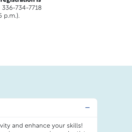
registration is
ll 336-734-7718
 p.m.).
vity and enhance your skills!