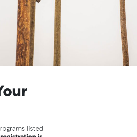
Your
programs listed