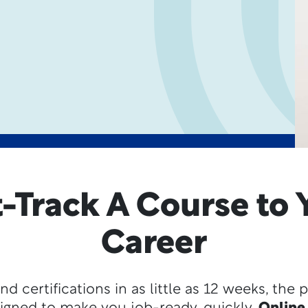
t-Track A Course to 
Career
nd certifications in as little as 12 weeks, the 