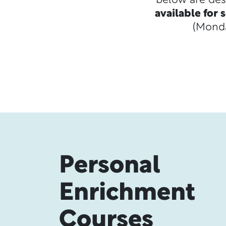
below are des
available for
(Monda
Personal
Enrichment
Courses