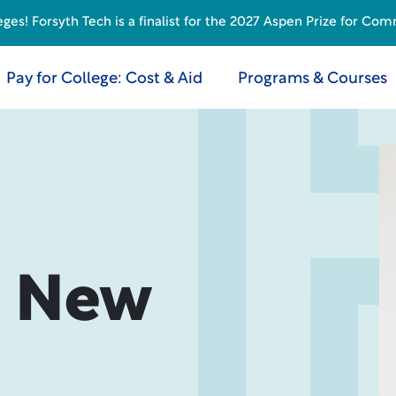
s! Forsyth Tech is a finalist for the 2027 Aspen Prize for Com
Pay for College: Cost & Aid
Programs & Courses
? New