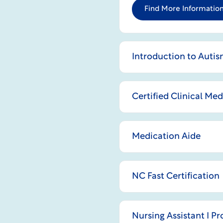
Find More Information
Introduction to Auti
Certified Clinical Me
Medication Aide
NC Fast Certification
Nursing Assistant I P