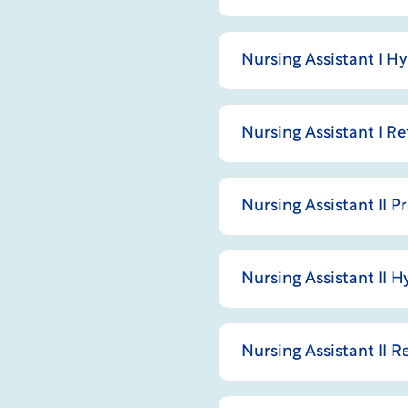
Nursing Assistant I H
Nursing Assistant I R
Nursing Assistant II 
Nursing Assistant II 
Nursing Assistant II 