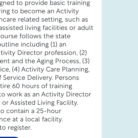
igned to provide basic training
iring to become an Activity
hcare related setting, such as
ssisted living facilities or adult
ourse follows the state
tline including (1) an
ivity Director profession, (2)
t and the Aging Process, (3)
ce, (4) Activity Care Planning,
 Service Delivery. Persons
ire 60 hours of training
o work as an Activity Director
r Assisted Living Facility.
so contain a 25-hour
e at a local facility.
o register.