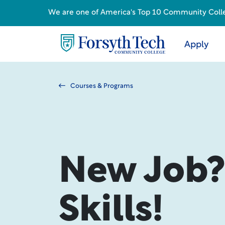
We are one of America's Top 10 Community College
Apply
Courses & Programs
New Job
Skills!