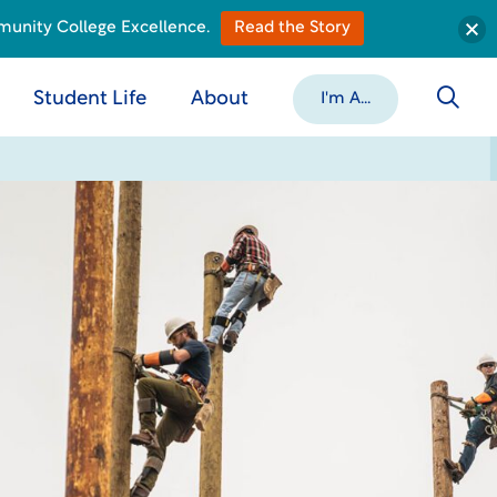
munity College Excellence.
Read the Story
Student Life
About
I'm A...