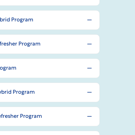
ybrid Program
efresher Program
Program
Hybrid Program
Refresher Program