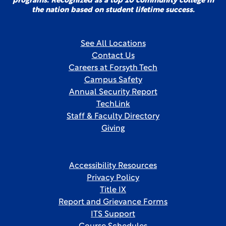
programs. Recognized as a top 10 community college in
the nation based on student lifetime success.
See All Locations
Contact Us
Careers at Forsyth Tech
Campus Safety
Annual Security Report
TechLink
Staff & Faculty Directory
Giving
Accessibility Resources
Privacy Policy
Title IX
Report and Grievance Forms
ITS Support