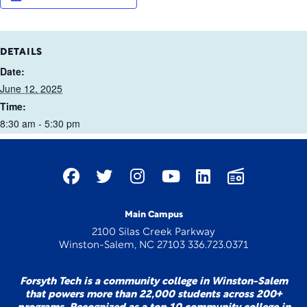
DETAILS
Date:
June 12, 2025
Time:
8:30 am - 5:30 pm
Main Campus
2100 Silas Creek Parkway
Winston-Salem, NC 27103 336.723.0371
Forsyth Tech is a community college in Winston-Salem
that powers more than 22,000 students across 200+