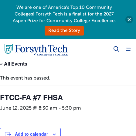
We are one of America's Top 10 Community
Colleges! Forsyth Tech is a finalist for the 2027
Aspen Prize for Community College Excellence.
Read the Story
« All Events
This event has passed.
FTCC-FA #7 FHSA
June 12, 2025 @ 8:30 am
-
5:30 pm
Add to calendar