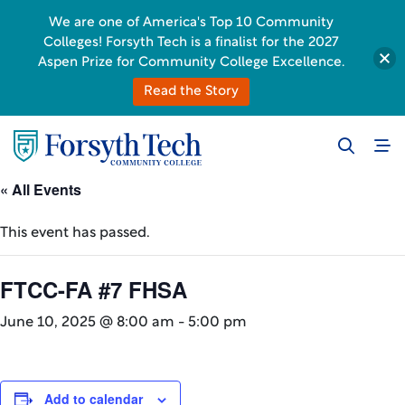
We are one of America's Top 10 Community
Colleges! Forsyth Tech is a finalist for the 2027
Aspen Prize for Community College Excellence.
Read the Story
« All Events
This event has passed.
FTCC-FA #7 FHSA
June 10, 2025 @ 8:00 am
-
5:00 pm
Add to calendar