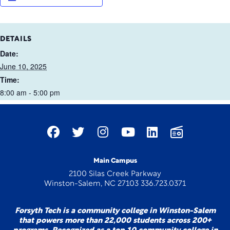
DETAILS
Date:
June 10, 2025
Time:
8:00 am - 5:00 pm
Main Campus
2100 Silas Creek Parkway
Winston-Salem, NC 27103 336.723.0371
Forsyth Tech is a community college in Winston-Salem
that powers more than 22,000 students across 200+