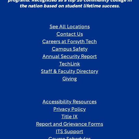
programs. Recognized as a top 10 community college in
the nation based on student lifetime success.
See All Locations
Contact Us
Careers at Forsyth Tech
Campus Safety
Annual Security Report
TechLink
Staff & Faculty Directory
Giving
Accessibility Resources
Privacy Policy
Title IX
Report and Grievance Forms
ITS Support