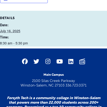
DETAILS
Date:
July 16, 2025
Time:
8:30 am - 5:30 pm
Main Campus
2100 Silas Creek Parkway
Winston-Salem, NC 27103 336.723.0371
Forsyth Tech is a community college in Winston-Salem
that powers more than 22,000 students across 200+