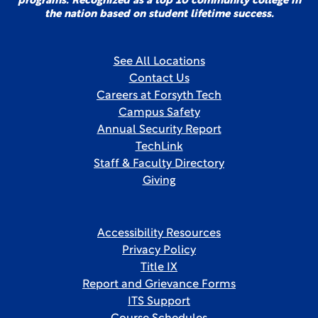
programs. Recognized as a top 10 community college in
the nation based on student lifetime success.
See All Locations
Contact Us
Careers at Forsyth Tech
Campus Safety
Annual Security Report
TechLink
Staff & Faculty Directory
Giving
Accessibility Resources
Privacy Policy
Title IX
Report and Grievance Forms
ITS Support