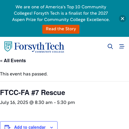
We are one of America's Top 10 Community
Colleges! Forsyth Tech is a finalist for the 2027
Aspen Prize for Community College Excellence.
Read the Story
« All Events
This event has passed.
FTCC-FA #7 Rescue
July 16, 2025 @ 8:30 am
-
5:30 pm
Add to calendar