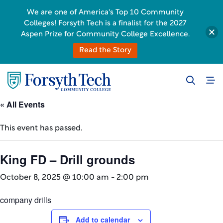
We are one of America's Top 10 Community
Colleges! Forsyth Tech is a finalist for the 2027
Aspen Prize for Community College Excellence.
Read the Story
« All Events
This event has passed.
King FD – Drill grounds
October 8, 2025 @ 10:00 am
-
2:00 pm
company drills
Add to calendar