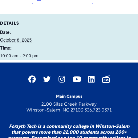
DETAILS
Date:
October 8, 2025
Time:
10:00 am - 2:00 pm
Main Campus
2100 Silas Creek Parkway
Winston-Salem, NC 27103 336.723.0371
Forsyth Tech is a community college in Winston-Salem
that powers more than 22,000 students across 200+