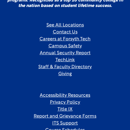
programs. Recognized as a top 10 community college in
the nation based on student lifetime success.
See All Locations
Contact Us
Careers at Forsyth Tech
Campus Safety
Annual Security Report
TechLink
Staff & Faculty Directory
Giving
Accessibility Resources
Privacy Policy
Title IX
Report and Grievance Forms
ITS Support