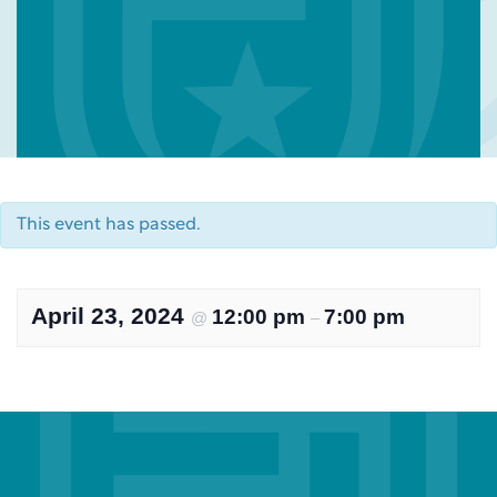
This event has passed.
April 23, 2024
12:00 pm
7:00 pm
@
–