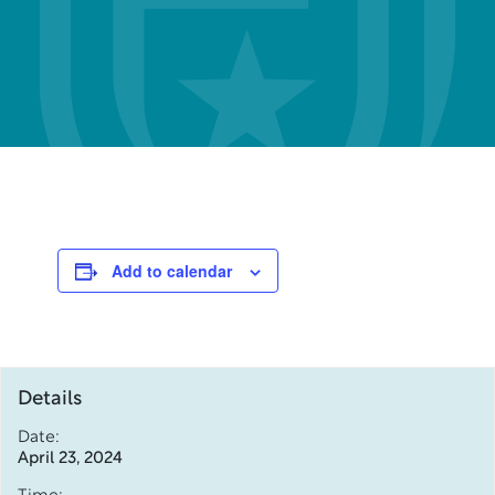
Add to calendar
Details
Date:
April 23, 2024