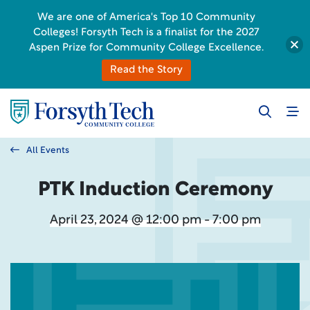
We are one of America's Top 10 Community
Colleges! Forsyth Tech is a finalist for the 2027
Aspen Prize for Community College Excellence.
Read the Story
All Events
PTK Induction Ceremony
April 23, 2024 @ 12:00 pm - 7:00 pm