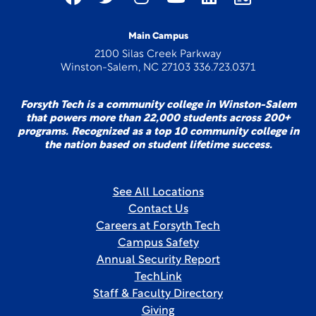
Main Campus
2100 Silas Creek Parkway
Winston-Salem, NC 27103 336.723.0371
Forsyth Tech is a community college in Winston-Salem
that powers more than 22,000 students across 200+
programs. Recognized as a top 10 community college in
the nation based on student lifetime success.
See All Locations
Contact Us
Careers at Forsyth Tech
Campus Safety
Annual Security Report
TechLink
Staff & Faculty Directory
Giving