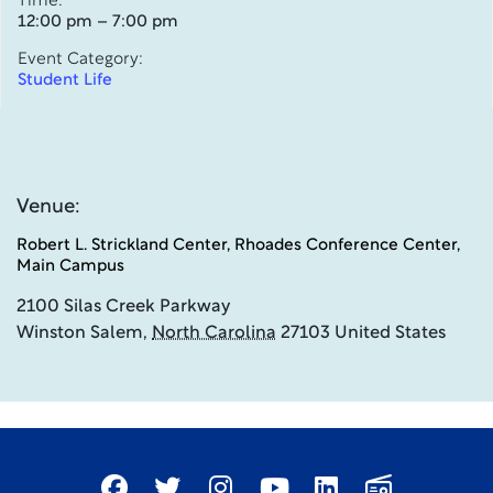
Time:
12:00 pm – 7:00 pm
Event Category:
Student Life
Venue:
Robert L. Strickland Center, Rhoades Conference Center,
Main Campus
2100 Silas Creek Parkway
Winston Salem
,
North Carolina
27103
United States