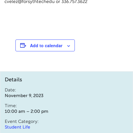
cvelez@forsythtechedu or 336.757.3622
Add to calendar
Details
Date:
November 9, 2023
Time:
10:00 am – 2:00 pm
Event Category:
Student Life