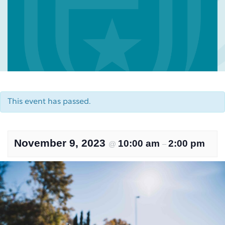
This event has passed.
November 9, 2023
10:00 am
2:00 pm
@
–