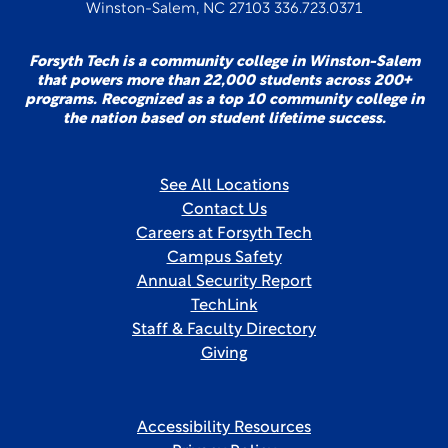
Winston-Salem, NC 27103 336.723.0371
Forsyth Tech is a community college in Winston-Salem
that powers more than 22,000 students across 200+
programs. Recognized as a top 10 community college in
the nation based on student lifetime success.
See All Locations
Contact Us
Careers at Forsyth Tech
Campus Safety
Annual Security Report
TechLink
Staff & Faculty Directory
Giving
Accessibility Resources