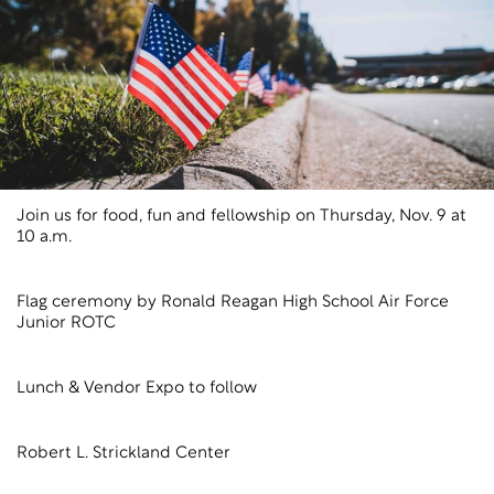
Join us for food, fun and fellowship on Thursday, Nov. 9 at
10 a.m.
Flag ceremony by Ronald Reagan High School Air Force
Junior ROTC
Lunch & Vendor Expo to follow
Robert L. Strickland Center