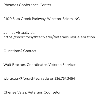
Rhoades Conference Center
2100 Silas Creek Parkway, Winston-Salem, NC
Join us virtually at:
https://short.forsythtech.edu/VeteransDayCelebration
Questions? Contact:
Walt Braxton, Coordinator, Veteran Services
wbraxton@forsythtech.edu or 336.757.3454
Cherise Velez, Veterans Counselor