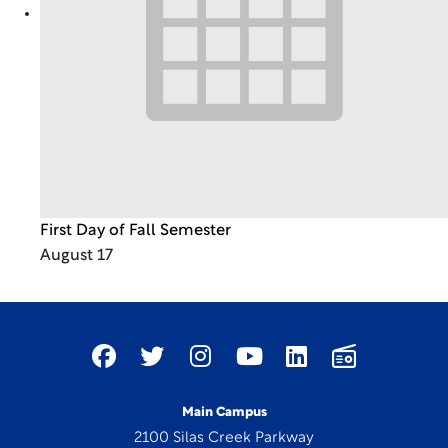
First Day of Fall Semester
August 17
Main Campus
2100 Silas Creek Parkway