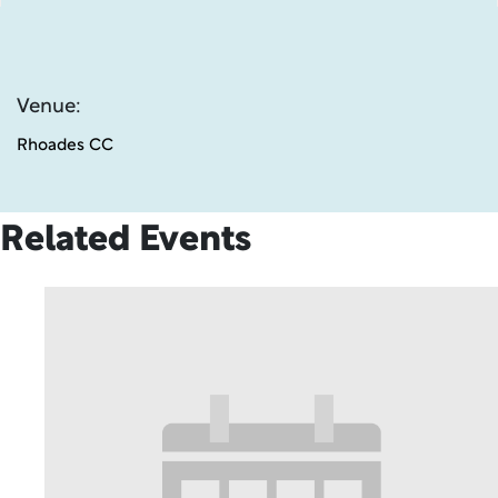
Venue:
Rhoades CC
Related Events