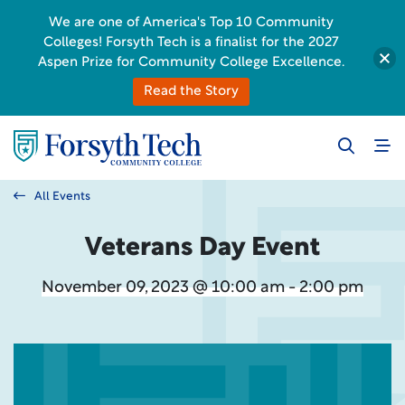
We are one of America's Top 10 Community
Colleges! Forsyth Tech is a finalist for the 2027
Aspen Prize for Community College Excellence.
Read the Story
All Events
Veterans Day Event
November 09, 2023 @ 10:00 am - 2:00 pm