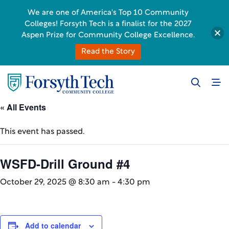
We are one of America's Top 10 Community
Colleges! Forsyth Tech is a finalist for the 2027
Aspen Prize for Community College Excellence.
Read the Story
« All Events
This event has passed.
WSFD-Drill Ground #4
October 29, 2025 @ 8:30 am
-
4:30 pm
Add to calendar