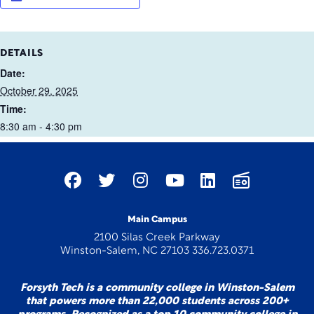
DETAILS
Date:
October 29, 2025
Time:
8:30 am - 4:30 pm
Main Campus
2100 Silas Creek Parkway
Winston-Salem, NC 27103 336.723.0371
Forsyth Tech is a community college in Winston-Salem
that powers more than 22,000 students across 200+