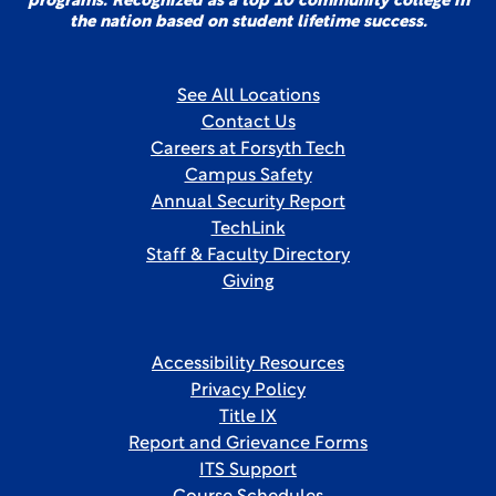
programs. Recognized as a top 10 community college in
the nation based on student lifetime success.
See All Locations
Contact Us
Careers at Forsyth Tech
Campus Safety
Annual Security Report
TechLink
Staff & Faculty Directory
Giving
Accessibility Resources
Privacy Policy
Title IX
Report and Grievance Forms
ITS Support