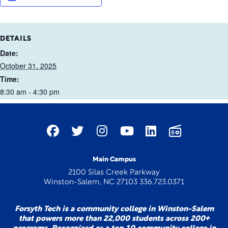
DETAILS
Date:
October 31, 2025
Time:
8:30 am - 4:30 pm
Main Campus
2100 Silas Creek Parkway
Winston-Salem, NC 27103 336.723.0371
Forsyth Tech is a community college in Winston-Salem
that powers more than 22,000 students across 200+