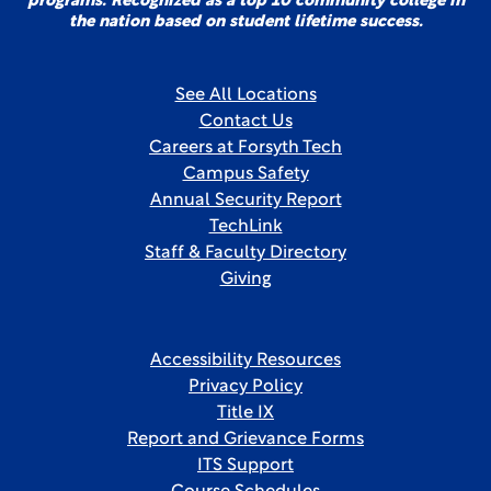
programs. Recognized as a top 10 community college in
the nation based on student lifetime success.
See All Locations
Contact Us
Careers at Forsyth Tech
Campus Safety
Annual Security Report
TechLink
Staff & Faculty Directory
Giving
Accessibility Resources
Privacy Policy
Title IX
Report and Grievance Forms
ITS Support