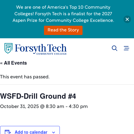
We are one of America's Top 10 Community
Colleges! Forsyth Tech is a finalist for the 2027
Aspen Prize for Community College Excellence.
Read the Story
« All Events
This event has passed.
WSFD-Drill Ground #4
October 31, 2025 @ 8:30 am
-
4:30 pm
Add to calendar