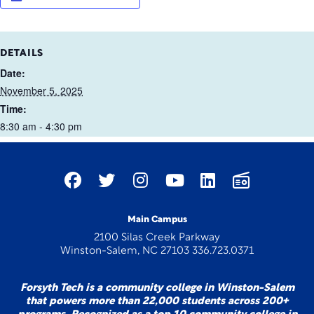
DETAILS
Date:
November 5, 2025
Time:
8:30 am - 4:30 pm
Main Campus
2100 Silas Creek Parkway
Winston-Salem, NC 27103 336.723.0371
Forsyth Tech is a community college in Winston-Salem
that powers more than 22,000 students across 200+