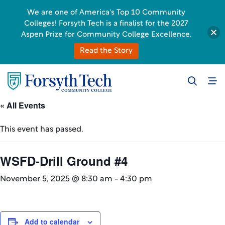
We are one of America's Top 10 Community
Colleges! Forsyth Tech is a finalist for the 2027
Aspen Prize for Community College Excellence.
Read the Story
« All Events
This event has passed.
WSFD-Drill Ground #4
November 5, 2025 @ 8:30 am
-
4:30 pm
Add to calendar