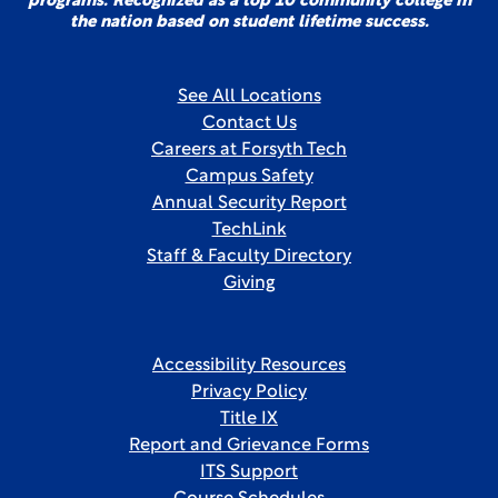
programs. Recognized as a top 10 community college in
the nation based on student lifetime success.
See All Locations
Contact Us
Careers at Forsyth Tech
Campus Safety
Annual Security Report
TechLink
Staff & Faculty Directory
Giving
Accessibility Resources
Privacy Policy
Title IX
Report and Grievance Forms
ITS Support