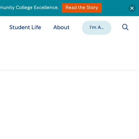
munity College Excellence.
Read the Story
Student Life
About
I'm A...