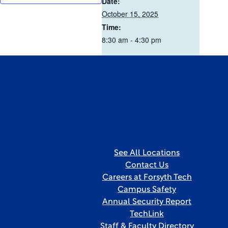
Date:
October 15, 2025
Time:
8:30 am - 4:30 pm
See All Locations
Contact Us
Careers at Forsyth Tech
Campus Safety
Annual Security Report
TechLink
Staff & Faculty Directory