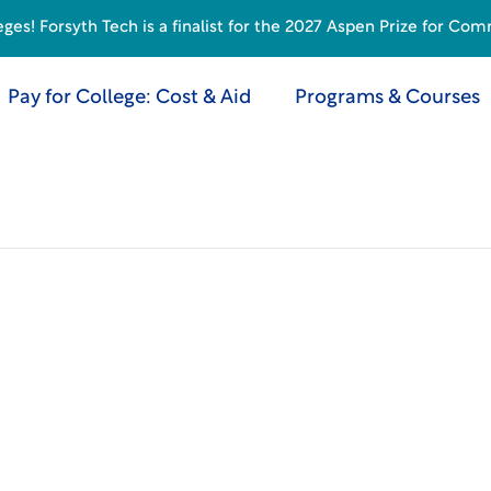
s! Forsyth Tech is a finalist for the 2027 Aspen Prize for Com
Pay for College: Cost & Aid
Programs & Courses