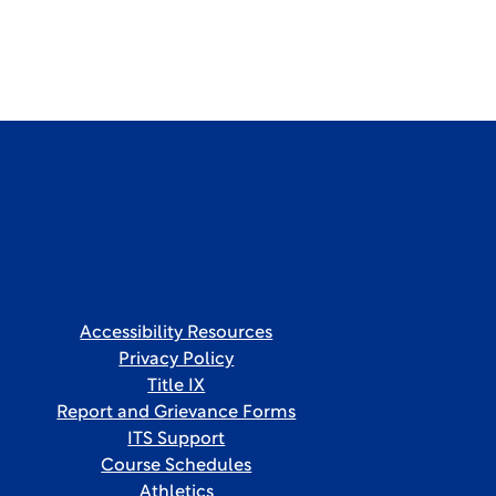
Accessibility Resources
Privacy Policy
Title IX
Report and Grievance Forms
ITS Support
Course Schedules
Athletics