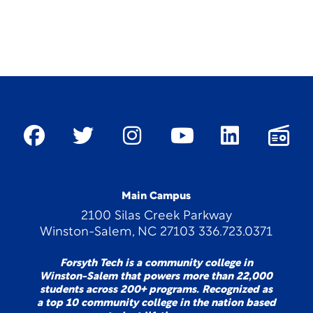
Main Campus
2100 Silas Creek Parkway
Winston-Salem, NC 27103 336.723.0371
Forsyth Tech is a community college in
Winston-Salem that powers more than 22,000
students across 200+ programs. Recognized as
a top 10 community college in the nation based