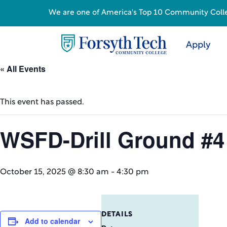
We are one of America's Top 10 Community College
Apply
« All Events
This event has passed.
WSFD-Drill Ground #4
October 15, 2025 @ 8:30 am
-
4:30 pm
DETAILS
Add to calendar