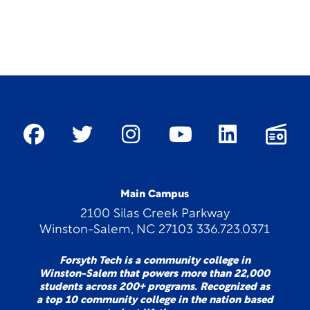
Main Campus
2100 Silas Creek Parkway
Winston-Salem, NC 27103 336.723.0371
Forsyth Tech is a community college in
Winston-Salem that powers more than 22,000
students across 200+ programs. Recognized as
a top 10 community college in the nation based