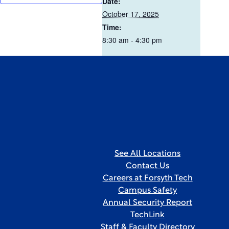
Date:
October 17, 2025
Time:
8:30 am - 4:30 pm
See All Locations
Contact Us
Careers at Forsyth Tech
Campus Safety
Annual Security Report
TechLink
Staff & Faculty Directory