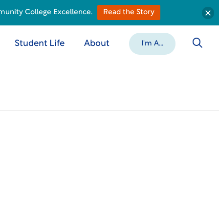
munity College Excellence.
Read the Story
Student Life
About
I'm A...