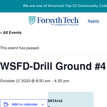
We are one of America's Top 10 Community College
Apply
« All Events
This event has passed.
WSFD-Drill Ground #4
October 17, 2025 @ 8:30 am
-
4:30 pm
DETAILS
Add to calendar