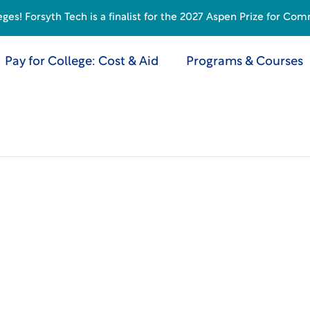
s! Forsyth Tech is a finalist for the 2027 Aspen Prize for Com
Pay for College: Cost & Aid
Programs & Courses