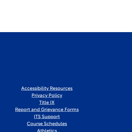
Accessibility Resources
Privacy Policy
Title IX
Report and Grievance Forms
ITS Support
Course Schedules
Athletics