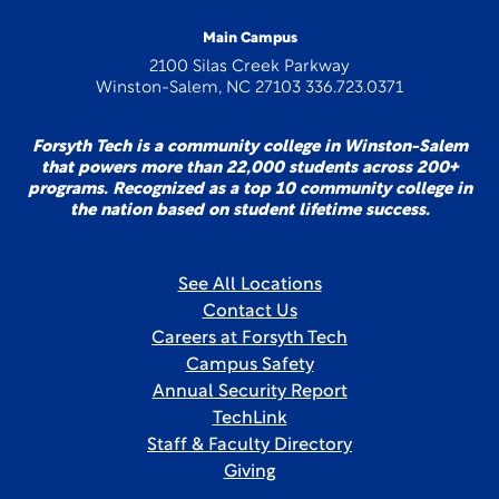
Main Campus
2100 Silas Creek Parkway
Winston-Salem, NC 27103 336.723.0371
Forsyth Tech is a community college in Winston-Salem
that powers more than 22,000 students across 200+
programs. Recognized as a top 10 community college in
the nation based on student lifetime success.
See All Locations
Contact Us
Careers at Forsyth Tech
Campus Safety
Annual Security Report
TechLink
Staff & Faculty Directory
Giving