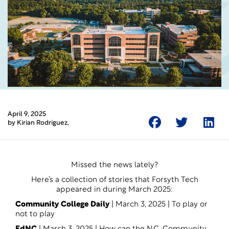
April 9, 2025
by
Kirian Rodriguez
,
Missed the news lately?
Here’s a collection of stories that Forsyth Tech
appeared in during March 2025:
Community College Daily
| March 3, 2025 |
To play or
not to play