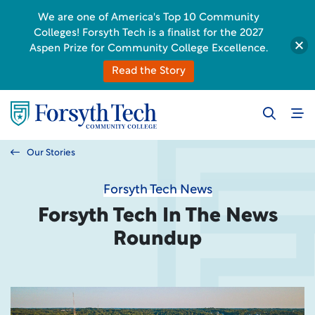
We are one of America's Top 10 Community
Colleges! Forsyth Tech is a finalist for the 2027
Aspen Prize for Community College Excellence.
Read the Story
Our Stories
Forsyth Tech News
Forsyth Tech In The News
Roundup