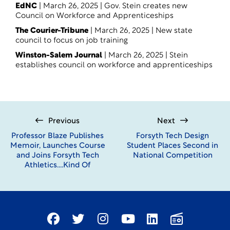
EdNC
| March 26, 2025 |
Gov. Stein creates new
Council on Workforce and Apprenticeships
The Courier-Tribune
| March 26, 2025 |
New state
council to focus on job training
Winston-Salem Journal
| March 26, 2025 | Stein
establishes council on workforce and apprenticeships
Previous
Next
Professor Blaze Publishes
Forsyth Tech Design
Memoir, Launches Course
Student Places Second in
and Joins Forsyth Tech
National Competition
Athletics….Kind Of