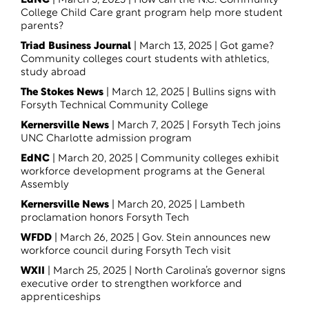
EdNC
| March 3, 2025 |
How can the N.C. Community
College Child Care grant program help more student
parents
?
Triad Business Journal
| March 13, 2025 |
Got game?
Community colleges court students with athletics,
study abroad
The Stokes News
| March 12, 2025 |
Bullins signs with
Forsyth Technical Community College
Kernersville News
| March 7, 2025 |
Forsyth Tech joins
UNC Charlotte admission program
EdNC
| March 20, 2025 |
Community colleges exhibit
workforce development programs at the General
Assembl
y
Kernersville News
| March 20, 2025 |
Lambeth
proclamation honors Forsyth Tech
WFDD
| March 26, 2025 |
Gov. Stein announces new
workforce council during Forsyth Tech visit
WXII
| March 25, 2025 |
North Carolina’s governor signs
executive order to strengthen workforce and
apprenticeships