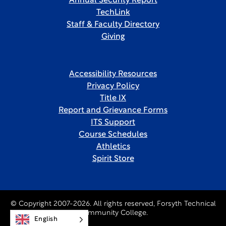
Annual Security Report
TechLink
Staff & Faculty Directory
Giving
Accessibility Resources
Privacy Policy
Title IX
Report and Grievance Forms
ITS Support
Course Schedules
Athletics
Spirit Store
© Copyright 2007-2026. All rights reserved, Forsyth Technical
Community College.
English