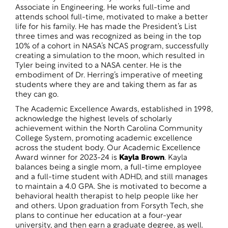
Associate in Engineering. He works full-time and
attends school full-time, motivated to make a better
life for his family. He has made the President’s List
three times and was recognized as being in the top
10% of a cohort in NASA’s NCAS program, successfully
creating a simulation to the moon, which resulted in
Tyler being invited to a NASA center. He is the
embodiment of Dr. Herring’s imperative of meeting
students where they are and taking them as far as
they can go.
The Academic Excellence Awards, established in 1998,
acknowledge the highest levels of scholarly
achievement within the North Carolina Community
College System, promoting academic excellence
across the student body. Our Academic Excellence
Award winner for 2023-24 is
Kayla Brown
. Kayla
balances being a single mom, a full-time employee
and a full-time student with ADHD, and still manages
to maintain a 4.0 GPA. She is motivated to become a
behavioral health therapist to help people like her
and others. Upon graduation from Forsyth Tech, she
plans to continue her education at a four-year
university, and then earn a graduate degree, as well.