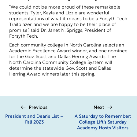
“We could not be more proud of these remarkable
students. Tyler, Kayla and Lizzie are wonderful
representations of what it means to be a Forsyth Tech
Trailblazer, and we are happy to be their place of
promise,” said Dr. Janet N. Spriggs, President of
Forsyth Tech.
Each community college in North Carolina selects an
Academic Excellence Award winner, and one nominee
for the Gov. Scott and Dallas Herring Awards. The
North Carolina Community College System will
determine the statewide Gov. Scott and Dallas
Herring Award winners later this spring.
Previous
Next
President and Dean’s List –
A Saturday to Remember:
Fall 2023
College Lift’s Saturday
Academy Hosts Visitors