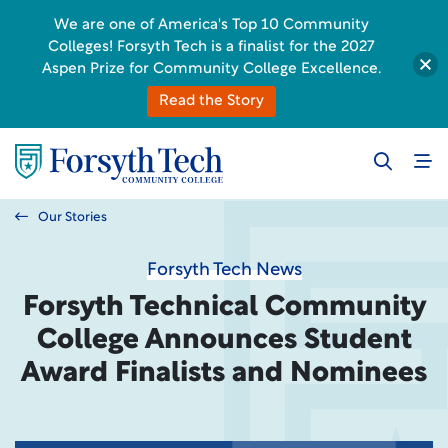
We are one of America's Top 10 Community
Colleges! Forsyth Tech is a finalist for the 2027
Aspen Prize for Community College Excellence.
Read the Story
Our Stories
Forsyth Tech News
Forsyth Technical Community
College Announces Student
Award Finalists and Nominees