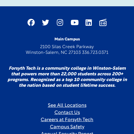
Main Campus
2100 Silas Creek Parkway
Winston-Salem, NC 27103 336.723.0371
Forsyth Tech is a community college in Winston-Salem
that powers more than 22,000 students across 200+
programs. Recognized as a top 10 community college in
the nation based on student lifetime success.
See All Locations
Contact Us
Careers at Forsyth Tech
Campus Safety