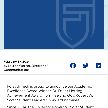
February 19, 2024
by
Lauren Werner
, Director of
Communications
Forsyth Tech is proud to announce our Academic
Excellence Award Winner, Dr. Dallas Herring
Achievement Award nominee and Gov. Robert W.
Scott Student Leadership Award nominee.
Since 2004, the Governor Robert W. Scott Student