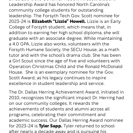
Leadership Award has honored North Carolina’s
community college students for outstanding
leadership. The Forsyth Tech Gov. Scott nominee for
2023-24 is
Elizabeth “Lizzie” Howell.
Lizzie is an Early
College of Forsyth student, which means that, in
addition to earning her high school diploma, she will
graduate with an associate degree. While maintaining
a 4.0 GPA, Lizzie also works, volunteers with the
Forsyth Humane Society, the SECU House, as a math
tutor and with the school’s drama club. She has been
a Girl Scout since the age of five and volunteers with
Operation Christmas Child and the Ronald McDonald
House. She is an exemplary nominee for the Gov.
Scott Award, as his legacy continues to inspire
excellence in student leadership and service.
The Dr. Dallas Herring Achievement Award, initiated in
2010, recognizes the significant impact Dr. Herring had
on our community colleges. It rewards the
achievements of students and alumni across all
programs, celebrating their commitment and
academic success. Our Dallas Herring Award nominee
for 2023-24 is
Tyler Sapp.
Tyler returned to school
after nearly a decade away and is pursuing his