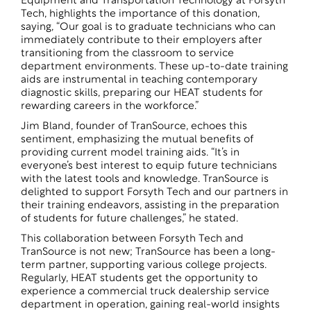
Equipment and Transportation Technology at Forsyth
Tech, highlights the importance of this donation,
saying, “Our goal is to graduate technicians who can
immediately contribute to their employers after
transitioning from the classroom to service
department environments. These up-to-date training
aids are instrumental in teaching contemporary
diagnostic skills, preparing our HEAT students for
rewarding careers in the workforce.”
Jim Bland, founder of TranSource, echoes this
sentiment, emphasizing the mutual benefits of
providing current model training aids. “It’s in
everyone’s best interest to equip future technicians
with the latest tools and knowledge. TranSource is
delighted to support Forsyth Tech and our partners in
their training endeavors, assisting in the preparation
of students for future challenges,” he stated.
This collaboration between Forsyth Tech and
TranSource is not new; TranSource has been a long-
term partner, supporting various college projects.
Regularly, HEAT students get the opportunity to
experience a commercial truck dealership service
department in operation, gaining real-world insights