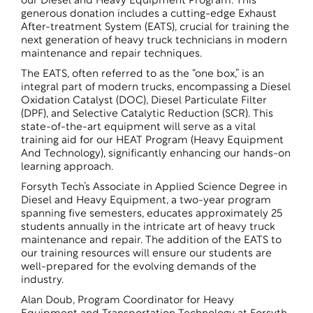
our Diesel and Heavy Equipment Program. This
generous donation includes a cutting-edge Exhaust
After-treatment System (EATS), crucial for training the
next generation of heavy truck technicians in modern
maintenance and repair techniques.
The EATS, often referred to as the “one box,” is an
integral part of modern trucks, encompassing a Diesel
Oxidation Catalyst (DOC), Diesel Particulate Filter
(DPF), and Selective Catalytic Reduction (SCR). This
state-of-the-art equipment will serve as a vital
training aid for our HEAT Program (Heavy Equipment
And Technology), significantly enhancing our hands-on
learning approach.
Forsyth Tech’s Associate in Applied Science Degree in
Diesel and Heavy Equipment, a two-year program
spanning five semesters, educates approximately 25
students annually in the intricate art of heavy truck
maintenance and repair. The addition of the EATS to
our training resources will ensure our students are
well-prepared for the evolving demands of the
industry.
Alan Doub, Program Coordinator for Heavy