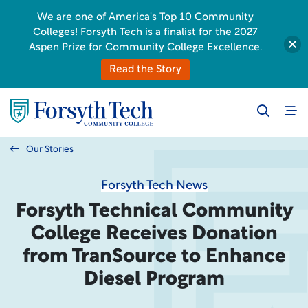
We are one of America's Top 10 Community
Colleges! Forsyth Tech is a finalist for the 2027
Aspen Prize for Community College Excellence.
Read the Story
Our Stories
Forsyth Tech News
Forsyth Technical Community
College Receives Donation
from TranSource to Enhance
Diesel Program