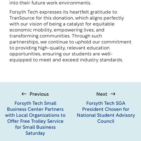
into their future work environments.
Forsyth Tech expresses its heartfelt gratitude to
TranSource for this donation, which aligns perfectly
with our vision of being a catalyst for equitable
economic mobility, empowering lives, and
transforming communities. Through such
partnerships, we continue to uphold our commitment
to providing high-quality, relevant education
opportunities, ensuring our students are well-
equipped to meet and exceed industry standards.
Previous
Next
Forsyth Tech Small
Forsyth Tech SGA
Business Center Partners
President Chosen for
with Local Organizations to
National Student Advisory
Offer Free Trolley Service
Council
for Small Business
Saturday