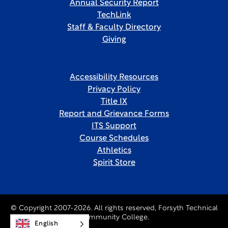
Annual Security Report
TechLink
Staff & Faculty Directory
Giving
Accessibility Resources
Privacy Policy
Title IX
Report and Grievance Forms
ITS Support
Course Schedules
Athletics
Spirit Store
© Copyright 2007-2026. All rights reserved, Forsyth Technical
Community College.
English