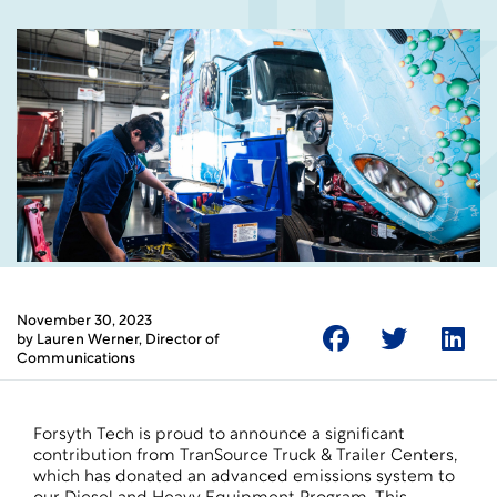
November 30, 2023
by
Lauren Werner
, Director of
Communications
Forsyth Tech is proud to announce a significant
contribution from TranSource Truck & Trailer Centers,
which has donated an advanced emissions system to