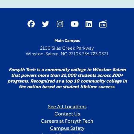
Main Campus
2100 Silas Creek Parkway
Winston-Salem, NC 27103 336.723.0371
Forsyth Tech is a community college in Winston-Salem
that powers more than 22,000 students across 200+
programs. Recognized as a top 10 community college in
the nation based on student lifetime success.
See All Locations
Contact Us
Careers at Forsyth Tech
Campus Safety