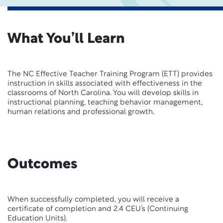
What You’ll Learn
The NC Effective Teacher Training Program (ETT) provides
instruction in skills associated with effectiveness in the
classrooms of North Carolina. You will develop skills in
instructional planning, teaching behavior management,
human relations and professional growth.
Outcomes
When successfully completed, you will receive a
certificate of completion and 2.4 CEU’s (Continuing
Education Units).