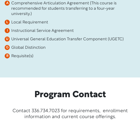
Comprehensive Articulation Agreement (This course is
A
recommended for students transferring to a four-year
university.)
Local Requirement
L
Instructional Service Agreement
I
Universal General Education Transfer Component (UGETC)
U
Global Distinction
G
Requisite(s)
R
Program Contact
Contact 336.734.7023 for requirements, enrollment
information and current course offerings.