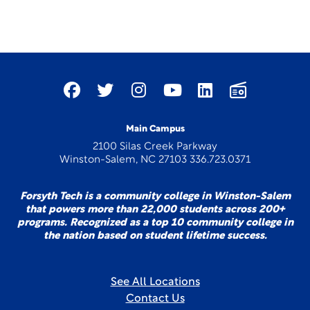
Main Campus
2100 Silas Creek Parkway
Winston-Salem, NC 27103 336.723.0371
Forsyth Tech is a community college in Winston-Salem
that powers more than 22,000 students across 200+
programs. Recognized as a top 10 community college in
the nation based on student lifetime success.
See All Locations
Contact Us