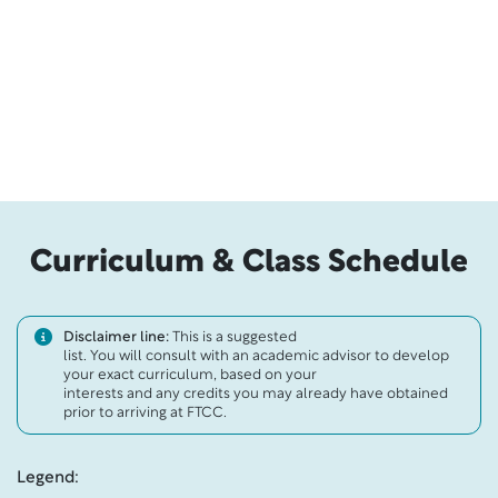
Curriculum & Class Schedule
Disclaimer line:
This is a suggested
list. You will consult with an academic advisor to develop
your exact curriculum, based on your
interests and any credits you may already have obtained
prior to arriving at FTCC.
Legend: