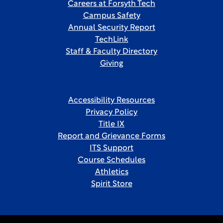
Careers at Forsyth Tech
Campus Safety
Annual Security Report
TechLink
Staff & Faculty Directory
Giving
Accessibility Resources
Privacy Policy
Title IX
Report and Grievance Forms
ITS Support
Course Schedules
Athletics
Spirit Store