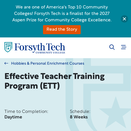
We are one of America's Top 10 Community
Colleges! Forsyth Tech is a finalist for the 2027
Aspen Prize for Community College Excellence.
Read the Story
Hobbies & Personal Enrichment Courses
Effective Teacher Training
Program (ETT)
Time to Completion:
Schedule:
Daytime
8 Weeks