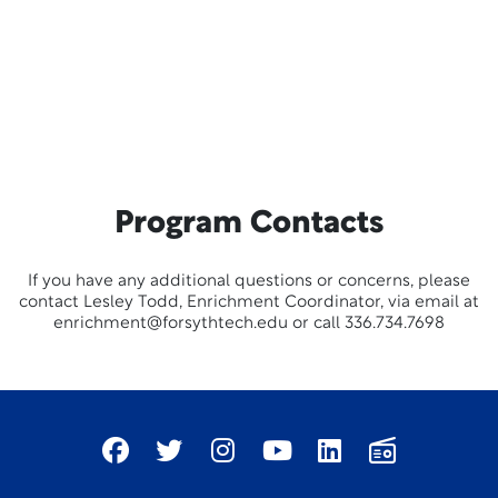
Program Contacts
If you have any additional questions or concerns, please
contact Lesley Todd, Enrichment Coordinator, via email at
enrichment@forsythtech.edu or call 336.734.7698