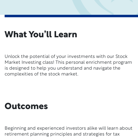
What You’ll Learn
Unlock the potential of your investments with our Stock
Market Investing class! This personal enrichment program
is designed to help you understand and navigate the
complexities of the stock market.
Outcomes
Beginning and experienced investors alike will learn about
retirement planning principles and strategies for tax