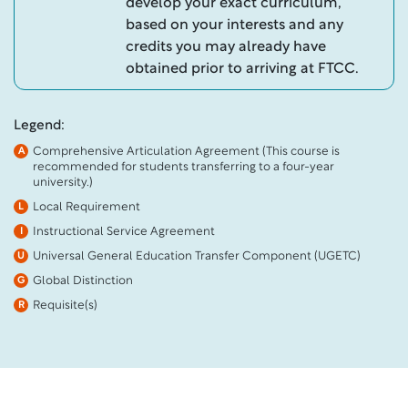
develop your exact curriculum,
based on your interests and any
credits you may already have
obtained prior to arriving at FTCC.
Legend:
Comprehensive Articulation Agreement (This course is
A
recommended for students transferring to a four-year
university.)
Local Requirement
L
Instructional Service Agreement
I
Universal General Education Transfer Component (UGETC)
U
Global Distinction
G
Requisite(s)
R