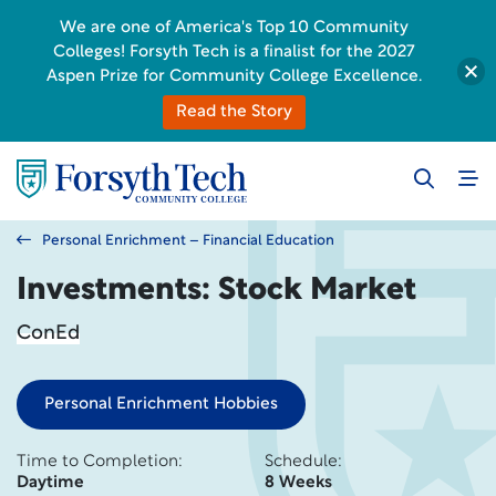
We are one of America's Top 10 Community
Colleges! Forsyth Tech is a finalist for the 2027
Aspen Prize for Community College Excellence.
Read the Story
Personal Enrichment – Financial Education
Investments: Stock Market
ConEd
Personal Enrichment Hobbies
Time to Completion:
Schedule:
Daytime
8 Weeks