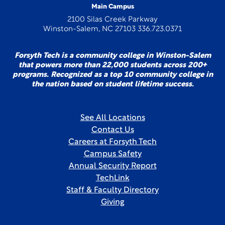
Main Campus
2100 Silas Creek Parkway
Winston-Salem, NC 27103 336.723.0371
Forsyth Tech is a community college in Winston-Salem
that powers more than 22,000 students across 200+
programs. Recognized as a top 10 community college in
the nation based on student lifetime success.
See All Locations
Contact Us
Careers at Forsyth Tech
Campus Safety
Annual Security Report
TechLink
Staff & Faculty Directory
Giving