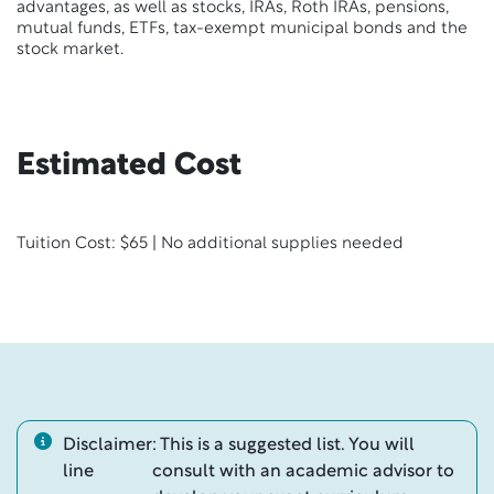
advantages, as well as stocks, IRAs, Roth IRAs, pensions,
mutual funds, ETFs, tax-exempt municipal bonds and the
stock market.
Estimated Cost
Tuition Cost: $65 | No additional supplies needed
Disclaimer
: This is a suggested list. You will
line
consult with an academic advisor to