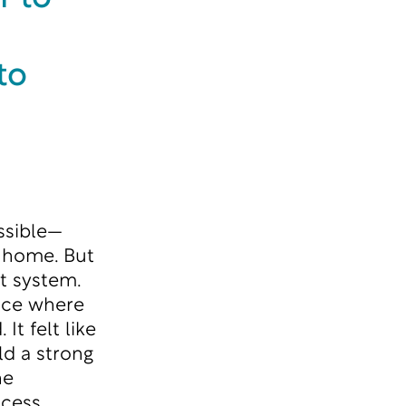
to
ssible—
o home. But
t system.
lace where
t felt like
ld a strong
he
cess,