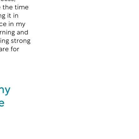
e the time
g it in
nce in my
rning and
ing strong
are for
my
e