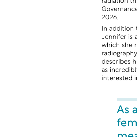
radiation t
Governance
2026.
In addition
Jennifer is
which she r
radiography
describes h
as incredib
interested i
As a
fem
mean