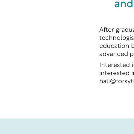
and
After gradu
technologist
education b
advanced p
Interested 
interested 
hall@forsy