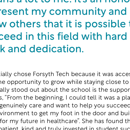
resent my community and
 others that it is possible 
eed in this field with hard
k and dedication.
itially chose Forsyth Tech because it was acce
the opportunity to grow while staying close t
ally stood out about the school is the suppor
, “From the beginning, I could tell it was a p
 genuinely care and want to help you succeed. I
nvironment to get my foot in the door and bui
for my future in healthcare”. She has found t
patient, kind and truly invested in student suc