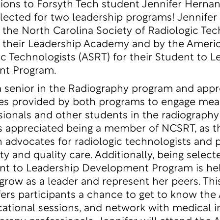
ions to Forsyth Tech student Jennifer Herna
elected for two leadership programs! Jennifer
 the North Carolina Society of Radiologic Tec
 their
Leadership Academy
and by the Americ
ic Technologists (ASRT) for their
Student to L
nt Program
.
 a senior in the Radiography program and appr
es provided by both programs to engage mean
sionals and other students in the radiography 
s appreciated being a member of NCSRT, as t
n advocates for radiologic technologists and
ty and quality care. Additionally, being select
nt to Leadership Development Program is he
 grow as a leader and represent her peers. Thi
ers participants a chance to get to know the
ational sessions, and network with medical 