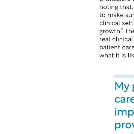
noting that
to make sur
clinical set
growth.” Th
real clinic
patient car
what it is li
My g
care
imp
pro