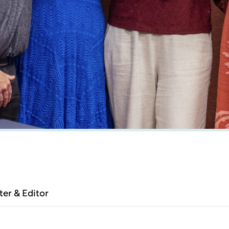
ter & Editor