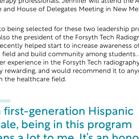
herapy professionals. Jennifer will attend the
 and House of Delegates Meeting in New Mex
 to being selected for these two leadership p
 also the president of the Forsyth Tech Radiog
ecently helped start to increase awareness o
 field and build community among students. 
er experience in the Forsyth Tech radiograp
ly rewarding, and would recommend it to an
n the healthcare field.
 first-generation Hispanic
ale, being in this program
s a lot to me. It’s an hono