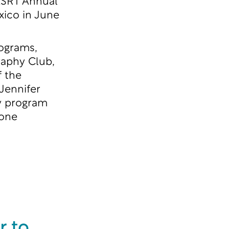
 ASRT Annual
ico in June
rograms,
raphy Club,
f the
Jennifer
hy program
yone
r to