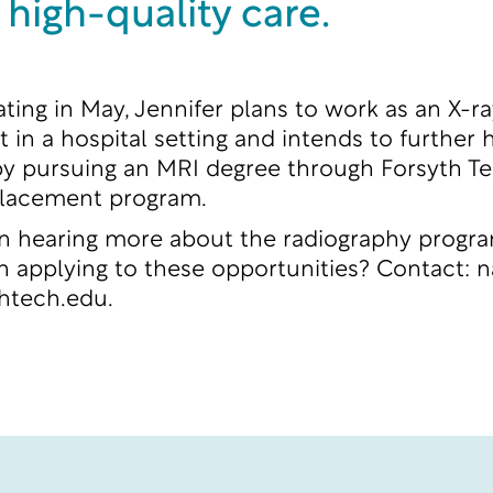
 high-quality care.
ating in May, Jennifer plans to work as an X-ra
 in a hospital setting and intends to further 
y pursuing an MRI degree through Forsyth Te
lacement program.
in hearing more about the radiography progr
in applying to these opportunities? Contact:
n
thtech.edu
.