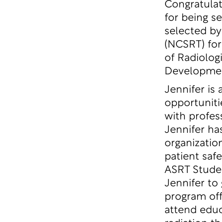
Congratulat
for being s
selected by
(NCSRT) for
of Radiolog
Developme
Jennifer is
opportuniti
with profes
Jennifer ha
organizatio
patient safe
ASRT Stude
Jennifer to
program off
attend educ