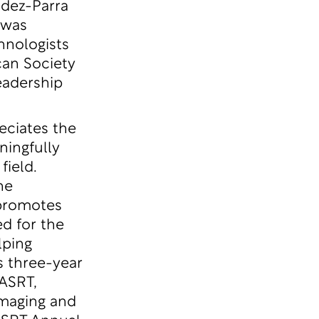
ndez-Parra
 was
hnologists
an Society
eadership
eciates the
ingfully
field.
he
 promotes
ed for the
lping
s three-year
 ASRT,
imaging and