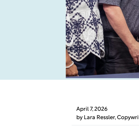
April 7, 2026
by
Lara Ressler
, Copywri