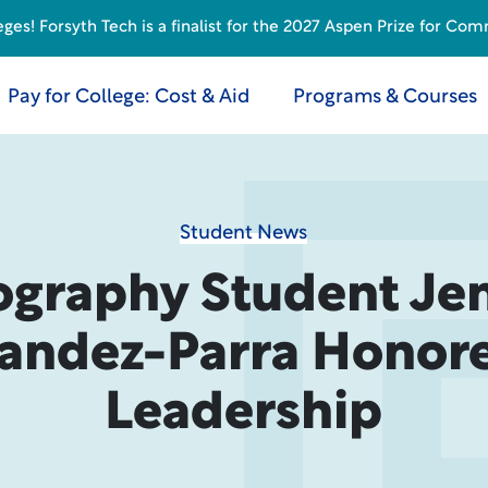
s! Forsyth Tech is a finalist for the 2027 Aspen Prize for Com
Pay for College: Cost & Aid
Programs & Courses
Student News
ography Student Jen
andez-Parra Honore
Leadership