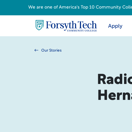
We are one of America's Top 10 Community College
Apply
Our Stories
Radi
Hern