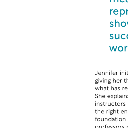
rep
show
succ
wor
Jennifer in
giving her 
what has re
She explains
instructors
the right e
foundation 
professors 