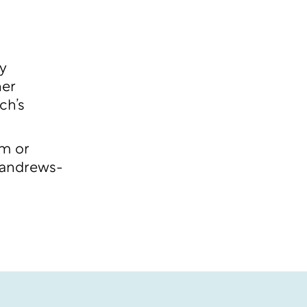
y
her
ch’s
am or
andrews-