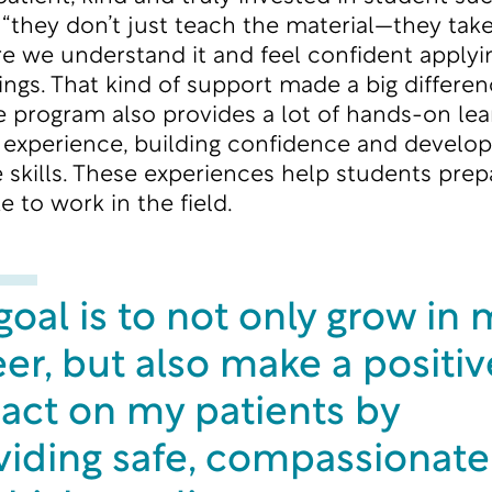
, “they don’t just teach the material—they tak
e we understand it and feel confident applyin
tings. That kind of support made a big differe
e program also provides a lot of hands-on lea
al experience, building confidence and develop
e skills. These experiences help students prep
ke to work in the field.
oal is to not only grow in 
er, but also make a positiv
act on my patients by
viding safe, compassionate