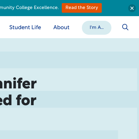
munity College Excellence.
Read the Story
Student Life
About
I'm A...
nifer
d for