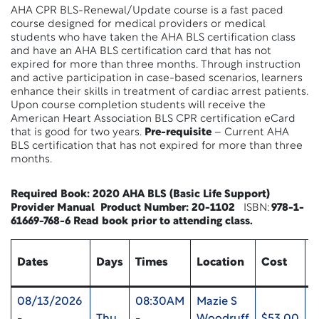
AHA CPR BLS-Renewal/Update course is a fast paced
course designed for medical providers or medical
students who have taken the AHA BLS certification class
and have an AHA BLS certification card that has not
expired for more than three months. Through instruction
and active participation in case-based scenarios, learners
enhance their skills in treatment of cardiac arrest patients.
Upon course completion students will receive the
American Heart Association BLS CPR certification eCard
that is good for two years.
Pre-requisite
– Current AHA
BLS certification that has not expired for more than three
months.
Required Book:
2020 AHA BLS (Basic Life Support)
Provider Manual Product Number:
20-1102
ISBN:
978-1-
61669-768-6
Read book
prior to attending class.
Dates
Days
Times
Location
Cost
U
08/13/2026
08:30AM
Mazie S