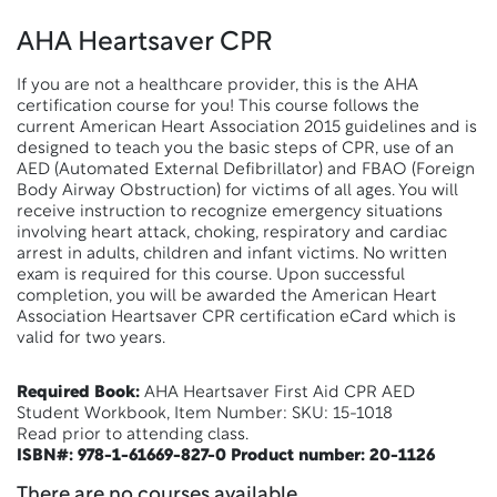
AHA Heartsaver CPR
If you are not a healthcare provider, this is the AHA
certification course for you! This course follows the
current American Heart Association 2015 guidelines and is
designed to teach you the basic steps of CPR, use of an
AED (Automated External Defibrillator) and FBAO (Foreign
Body Airway Obstruction) for victims of all ages. You will
receive instruction to recognize emergency situations
involving heart attack, choking, respiratory and cardiac
arrest in adults, children and infant victims. No written
exam is required for this course. Upon successful
completion, you will be awarded the American Heart
Association Heartsaver CPR certification eCard which is
valid for two years.
Required Book:
AHA Heartsaver First Aid CPR AED
Student Workbook, Item Number: SKU: 15-1018
Read prior to attending class.
ISBN#: 978-1-61669-827-0 Product number: 20-1126
There are no courses available