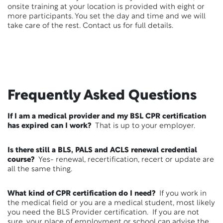
onsite training at your location is provided with eight or
more participants. You set the day and time and we will
take care of the rest. Contact us for full details.
Frequently Asked Questions
If I am a medical provider and my BSL CPR certification
has expired can I work?
That is up to your employer.
Is there still a BLS, PALS and ACLS renewal credential
course?
Yes- renewal, recertification, recert or update are
all the same thing.
What kind of CPR certification do I need?
If you work in
the medical field or you are a medical student, most likely
you need the BLS Provider certification. If you are not
sure, your place of employment or school can advise the