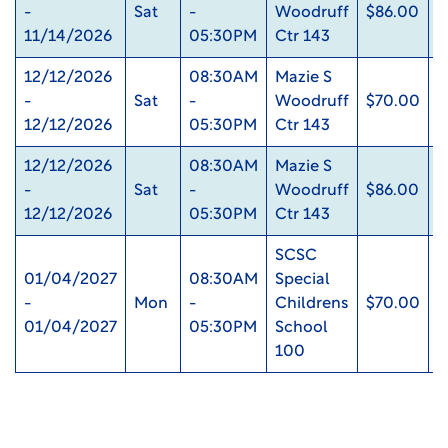
-
Sat
-
Woodruff
$86.00
0
11/14/2026
05:30PM
Ctr 143
12/12/2026
08:30AM
Mazie S
-
Sat
-
Woodruff
$70.00
0
12/12/2026
05:30PM
Ctr 143
12/12/2026
08:30AM
Mazie S
-
Sat
-
Woodruff
$86.00
0
12/12/2026
05:30PM
Ctr 143
SCSC
01/04/2027
08:30AM
Special
-
Mon
-
Childrens
$70.00
0
01/04/2027
05:30PM
School
100