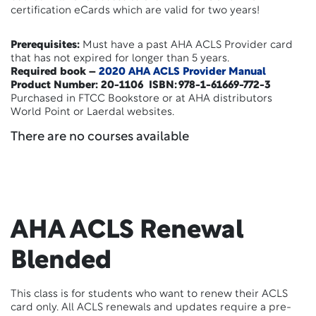
certification eCards which are valid for two years!
Prerequisites:
Must have a past AHA ACLS Provider card
that has not expired for longer than 5 years.
Required book –
2020 AHA ACLS Provider Manual
Product Number: 20-1106 ISBN: 978-1-61669-772-3
Purchased in FTCC Bookstore or at AHA distributors
World Point or Laerdal websites.
There are no courses available
AHA ACLS Renewal
Blended
This class is for students who want to renew their ACLS
card only. All ACLS renewals and updates require a pre-