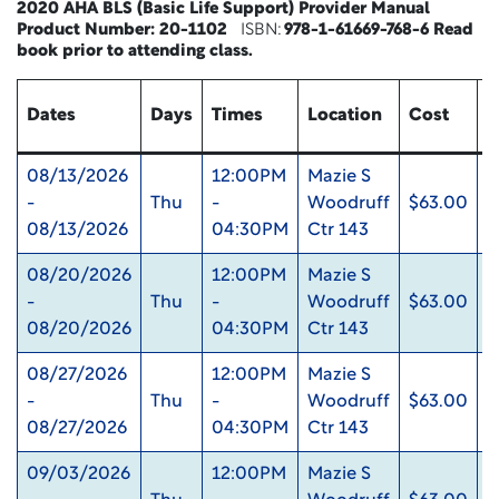
2020 AHA BLS (Basic Life Support) Provider Manual
Product Number:
20-1102
ISBN:
978-1-61669-768-6
Read
book
prior to attending class.
Dates
Days
Times
Location
Cost
U
08/13/2026
12:00PM
Mazie S
-
Thu
-
Woodruff
$63.00
0
08/13/2026
04:30PM
Ctr 143
08/20/2026
12:00PM
Mazie S
-
Thu
-
Woodruff
$63.00
0
08/20/2026
04:30PM
Ctr 143
08/27/2026
12:00PM
Mazie S
-
Thu
-
Woodruff
$63.00
0
08/27/2026
04:30PM
Ctr 143
09/03/2026
12:00PM
Mazie S