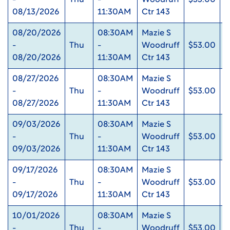
-
Thu
-
Woodruff
$53.00
0
08/13/2026
11:30AM
Ctr 143
08/20/2026
08:30AM
Mazie S
-
Thu
-
Woodruff
$53.00
0
08/20/2026
11:30AM
Ctr 143
08/27/2026
08:30AM
Mazie S
-
Thu
-
Woodruff
$53.00
0
08/27/2026
11:30AM
Ctr 143
09/03/2026
08:30AM
Mazie S
-
Thu
-
Woodruff
$53.00
0
09/03/2026
11:30AM
Ctr 143
09/17/2026
08:30AM
Mazie S
-
Thu
-
Woodruff
$53.00
0
09/17/2026
11:30AM
Ctr 143
10/01/2026
08:30AM
Mazie S
-
Thu
-
Woodruff
$53.00
0