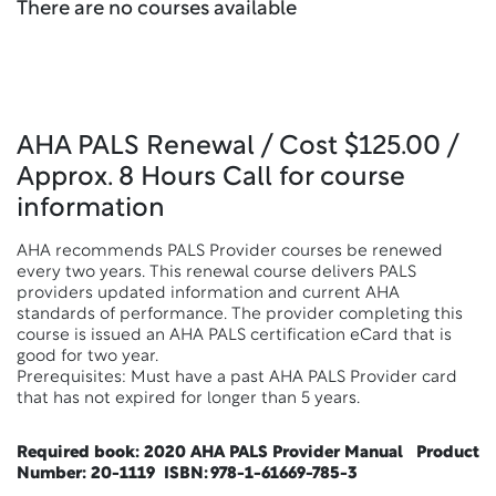
There are no courses available
AHA PALS Renewal / Cost $125.00 /
Approx. 8 Hours Call for course
information
AHA recommends PALS Provider courses be renewed
every two years. This renewal course delivers PALS
providers updated information and current AHA
standards of performance. The provider completing this
course is issued an AHA PALS certification eCard that is
good for two year.
Prerequisites: Must have a past AHA PALS Provider card
that has not expired for longer than 5 years.
Required book:
2020 AHA PALS Provider Manual Product
Number: 20-1119 ISBN: 978-1-61669-785-3