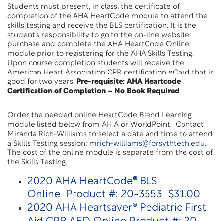
Students must present, in class, the certificate of
completion of the AHA HeartCode module to attend the
skills testing and receive the BLS certification. It is the
student’s responsibility to go to the on-line website,
purchase and complete the AHA HeartCode Online
module prior to registering for the AHA Skills Testing.
Upon course completion students will receive the
American Heart Association CPR certification eCard that is
good for two years.
Pre-requisite: AHA Heartcode
Certification of Completion – No Book Required
Order the needed online HeartCode Blend Learning
module listed below from AH A or WorldPoint. Contact
Miranda Rich-Williams to select a date and time to attend
a Skills Testing session;
mrich-williams@forsythtech.edu
.
The cost of the online module is separate from the cost of
the Skills Testing.
2020 AHA HeartCode
®
BLS
Online Product #: 20-3553 $31.00
2020 AHA Heartsaver® Pediatric First