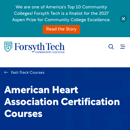
We are one of America's Top 10 Community
Colleges! Forsyth Tech is a finalist for the 2027
Aspen Prize for Community College Excellence.
Read the Story
Fast-Track Courses
American Heart
Association Certification
Courses