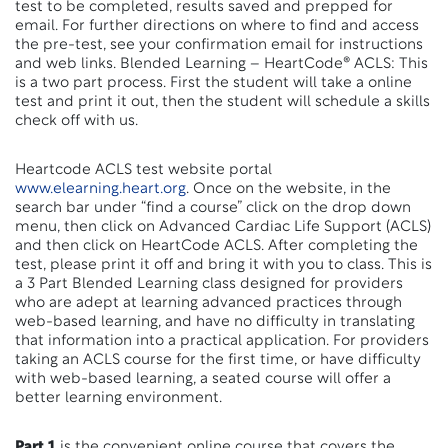
test to be completed, results saved and prepped for
email. For further directions on where to find and access
the pre-test, see your confirmation email for instructions
and web links. Blended Learning – HeartCode® ACLS: This
is a two part process. First the student will take a online
test and print it out, then the student will schedule a skills
check off with us.
Heartcode ACLS test website portal
www.elearning.heart.org
. Once on the website, in the
search bar under “find a course” click on the drop down
menu, then click on Advanced Cardiac Life Support (ACLS)
and then click on HeartCode ACLS. After completing the
test, please print it off and bring it with you to class. This is
a 3 Part Blended Learning class designed for providers
who are adept at learning advanced practices through
web-based learning, and have no difficulty in translating
that information into a practical application. For providers
taking an ACLS course for the first time, or have difficulty
with web-based learning, a seated course will offer a
better learning environment.
Part 1
is the convenient online course that covers the