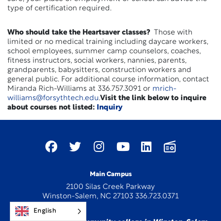
type of certification required.
Who should take the Heartsaver classes?
Those with
limited or no medical training including daycare workers,
school employees, summer camp counselors, coaches,
fitness instructors, social workers, nannies, parents,
grandparents, babysitters, construction workers and
general public. For additional course information, contact
Miranda Rich-Williams at 336.757.3091 or
mrich-
williams@forsythtech.edu
.
Visit the link below to inquire
about courses not listed:
Inquiry
Main Campus
2100 Silas Creek Parkway
Winston-Salem, NC 27103 336.723.0371
English