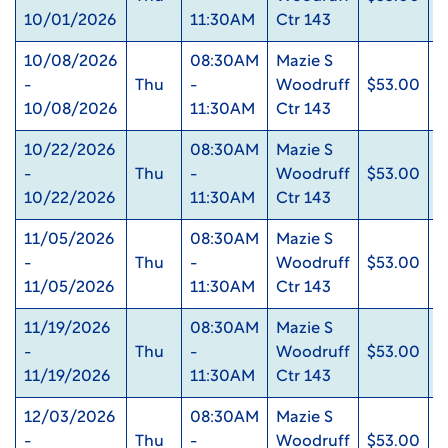
10/01/2026
11:30AM
Ctr 143
10/08/2026
08:30AM
Mazie S
-
Thu
-
Woodruff
$53.00
0
10/08/2026
11:30AM
Ctr 143
10/22/2026
08:30AM
Mazie S
-
Thu
-
Woodruff
$53.00
0
10/22/2026
11:30AM
Ctr 143
11/05/2026
08:30AM
Mazie S
-
Thu
-
Woodruff
$53.00
0
11/05/2026
11:30AM
Ctr 143
11/19/2026
08:30AM
Mazie S
-
Thu
-
Woodruff
$53.00
0
11/19/2026
11:30AM
Ctr 143
12/03/2026
08:30AM
Mazie S
-
Thu
-
Woodruff
$53.00
0