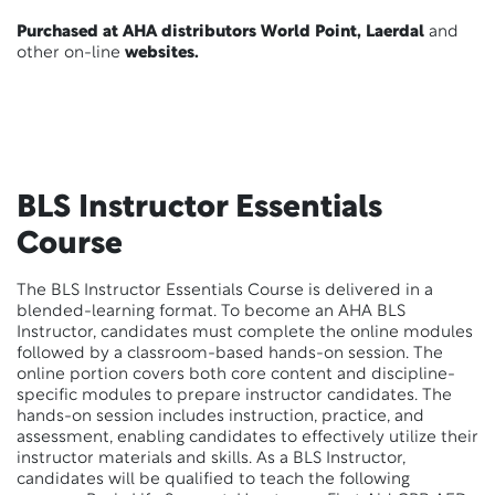
Purchased at AHA distributors World Point, Laerdal
and
other on-line
websites.
BLS Instructor Essentials
Course
The BLS Instructor Essentials Course is delivered in a
blended-learning format. To become an AHA BLS
Instructor, candidates must complete the online modules
followed by a classroom-based hands-on session. The
online portion covers both core content and discipline-
specific modules to prepare instructor candidates. The
hands-on session includes instruction, practice, and
assessment, enabling candidates to effectively utilize their
instructor materials and skills. As a BLS Instructor,
candidates will be qualified to teach the following