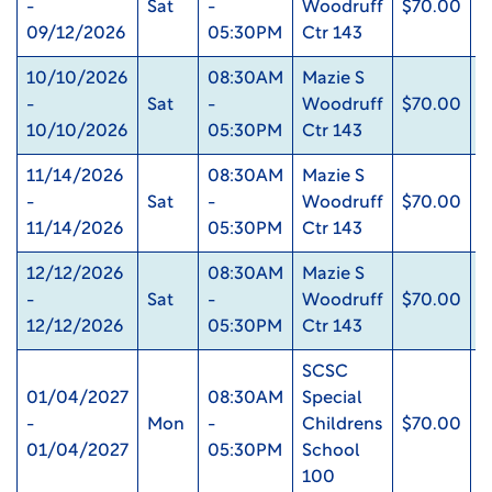
-
Sat
-
Woodruff
$70.00
0
09/12/2026
05:30PM
Ctr 143
10/10/2026
08:30AM
Mazie S
-
Sat
-
Woodruff
$70.00
0
10/10/2026
05:30PM
Ctr 143
11/14/2026
08:30AM
Mazie S
-
Sat
-
Woodruff
$70.00
0
11/14/2026
05:30PM
Ctr 143
12/12/2026
08:30AM
Mazie S
-
Sat
-
Woodruff
$70.00
0
12/12/2026
05:30PM
Ctr 143
SCSC
01/04/2027
08:30AM
Special
-
Mon
-
Childrens
$70.00
0
01/04/2027
05:30PM
School
100