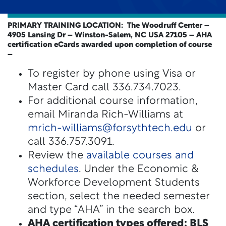
PRIMARY TRAINING LOCATION: The Woodruff Center –
4905 Lansing Dr – Winston-Salem, NC USA 27105
– AHA
certification eCards awarded upon completion of course
–
To register by phone using Visa or
Master Card call 336.734.7023.
For additional course information,
email Miranda Rich-Williams at
mrich-williams@forsythtech.edu
or
call 336.757.3091.
Review the
available courses and
schedules
. Under the Economic &
Workforce Development Students
section, select the needed semester
and type “AHA” in the search box.
AHA certification types offered: BLS