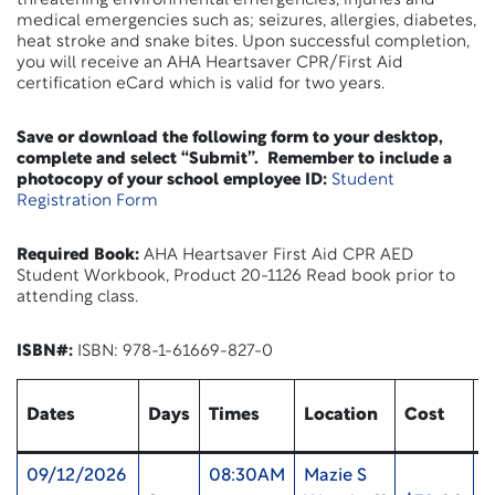
threatening environmental emergencies, injuries and
medical emergencies such as; seizures, allergies, diabetes,
heat stroke and snake bites. Upon successful completion,
you will receive an AHA Heartsaver CPR/First Aid
certification eCard which is valid for two years.
Save or download the following form to your desktop,
complete and select “Submit”. Remember to include a
photocopy of your school employee ID:
Student
Registration Form
Required Book:
AHA Heartsaver First Aid CPR AED
Student Workbook, Product 20-1126 Read book prior to
attending class.
ISBN#:
ISBN: 978-1-61669-827-0
Dates
Days
Times
Location
Cost
U
09/12/2026
08:30AM
Mazie S