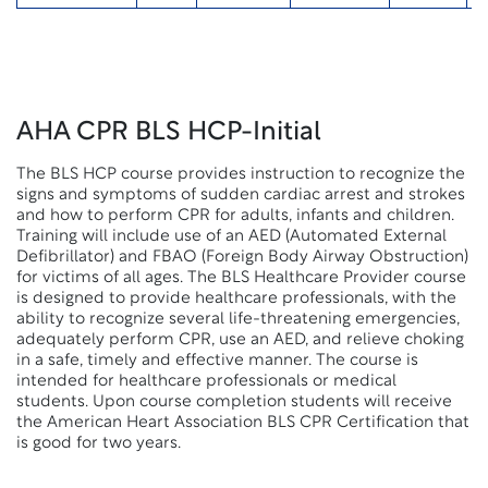
AHA CPR BLS HCP-Initial
The BLS HCP course provides instruction to recognize the
signs and symptoms of sudden cardiac arrest and strokes
and how to perform CPR for adults, infants and children.
Training will include use of an AED (Automated External
Defibrillator) and FBAO (Foreign Body Airway Obstruction)
for victims of all ages. The BLS Healthcare Provider course
is designed to provide healthcare professionals, with the
ability to recognize several life-threatening emergencies,
adequately perform CPR, use an AED, and relieve choking
in a safe, timely and effective manner. The course is
intended for healthcare professionals or medical
students. Upon course completion students will receive
the American Heart Association BLS CPR Certification that
is good for two years.