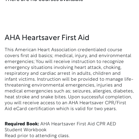
AHA Heartsaver First Aid
This American Heart Association credentialed course
covers first aid basics; medical, injury, and environmental
emergencies; You will receive instruction to recognize
emergency situations involving heart attack, choking,
respiratory and cardiac arrest in adults, children and
infant victims. Instruction will be provided to manage life-
threatening environmental emergencies, injuries and
medical emergencies such as; seizures, allergies, diabetes,
heat stroke and snake bites. Upon successful completion,
you will receive access to an AHA Heartsaver CPR/First
Aid eCard certification which is valid for two years.
Required Book:
AHA Heartsaver First Aid CPR AED
Student Workbook
Read prior to attending class.