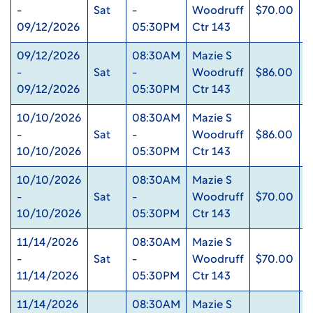
-
Sat
-
Woodruff
$70.00
0
09/12/2026
05:30PM
Ctr 143
09/12/2026
08:30AM
Mazie S
-
Sat
-
Woodruff
$86.00
0
09/12/2026
05:30PM
Ctr 143
10/10/2026
08:30AM
Mazie S
-
Sat
-
Woodruff
$86.00
0
10/10/2026
05:30PM
Ctr 143
10/10/2026
08:30AM
Mazie S
-
Sat
-
Woodruff
$70.00
0
10/10/2026
05:30PM
Ctr 143
11/14/2026
08:30AM
Mazie S
-
Sat
-
Woodruff
$70.00
0
11/14/2026
05:30PM
Ctr 143
11/14/2026
08:30AM
Mazie S