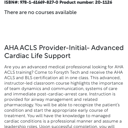
ISBN#: 978-1-61669-827-0 Product number: 20-1126
There are no courses available
AHA ACLS Provider-Initial- Advanced
Cardiac Life Support
Are you an advanced medical professional looking for AHA
ACLS training? Come to Forsyth Tech and receive the AHA
ACLS and BLS certification all in one class. This advanced,
instructor-led classroom course highlights the importance
of team dynamics and communication, systems of care
and immediate post-cardiac-arrest care. Instruction is
provided for airway management and related
pharmacology. You will be able to recognize the patient’s
condition and start the appropriate early course of
treatment. You will have the knowledge to managed
cardiac conditions is a professional manner and assume a
leadership roles. Upon successful completion, you will