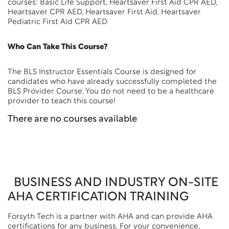
courses: Basic Life Support, Heartsaver First Aid CPR AED,
Heartsaver CPR AED, Heartsaver First Aid, Heartsaver
Pediatric First Aid CPR AED
Who Can Take This Course?
The BLS Instructor Essentials Course is designed for
candidates who have already successfully completed the
BLS Provider Course. You do not need to be a healthcare
provider to teach this course!
There are no courses available
BUSINESS AND INDUSTRY ON-SITE
AHA CERTIFICATION TRAINING
Forsyth Tech is a partner with AHA and can provide AHA
certifications for any business. For your convenience,