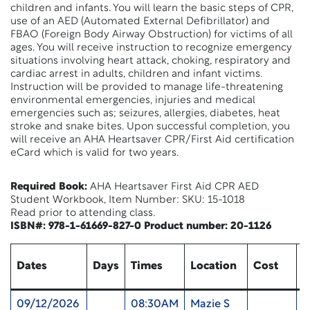
children and infants. You will learn the basic steps of CPR,
use of an AED (Automated External Defibrillator) and
FBAO (Foreign Body Airway Obstruction) for victims of all
ages. You will receive instruction to recognize emergency
situations involving heart attack, choking, respiratory and
cardiac arrest in adults, children and infant victims.
Instruction will be provided to manage life-threatening
environmental emergencies, injuries and medical
emergencies such as; seizures, allergies, diabetes, heat
stroke and snake bites. Upon successful completion, you
will receive an AHA Heartsaver CPR/First Aid certification
eCard which is valid for two years.
Required Book:
AHA Heartsaver First Aid CPR AED
Student Workbook, Item Number: SKU: 15-1018
Read prior to attending class.
ISBN#: 978-1-61669-827-0 Product number: 20-1126
Dates
Days
Times
Location
Cost
U
09/12/2026
08:30AM
Mazie S