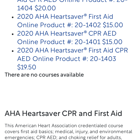
Aid CPR AED Online Product #: 20-
1404 $20.00
2020 AHA Heartsaver® First Aid
Online Product #: 20-1402 $15.00
2020 AHA Heartsaver® CPR AED
Online Product #: 20-1401 $15.00
2020 AHA Heartsaver® First Aid CPR
AED Online Product #: 20-1403
$19.50
There are no courses available
AHA Heartsaver CPR and First Aid
This American Heart Association credentialed course
covers first aid basics; medical, injury, and environmental
emergencies; CPR AED; and choking relief for adults,