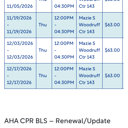
11/05/2026
04:30PM
Ctr 143
11/19/2026
12:00PM
Mazie S
-
Thu
-
Woodruff
$63.00
0
11/19/2026
04:30PM
Ctr 143
12/03/2026
12:00PM
Mazie S
-
Thu
-
Woodruff
$63.00
0
12/03/2026
04:30PM
Ctr 143
12/17/2026
12:00PM
Mazie S
-
Thu
-
Woodruff
$63.00
0
12/17/2026
04:30PM
Ctr 143
AHA CPR BLS – Renewal/Update