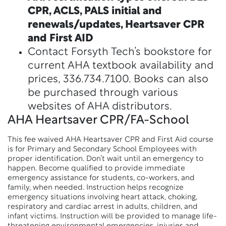
CPR, ACLS, PALS initial and
renewals/updates, Heartsaver CPR
and First AID
Contact Forsyth Tech’s bookstore for
current AHA textbook availability and
prices, 336.734.7100. Books can also
be purchased through various
websites of AHA distributors.
AHA Heartsaver CPR/FA-School
This fee waived AHA Heartsaver CPR and First Aid course
is for Primary and Secondary School Employees with
proper identification. Don’t wait until an emergency to
happen. Become qualified to provide immediate
emergency assistance for students, co-workers, and
family, when needed. Instruction helps recognize
emergency situations involving heart attack, choking,
respiratory and cardiac arrest in adults, children, and
infant victims. Instruction will be provided to manage life-