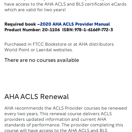
have access to the AHA ACLS and BLS certification eCards
which are valid for two years!
Required book –
2020 AHA ACLS Provider Manual
Product Number: 20-1106 ISBN: 978-1-61669-772-3
Purchased in FTCC Bookstore or at AHA distributors
World Point or Laerdal websites.
There are no courses available
AHA ACLS Renewal
AHA recommends the ACLS Provider courses be renewed
every two years. This renewal course delivers ACLS
providers updated information and current AHA
standards of performance. The provider completing this
course will have access to the AHA ACLS and BLS