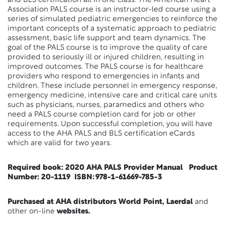
and BLS certification all in one class. The American Heart
Association PALS course is an instructor-led course using a
series of simulated pediatric emergencies to reinforce the
important concepts of a systematic approach to pediatric
assessment, basic life support and team dynamics. The
goal of the PALS course is to improve the quality of care
provided to seriously ill or injured children, resulting in
improved outcomes. The PALS course is for healthcare
providers who respond to emergencies in infants and
children. These include personnel in emergency response,
emergency medicine, intensive care and critical care units
such as physicians, nurses, paramedics and others who
need a PALS course completion card for job or other
requirements. Upon successful completion, you will have
access to the AHA PALS and BLS certification eCards
which are valid for two years.
Required book:
2020 AHA PALS Provider Manual Product
Number: 20-1119 ISBN: 978-1-61669-785-3
Purchased at AHA distributors World Point, Laerdal
and
other on-line
websites.