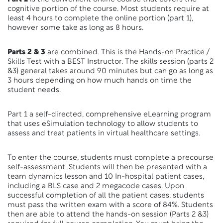
cognitive portion of the course. Most students require at
least 4 hours to complete the online portion (part 1),
however some take as long as 8 hours.
Parts 2 & 3
are combined. This is the Hands-on Practice /
Skills Test with a BEST Instructor. The skills session (parts 2
&3) general takes around 90 minutes but can go as long as
3 hours depending on how much hands on time the
student needs.
Part 1 a self-directed, comprehensive eLearning program
that uses eSimulation technology to allow students to
assess and treat patients in virtual healthcare settings.
To enter the course, students must complete a precourse
self-assessment. Students will then be presented with a
team dynamics lesson and 10 In-hospital patient cases,
including a BLS case and 2 megacode cases. Upon
successful completion of all the patient cases, students
must pass the written exam with a score of 84%. Students
then are able to attend the hands-on session (Parts 2 &3)