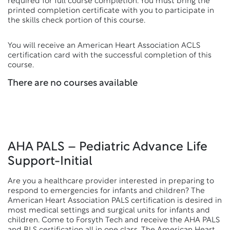
required for full course completion. You must bring the
printed completion certificate with you to participate in
the skills check portion of this course.
You will receive an American Heart Association ACLS
certification card with the successful completion of this
course.
There are no courses available
AHA PALS – Pediatric Advance Life
Support-Initial
Are you a healthcare provider interested in preparing to
respond to emergencies for infants and children? The
American Heart Association PALS certification is desired in
most medical settings and surgical units for infants and
children. Come to Forsyth Tech and receive the AHA PALS