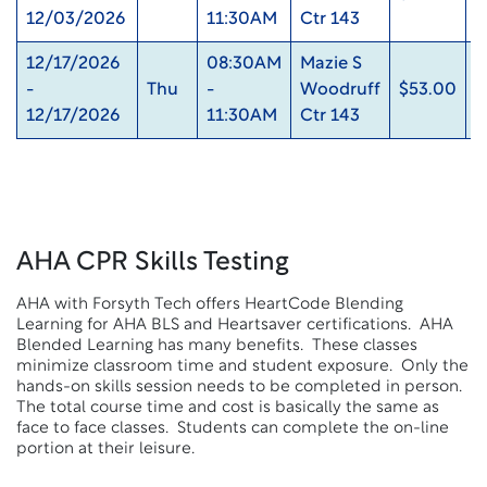
12/03/2026
11:30AM
Ctr 143
12/17/2026
08:30AM
Mazie S
-
Thu
-
Woodruff
$53.00
0
12/17/2026
11:30AM
Ctr 143
AHA CPR Skills Testing
AHA with Forsyth Tech offers HeartCode Blending
Learning for AHA BLS and Heartsaver certifications. AHA
Blended Learning has many benefits. These classes
minimize classroom time and student exposure. Only the
hands-on skills session needs to be completed in person.
The total course time and cost is basically the same as
face to face classes. Students can complete the on-line
portion at their leisure.