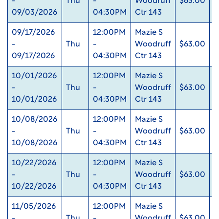
-
Thu
-
Woodruff
$63.00
0
09/03/2026
04:30PM
Ctr 143
09/17/2026
12:00PM
Mazie S
-
Thu
-
Woodruff
$63.00
0
09/17/2026
04:30PM
Ctr 143
10/01/2026
12:00PM
Mazie S
-
Thu
-
Woodruff
$63.00
0
10/01/2026
04:30PM
Ctr 143
10/08/2026
12:00PM
Mazie S
-
Thu
-
Woodruff
$63.00
0
10/08/2026
04:30PM
Ctr 143
10/22/2026
12:00PM
Mazie S
-
Thu
-
Woodruff
$63.00
0
10/22/2026
04:30PM
Ctr 143
11/05/2026
12:00PM
Mazie S
-
Thu
-
Woodruff
$63.00
0