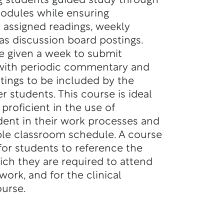
g students guided study through
odules while ensuring
h assigned readings, weekly
as discussion board postings.
re given a week to submit
 with periodic commentary and
tings to be included by the
r students. This course is ideal
proficient in the use of
ent in their work processes and
ible classroom schedule. A course
 for students to reference the
ich they are required to attend
ork, and for the clinical
urse.