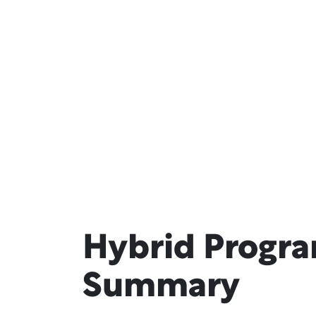
Hybrid Progr
Summary