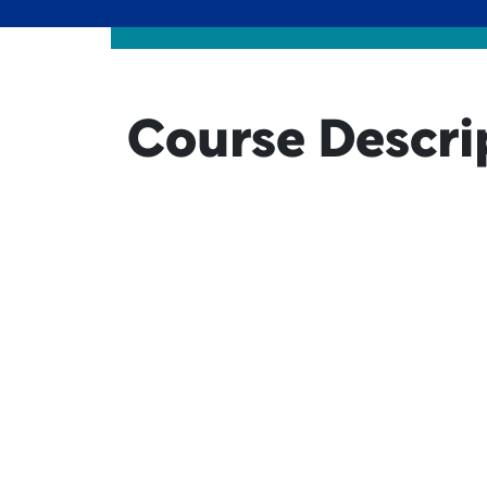
Course Descri