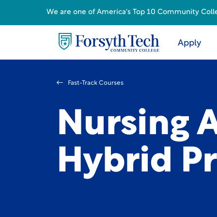
We are one of America's Top 10 Community College
Apply
Fast-Track Courses
Nursing A
Hybrid P