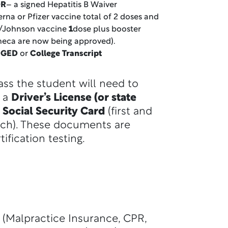
R
– a signed Hepatitis B Waiver
rna or Pfizer vaccine total of 2 doses and
/Johnson vaccine
1
dose plus booster
neca are now being approved).
, GED
or
College Transcript
lass the student will need to
r a
Driver’s License (or state
 Social Security Card
(first and
ch). These documents are
tification testing.
 (Malpractice Insurance, CPR,