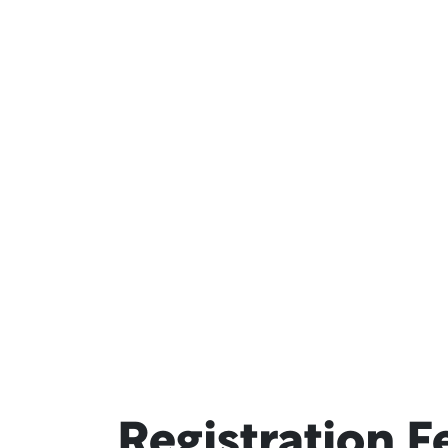
Registration F