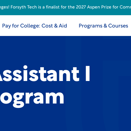
s! Forsyth Tech is a finalist for the 2027 Aspen Prize for Com
Pay for College: Cost & Aid
Programs & Courses
ssistant I
rogram