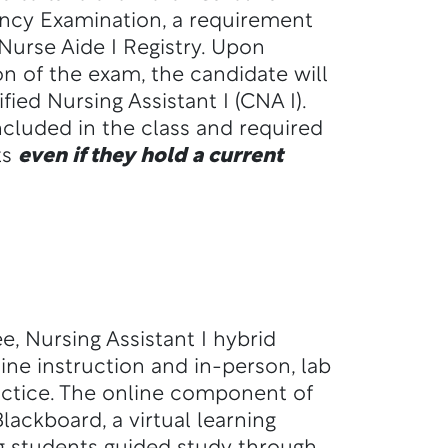
cy Examination, a requirement
 Nurse Aide I Registry. Upon
n of the exam, the candidate will
fied Nursing Assistant I (CNA I).
included in the class and required
ts
even if they hold a current
, Nursing Assistant I hybrid
ine instruction and in-person, lab
ractice. The online component of
Blackboard, a virtual learning