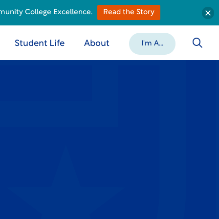
munity College Excellence.
Read the Story
Student Life
About
I'm A...