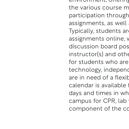
environment, offerin
the various course m
participation throug
assignments, as well 
Typically, students a
assignments online,
discussion board pos
instructor(s) and othe
for students who are 
technology, independ
are in need of a flex
calendar is available
days and times in wh
campus for CPR, lab w
component of the co