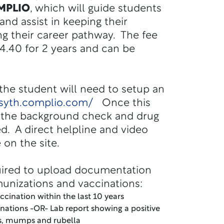
MPLIO
, which will guide students
nd assist in keeping their
g their career pathway. The fee
104.40 for 2 years and can be
 the student will need to setup an
rsyth.complio.com/
Once this
, the background check and drug
ted. A direct helpline and video
e on the site.
uired to upload documentation
munizations and vaccinations:
accination within the last 10 years
inations -OR- Lab report showing a positive
es, mumps and rubella