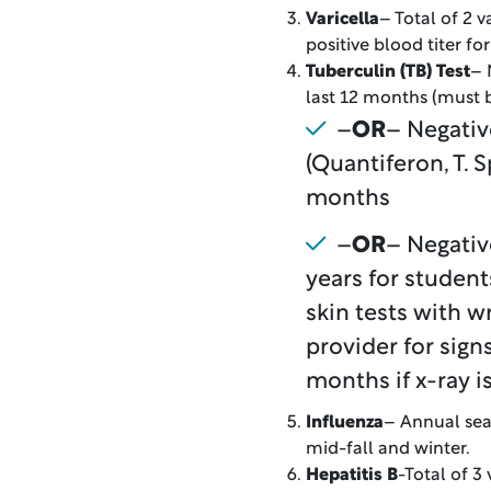
Varicella
– Total of 2 
positive blood titer fo
Tuberculin (TB) Test
– 
last 12 months (must b
–
OR
– Negativ
(Quantiferon, T. S
months
–
OR
– Negativ
years for student
skin tests with w
provider for sig
months if x-ray i
Influenza
– Annual sea
mid-fall and winter.
Hepatitis B
-Total of 3