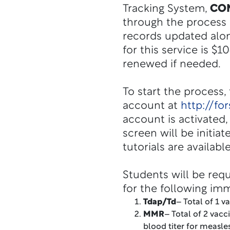
Tracking System,
CO
through the process a
records updated alon
for this service is $
renewed if needed.
To start the process,
account at
http://fo
account is activated
screen will be initia
tutorials are availabl
Students will be req
for the following im
Tdap/Td
– Total of 1 v
MMR
– Total of 2 vacc
blood titer for measl