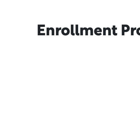
Enrollment Pr