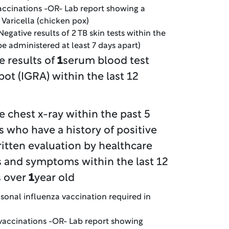
vaccinations -OR- Lab report showing a
r Varicella (chicken pox)
Negative results of 2 TB skin tests within the
e administered at least 7 days apart)
e results of
1
serum blood test
pot (IGRA) within the last 12
e chest x-ray within the past 5
s who have a history of positive
ritten evaluation by healthcare
ns and symptoms within the last 12
s over
1
year old
sonal influenza vaccination required in
 vaccinations -OR- Lab report showing