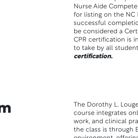
Nurse Aide Competen
for listing on the NC
successful completio
be considered a Certi
CPR certification is 
to take by all studen
certification.
am
The Dorothy L. Lougee
course integrates onl
work, and clinical p
the class is through 