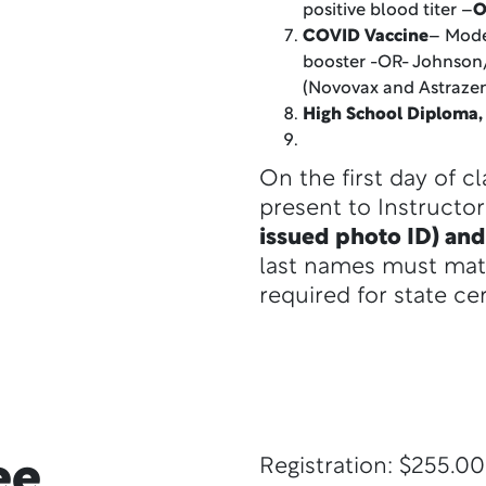
positive blood titer –
O
COVID Vaccine
– Mode
booster -OR- Johnson
(Novovax and Astraze
High School Diploma
On the first day of c
present to Instructo
issued photo ID) and
last names must mat
required for state cer
ee
Registration: $255.00