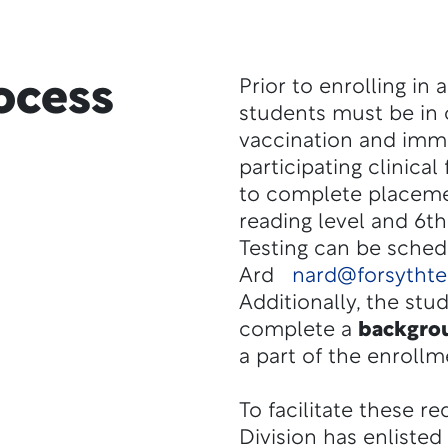
ocess
Prior to enrolling in 
students must be in
vaccination and immu
participating clinical
to complete placemen
reading level and 6t
Testing can be sche
Ard
nard@forsytht
Additionally, the stu
complete a
backgro
a part of the enrollm
To facilitate these r
Division has enliste