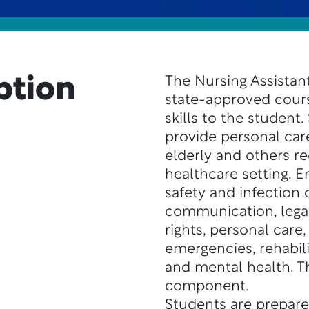
ption
The Nursing Assistant
state-approved cour
skills to the student.
provide personal care
elderly and others re
healthcare setting. E
safety and infection 
communication, legal 
rights, personal care, 
emergencies, rehabil
and mental health. Th
component.
Students are prepare