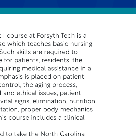
 I course at Forsyth Tech is a
se which teaches basic nursing
 Such skills are required to
 for patients, residents, the
quiring medical assistance in a
mphasis is placed on patient
control, the aging process,
and ethical issues, patient
vital signs, elimination, nutrition,
itation, proper body mechanics
is course includes a clinical
d to take the North Carolina