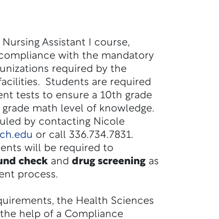
a Nursing Assistant I course,
 compliance with the mandatory
nizations required by the
 facilities. Students are required
t tests to ensure a 10th grade
h grade math level of knowledge.
duled by contacting
Nicole
ech.edu
or call
336.734.7831.
dents will be required to
und check
and
drug screening
as
ent process.
equirements, the Health Sciences
d the help of a Compliance