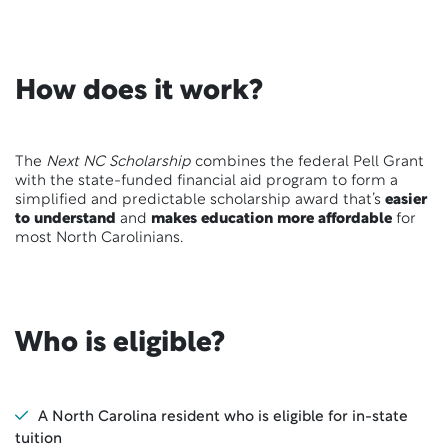
How does it work?
The
Next NC Scholarship
combines the federal Pell Grant
with the state-funded financial aid program to form a
simplified and predictable scholarship award that’s
easier
to understand
and
makes education more affordable
for
most North Carolinians.
Who is eligible?
A North Carolina resident who is eligible for in-state
tuition