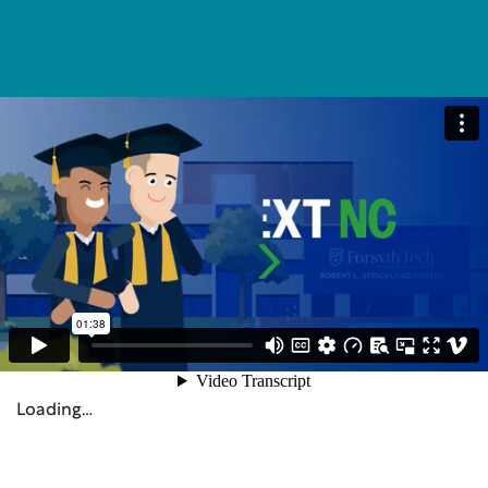
Loading…