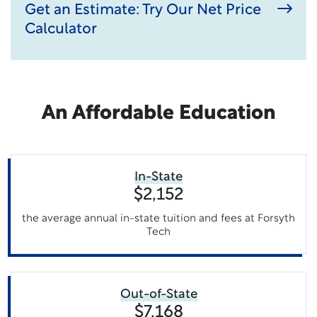
Get an Estimate: Try Our Net Price
Calculator
An Affordable Education
In-State
$2,152
the average annual in-state tuition and fees at Forsyth
Tech
Out-of-State
$7,168