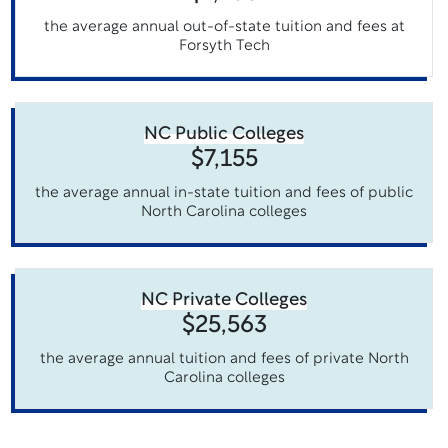
the average annual out-of-state tuition and fees at
Forsyth Tech
NC Public Colleges
$7,155
the average annual in-state tuition and fees of public
North Carolina colleges
NC Private Colleges
$25,563
the average annual tuition and fees of private North
Carolina colleges