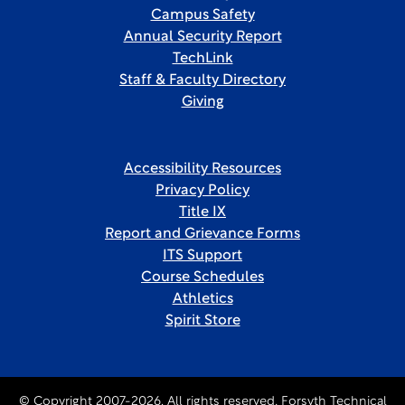
Campus Safety
Annual Security Report
TechLink
Staff & Faculty Directory
Giving
Accessibility Resources
Privacy Policy
Title IX
Report and Grievance Forms
ITS Support
Course Schedules
Athletics
Spirit Store
© Copyright 2007-2026. All rights reserved, Forsyth Technical