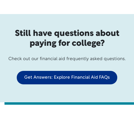
Still have questions about
paying for college?
Check out our financial aid frequently asked questions.
Get Answers: Explore Financial Aid FAQs