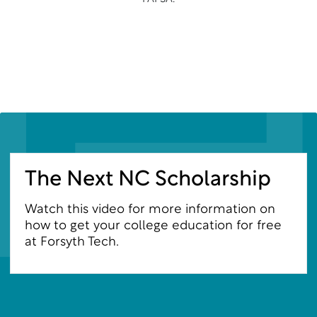
The Next NC Scholarship
Watch this video for more information on
how to get your college education for free
at Forsyth Tech.