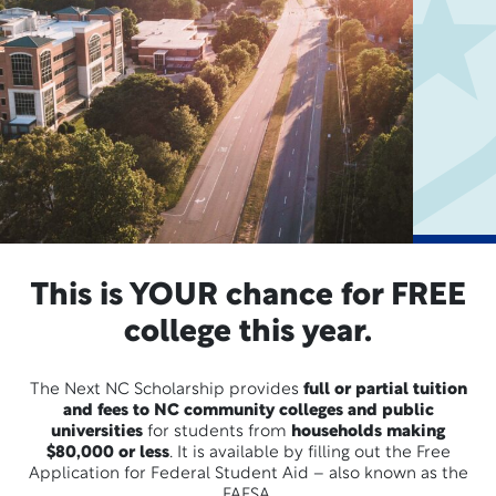
This is YOUR chance for FREE
college this year.
The Next NC Scholarship provides
full or partial tuition
and fees to NC community colleges and public
universities
for students from
households making
$80,000 or less
. It is available by filling out the Free
Application for Federal Student Aid – also known as the
FAFSA.