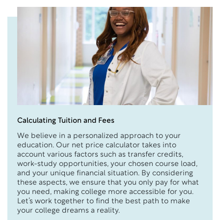
Calculating Tuition and Fees
We believe in a personalized approach to your
education. Our net price calculator takes into
account various factors such as transfer credits,
work-study opportunities, your chosen course load,
and your unique financial situation. By considering
these aspects, we ensure that you only pay for what
you need, making college more accessible for you.
Let’s work together to find the best path to make
your college dreams a reality.