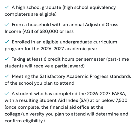
A high school graduate (high school equivalency
completers are eligible)
From a household with an annual Adjusted Gross
Income (AGI) of $80,000 or less
Enrolled in an eligible undergraduate curriculum
program for the 2026-2027 academic year
Taking at least 6 credit hours per semester (part-time
students will receive a partial award)
Meeting the Satisfactory Academic Progress standards
of the school you plan to attend
A student who has completed the 2026-2027 FAFSA,
with a resulting Student Aid Index (SAI) at or below 7,500
(once complete, the financial aid office at the
college/university you plan to attend will determine and
confirm eligibility.)