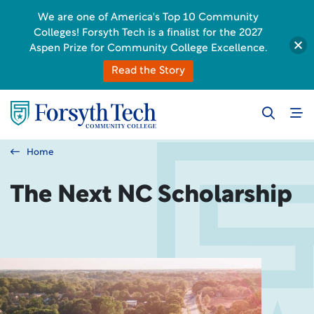
We are one of America's Top 10 Community
Colleges! Forsyth Tech is a finalist for the 2027
Aspen Prize for Community College Excellence.
Read the Story
Home
The Next NC Scholarship