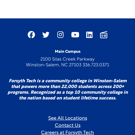
Main Campus
2100 Silas Creek Parkway
Winston-Salem, NC 27103 336.723.0371
Forsyth Tech is a community college in Winston-Salem
that powers more than 22,000 students across 200+
programs. Recognized as a top 10 community college in
the nation based on student lifetime success.
See All Locations
Contact Us
Careers at Forsyth Tech