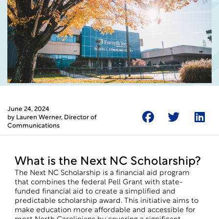
June 24, 2024
by
Lauren Werner
, Director of
Communications
What is the Next NC Scholarship?
The Next NC Scholarship is a financial aid program
that combines the federal Pell Grant with state-
funded financial aid to create a simplified and
predictable scholarship award. This initiative aims to
make education more affordable and accessible for