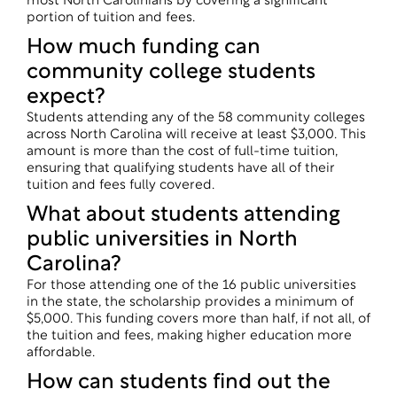
most North Carolinians by covering a significant
portion of tuition and fees.
How much funding can
community college students
expect?
Students attending any of the 58 community colleges
across North Carolina will receive at least $3,000. This
amount is more than the cost of full-time tuition,
ensuring that qualifying students have all of their
tuition and fees fully covered.
What about students attending
public universities in North
Carolina?
For those attending one of the 16 public universities
in the state, the scholarship provides a minimum of
$5,000. This funding covers more than half, if not all, of
the tuition and fees, making higher education more
affordable.
How can students find out the