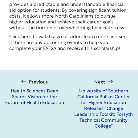
provides a predictable and understandable financial
aid option for students. By covering significant tuition
costs, it allows more North Carolinians to pursue
higher education and achieve their career goals
without the burden of overwhelming financial stress.
Click here to watch a great video, learn more and see
if there are any upcoming events to help you
complete your FAFSA and receive this scholarship!
Previous
Next
Health Sciences Dean
University of Southern
Shares Vision for the
California Pullias Center
Future of Health Education
for Higher Education
Releases “Change
Leadership Toolkit: Forsyth
Technical Community
College”