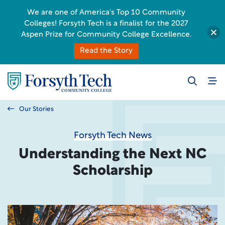
We are one of America's Top 10 Community
Colleges! Forsyth Tech is a finalist for the 2027
Aspen Prize for Community College Excellence.
Read the Story
Our Stories
Forsyth Tech News
Understanding the Next NC
Scholarship