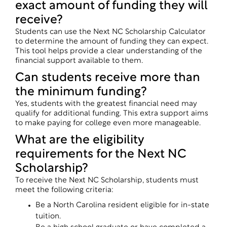
exact amount of funding they will
receive?
Students can use the Next NC Scholarship Calculator
to determine the amount of funding they can expect.
This tool helps provide a clear understanding of the
financial support available to them.
Can students receive more than
the minimum funding?
Yes, students with the greatest financial need may
qualify for additional funding. This extra support aims
to make paying for college even more manageable.
What are the eligibility
requirements for the Next NC
Scholarship?
To receive the Next NC Scholarship, students must
meet the following criteria:
Be a North Carolina resident eligible for in-state
tuition.