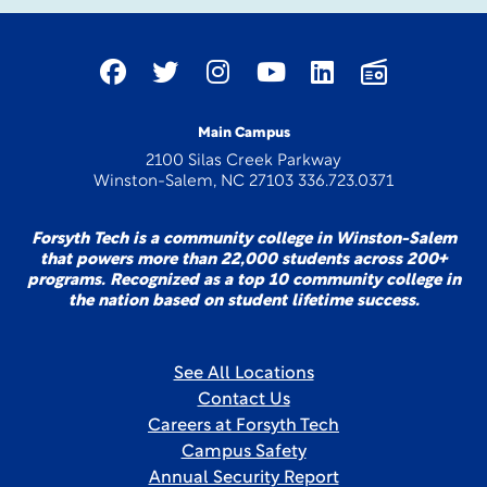
Main Campus
2100 Silas Creek Parkway
Winston-Salem, NC 27103 336.723.0371
Forsyth Tech is a community college in Winston-Salem
that powers more than 22,000 students across 200+
programs. Recognized as a top 10 community college in
the nation based on student lifetime success.
See All Locations
Contact Us
Careers at Forsyth Tech
Campus Safety
Annual Security Report