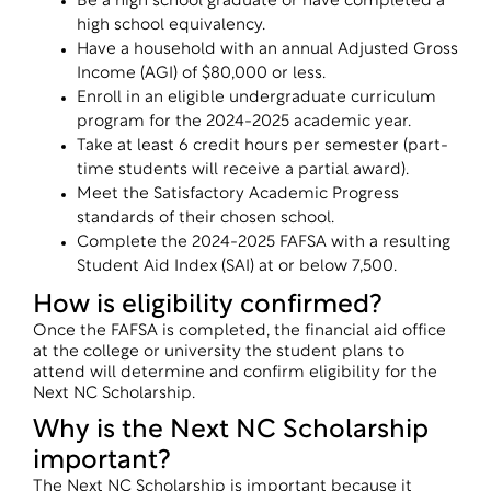
Be a high school graduate or have completed a
high school equivalency.
Have a household with an annual Adjusted Gross
Income (AGI) of $80,000 or less.
Enroll in an eligible undergraduate curriculum
program for the 2024-2025 academic year.
Take at least 6 credit hours per semester (part-
time students will receive a partial award).
Meet the Satisfactory Academic Progress
standards of their chosen school.
Complete the 2024-2025 FAFSA with a resulting
Student Aid Index (SAI) at or below 7,500.
How is eligibility confirmed?
Once the FAFSA is completed, the financial aid office
at the college or university the student plans to
attend will determine and confirm eligibility for the
Next NC Scholarship.
Why is the Next NC Scholarship
important?
The Next NC Scholarship is important because it