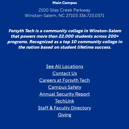
Main Campus
2100 Silas Creek Parkway
Winston-Salem, NC 27103 336.723.0371
Forsyth Tech is a community college in Winston-Salem
that powers more than 22,000 students across 200+
programs. Recognized as a top 10 community college in
the nation based on student lifetime success.
See All Locations
Contact Us
Careers at Forsyth Tech
Campus Safety
Annual Security Report
TechLink
Staff & Faculty Directory
Giving