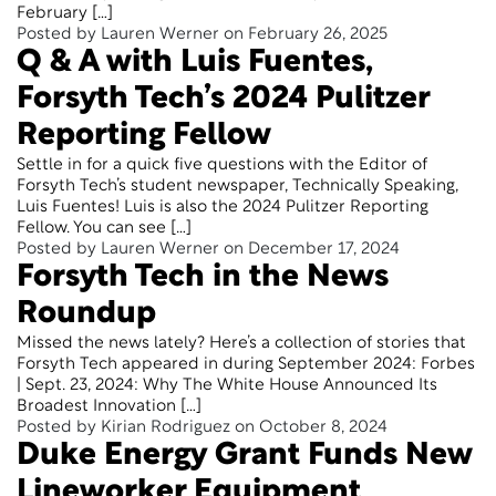
February […]
Posted by Lauren Werner on February 26, 2025
Q & A with Luis Fuentes,
Forsyth Tech’s 2024 Pulitzer
Reporting Fellow
Settle in for a quick five questions with the Editor of
Forsyth Tech’s student newspaper, Technically Speaking,
Luis Fuentes! Luis is also the 2024 Pulitzer Reporting
Fellow. You can see […]
Posted by Lauren Werner on December 17, 2024
Forsyth Tech in the News
Roundup
Missed the news lately? Here’s a collection of stories that
Forsyth Tech appeared in during September 2024: Forbes
| Sept. 23, 2024: Why The White House Announced Its
Broadest Innovation […]
Posted by Kirian Rodriguez on October 8, 2024
Duke Energy Grant Funds New
Lineworker Equipment