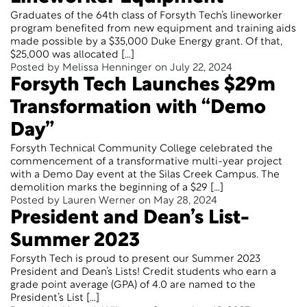
Graduates of the 64th class of Forsyth Tech’s lineworker
program benefited from new equipment and training aids
made possible by a $35,000 Duke Energy grant. Of that,
$25,000 was allocated […]
Posted by Melissa Henninger on July 22, 2024
Forsyth Tech Launches $29m
Transformation with “Demo
Day”
Forsyth Technical Community College celebrated the
commencement of a transformative multi-year project
with a Demo Day event at the Silas Creek Campus. The
demolition marks the beginning of a $29 […]
Posted by Lauren Werner on May 28, 2024
President and Dean’s List-
Summer 2023
Forsyth Tech is proud to present our Summer 2023
President and Dean’s Lists! Credit students who earn a
grade point average (GPA) of 4.0 are named to the
President’s List […]