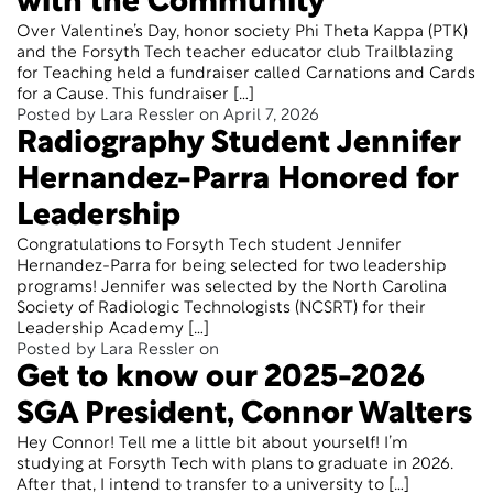
with the Community
Over Valentine’s Day, honor society Phi Theta Kappa (PTK)
and the Forsyth Tech teacher educator club Trailblazing
for Teaching held a fundraiser called Carnations and Cards
for a Cause. This fundraiser […]
Posted by Lara Ressler on April 7, 2026
Radiography Student Jennifer
Hernandez-Parra Honored for
Leadership
Congratulations to Forsyth Tech student Jennifer
Hernandez-Parra for being selected for two leadership
programs! Jennifer was selected by the North Carolina
Society of Radiologic Technologists (NCSRT) for their
Leadership Academy […]
Posted by Lara Ressler on
Get to know our 2025-2026
SGA President, Connor Walters
Hey Connor! Tell me a little bit about yourself! I’m
studying at Forsyth Tech with plans to graduate in 2026.
After that, I intend to transfer to a university to […]