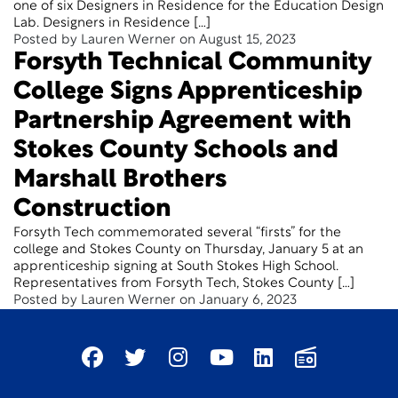
one of six Designers in Residence for the Education Design
Lab. Designers in Residence […]
Posted by Lauren Werner on August 15, 2023
Forsyth Technical Community
College Signs Apprenticeship
Partnership Agreement with
Stokes County Schools and
Marshall Brothers
Construction
Forsyth Tech commemorated several “firsts” for the
college and Stokes County on Thursday, January 5 at an
apprenticeship signing at South Stokes High School.
Representatives from Forsyth Tech, Stokes County […]
Posted by Lauren Werner on January 6, 2023