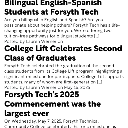
Bilingual English-Spanish
Students at Forsyth Tech
Are you bilingual in English and Spanish? Are you
passionate about helping others? Forsyth Tech has a life-
changing opportunity just for you. We’re offering two
tuition-free pathways for bilingual students […]
Posted by Lauren Werner on
College Lift Celebrates Second
Class of Graduates
Forsyth Tech celebrated the graduation of the second
class students from its College Lift program, highlighting a
significant milestone for participants. College Lift supports
students, many of whom are first-generation […]
Posted by Lauren Werner on May 16, 2025
Forsyth Tech’s 2025
Commencement was the
largest ever
On Wednesday, May 7, 2025, Forsyth Technical
Community College celebrated a historic milestone as