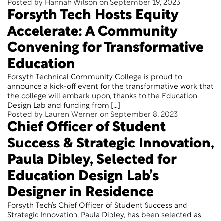
Posted by Hannah Wilson on September 19, 2023
Forsyth Tech Hosts Equity
Accelerate: A Community
Convening for Transformative
Education
Forsyth Technical Community College is proud to
announce a kick-off event for the transformative work that
the college will embark upon, thanks to the Education
Design Lab and funding from […]
Posted by Lauren Werner on September 8, 2023
Chief Officer of Student
Success & Strategic Innovation,
Paula Dibley, Selected for
Education Design Lab’s
Designer in Residence
Forsyth Tech’s Chief Officer of Student Success and
Strategic Innovation, Paula Dibley, has been selected as