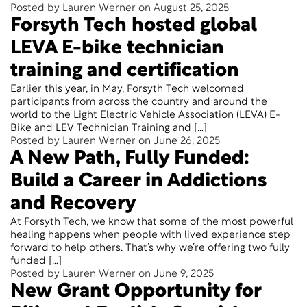
Posted by Lauren Werner on August 25, 2025
Forsyth Tech hosted global
LEVA E-bike technician
training and certification
Earlier this year, in May, Forsyth Tech welcomed
participants from across the country and around the
world to the Light Electric Vehicle Association (LEVA) E-
Bike and LEV Technician Training and […]
Posted by Lauren Werner on June 26, 2025
A New Path, Fully Funded:
Build a Career in Addictions
and Recovery
At Forsyth Tech, we know that some of the most powerful
healing happens when people with lived experience step
forward to help others. That’s why we’re offering two fully
funded […]
Posted by Lauren Werner on June 9, 2025
New Grant Opportunity for