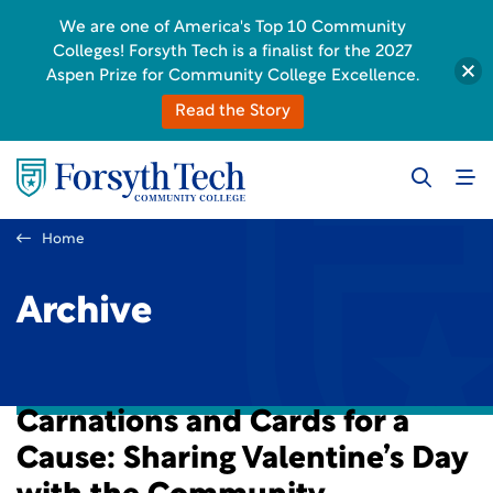
We are one of America's Top 10 Community
Colleges! Forsyth Tech is a finalist for the 2027
Aspen Prize for Community College Excellence.
Read the Story
Home
Archive
Carnations and Cards for a
Cause: Sharing Valentine’s Day