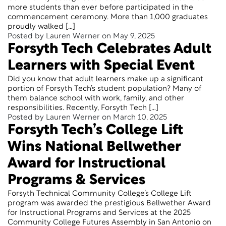
more students than ever before participated in the
commencement ceremony. More than 1,000 graduates
proudly walked […]
Posted by Lauren Werner on May 9, 2025
Forsyth Tech Celebrates Adult
Learners with Special Event
Did you know that adult learners make up a significant
portion of Forsyth Tech’s student population? Many of
them balance school with work, family, and other
responsibilities. Recently, Forsyth Tech […]
Posted by Lauren Werner on March 10, 2025
Forsyth Tech’s College Lift
Wins National Bellwether
Award for Instructional
Programs & Services
Forsyth Technical Community College’s College Lift
program was awarded the prestigious Bellwether Award
for Instructional Programs and Services at the 2025
Community College Futures Assembly in San Antonio on