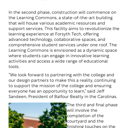
In the second phase, construction will commence on
the Learning Commons, a state-of-the-art building
that will house various academic resources and
support services. This facility aims to revolutionize the
learning experience at Forsyth Tech, offering
advanced technology, collaborative spaces, and
comprehensive student services under one roof. The
Learning Commons is envisioned as a dynamic space
where students can engage in innovative learning
activities and access a wide range of educational
tools.
“We look forward to partnering with the college and
our design partners to make this a reality, continuing
to support the mission of the college and ensuring
everyone has an opportunity to learn,” said Jeff
Sandeen, President of Balfour Beatty in the Carolinas.
The third and final phase
will involve the
completion of the
courtyard and the
finishing touches on the