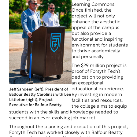
Learning Commons.
Once finished, the
project will not only
enhance the aesthetic
appeal of the campus
but also provide a
functional and inspiring
environment for students
to thrive academically
and personally.
The $29 million project is
proof of Forsyth Tech’s
dedication to providing
an exceptional
educational experience.
Jeff Sandeen (left), President of
Balfour Beatty Carolinas with Lee
By investing in modern
Littleton (right), Project
facilities and resources,
Executive for Balfour Beatty.
the college aims to equip
students with the skills and knowledge needed to
succeed in an ever-evolving job market.
Throughout the planning and execution of this project,
Forsyth Tech has worked closely with Balfour Beatty