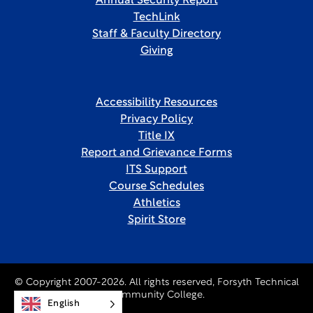
Annual Security Report
TechLink
Staff & Faculty Directory
Giving
Accessibility Resources
Privacy Policy
Title IX
Report and Grievance Forms
ITS Support
Course Schedules
Athletics
Spirit Store
© Copyright 2007-2026. All rights reserved, Forsyth Technical
Community College.
English