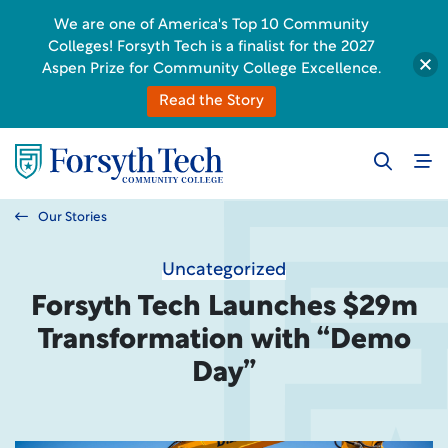
We are one of America's Top 10 Community
Colleges! Forsyth Tech is a finalist for the 2027
Aspen Prize for Community College Excellence.
Read the Story
Our Stories
Uncategorized
Forsyth Tech Launches $29m
Transformation with “Demo
Day”