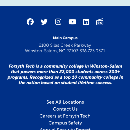
Main Campus
2100 Silas Creek Parkway
Winston-Salem, NC 27103 336.723.0371
Forsyth Tech is a community college in Winston-Salem
that powers more than 22,000 students across 200+
programs. Recognized as a top 10 community college in
the nation based on student lifetime success.
See All Locations
Contact Us
Careers at Forsyth Tech
Campus Safety