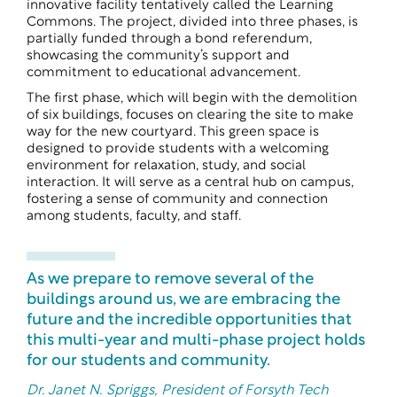
innovative facility tentatively called the Learning
Commons. The project, divided into three phases, is
partially funded through a bond referendum,
showcasing the community’s support and
commitment to educational advancement.
The first phase, which will begin with the demolition
of six buildings, focuses on clearing the site to make
way for the new courtyard. This green space is
designed to provide students with a welcoming
environment for relaxation, study, and social
interaction. It will serve as a central hub on campus,
fostering a sense of community and connection
among students, faculty, and staff.
As we prepare to remove several of the
buildings around us, we are embracing the
future and the incredible opportunities that
this multi-year and multi-phase project holds
for our students and community.
Dr. Janet N. Spriggs, President of Forsyth Tech