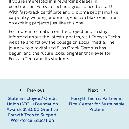
If you’re interested in a rewarding career in
construction, Forsyth Tech is a great place to start!
With fast-track certificate and diploma programs like
carpentry
,
welding
and more, you can blaze your trail
on exciting projects just like this one!
For more information on the project and to stay
informed about the latest updates, visit Forsyth Tech’s
website and follow the college on social media. The
journey to a revitalized Silas Creek Campus has
begun, and the future looks brighter than ever for
Forsyth Tech and its students.
Previous
Next
State Employees’ Credit
Forsyth Tech is Partner in
Union (SECU) Foundation
First Center for Sustainable
Awards $18,000 Grant to
Protein
Forsyth Tech to Support
Workforce Education