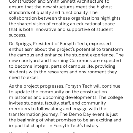
Construction and Smith Sinnett Architecture to
ensure that the new structures meet the highest
standards of quality and functionality. The
collaboration between these organizations highlights
the shared vision of creating an educational space
that is both innovative and supportive of student
success.
Dr. Spriggs, President of Forsyth Tech, expressed
enthusiasm about the project’s potential to transform
the campus and enhance the student experience. The
new courtyard and Learning Commons are expected
to become integral parts of campus life, providing
students with the resources and environment they
need to excel.
As the project progresses, Forsyth Tech will continue
to update the community on the construction
milestones and upcoming developments. The college
invites students, faculty, staff, and community
members to follow along and engage with the
transformation journey. The Demo Day event is just
the beginning of what promises to be an exciting and
impactful chapter in Forsyth Tech’s history.