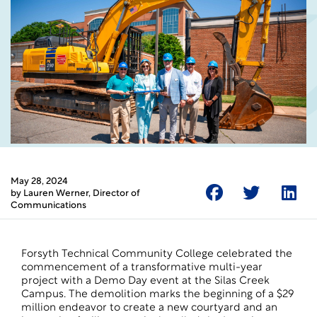
May 28, 2024
by
Lauren Werner
, Director of
Communications
Forsyth Technical Community College celebrated the
commencement of a transformative multi-year
project with a Demo Day event at the Silas Creek
Campus. The demolition marks the beginning of a $29
million endeavor to create a new courtyard and an