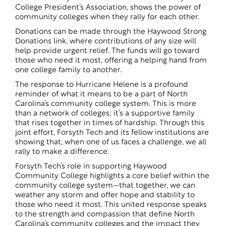
College President’s Association, shows the power of
community colleges when they rally for each other.
Donations can be made through the
Haywood Strong
Donations
link, where contributions of any size will
help provide urgent relief. The funds will go toward
those who need it most, offering a helping hand from
one college family to another.
The response to Hurricane Helene is a profound
reminder of what it means to be a part of North
Carolina’s community college system. This is more
than a network of colleges; it’s a supportive family
that rises together in times of hardship. Through this
joint effort, Forsyth Tech and its fellow institutions are
showing that, when one of us faces a challenge, we all
rally to make a difference.
Forsyth Tech’s role in supporting Haywood
Community College highlights a core belief within the
community college system—that together, we can
weather any storm and offer hope and stability to
those who need it most. This united response speaks
to the strength and compassion that define North
Carolina’s community colleges and the impact they