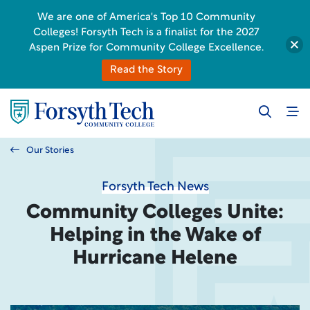
We are one of America's Top 10 Community
Colleges! Forsyth Tech is a finalist for the 2027
Aspen Prize for Community College Excellence.
Read the Story
Our Stories
Forsyth Tech News
Community Colleges Unite:
Helping in the Wake of
Hurricane Helene