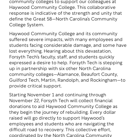
community colleges to support our colleagues at
Haywood Community College. This collaborative
response is indicative of the strength and unity that
define the Great 58—North Carolina’s Community
College System.
Haywood Community College and its community
suffered severe impacts, with many employees and
students facing considerable damage, and some have
lost everything. Hearing about this devastation,
Forsyth Tech’s faculty, staff, and students quickly
expressed a desire to help. Forsyth Tech is stepping
up in partnership with six other North Carolina
community colleges—Alamance, Beaufort County,
Guilford Tech, Martin, Randolph, and Rockingham—to
provide critical support.
Starting November 1 and continuing through
November 22, Forsyth Tech will collect financial
donations to aid Haywood Community College as
they begin the journey of rebuilding. Every dollar
raised will go directly to support Haywood’s
employees and students who are navigating the
difficult road to recovery. This collective effort,
coordinated by the North Carolina Community