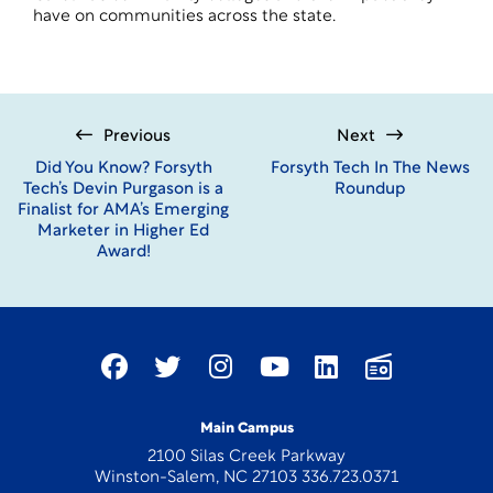
have on communities across the state.
Previous
Next
Did You Know? Forsyth
Forsyth Tech In The News
Tech’s Devin Purgason is a
Roundup
Finalist for AMA’s Emerging
Marketer in Higher Ed
Award!
Main Campus
2100 Silas Creek Parkway
Winston-Salem, NC 27103 336.723.0371