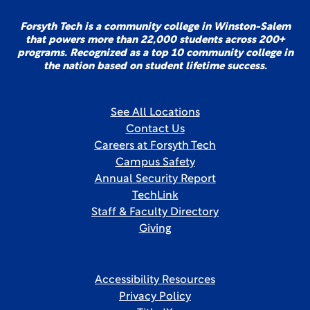
Forsyth Tech is a community college in Winston-Salem
that powers more than 22,000 students across 200+
programs. Recognized as a top 10 community college in
the nation based on student lifetime success.
See All Locations
Contact Us
Careers at Forsyth Tech
Campus Safety
Annual Security Report
TechLink
Staff & Faculty Directory
Giving
Accessibility Resources
Privacy Policy