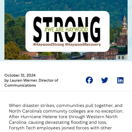
October 31, 2024
by
Lauren Werner
, Director of
Communications
When disaster strikes, communities pull together, and
North Carolina’s community colleges are no exception.
After Hurricane Helene tore through Western North
Carolina, causing devastating flooding and loss,
Forsyth Tech employees joined forces with other