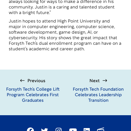
always looking for ways to make a difference in his
community. Justin is a caring and talented student
with a bright future.”
Justin hopes to attend
High Point University
and
major in computer engineering, computer science,
software development, game design, AI, or
cybersecurity. His story shows the great impact that
Forsyth Tech’s dual enrollment program can have on a
student’s academic and career path.
Previous
Next
Forsyth Tech’s College Lift
Forsyth Tech Foundation
Program Celebrates First
Celebrates Leadership
Graduates
Transition