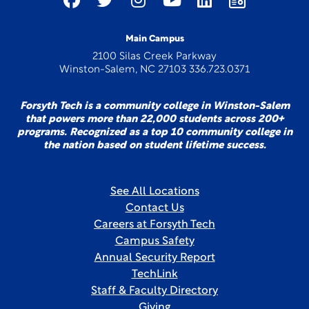
Main Campus
2100 Silas Creek Parkway
Winston-Salem, NC 27103 336.723.0371
Forsyth Tech is a community college in Winston-Salem
that powers more than 22,000 students across 200+
programs. Recognized as a top 10 community college in
the nation based on student lifetime success.
See All Locations
Contact Us
Careers at Forsyth Tech
Campus Safety
Annual Security Report
TechLink
Staff & Faculty Directory
Giving