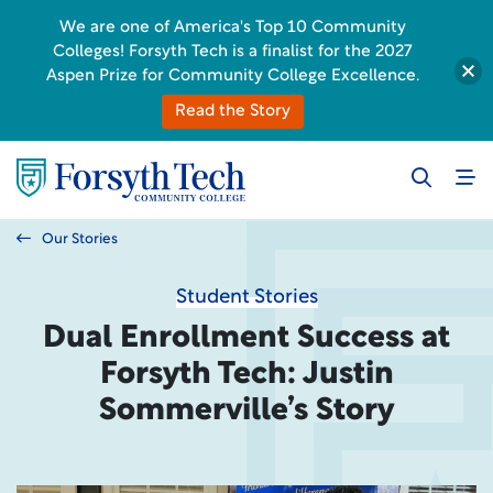
We are one of America's Top 10 Community
Colleges! Forsyth Tech is a finalist for the 2027
Aspen Prize for Community College Excellence.
Read the Story
Our Stories
Student Stories
Dual Enrollment Success at
Forsyth Tech: Justin
Sommerville’s Story