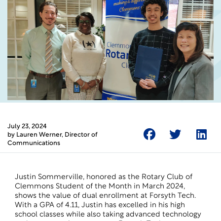
July 23, 2024
by
Lauren Werner
, Director of
Communications
Justin Sommerville, honored as the Rotary Club of
Clemmons Student of the Month in March 2024,
shows the value of
dual enrollment
at Forsyth Tech.
With a GPA of 4.11, Justin has excelled in his high
school classes while also taking advanced technology