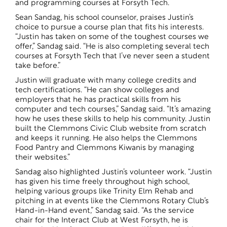
and programming courses at Forsyth Tech.
Sean Sandag, his school counselor, praises Justin’s
choice to pursue a course plan that fits his interests.
“Justin has taken on some of the toughest courses we
offer,” Sandag said. “He is also completing several tech
courses at Forsyth Tech that I’ve never seen a student
take before.”
Justin will graduate with many college credits and
tech certifications. “He can show colleges and
employers that he has practical skills from his
computer and tech courses,” Sandag said. “It’s amazing
how he uses these skills to help his community. Justin
built the Clemmons Civic Club website from scratch
and keeps it running. He also helps the Clemmons
Food Pantry and Clemmons Kiwanis by managing
their websites.”
Sandag also highlighted Justin’s volunteer work. “Justin
has given his time freely throughout high school,
helping various groups like Trinity Elm Rehab and
pitching in at events like the Clemmons Rotary Club’s
Hand-in-Hand event,” Sandag said. “As the service
chair for the Interact Club at West Forsyth, he is