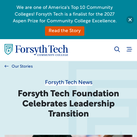
We are one of America's Top 10 Community
Colleges! Forsyth Tech is a finalist for the 2027
Aspen Prize for Community College Excellence.
Read the Story
Our Stories
Forsyth Tech News
Forsyth Tech Foundation
Celebrates Leadership
Transition