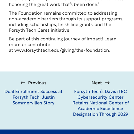
honoring the great work that’s been done.”
The Foundation remains committed to addressing
non-academic barriers through its support programs,
including scholarships, finish line grants, and the
Forsyth Tech Cares initiative.
Be part of this continuing journey of impact! Learn
more or contribute
at
www.forsythtech.edu/giving/the-foundation
.
Previous
Next
Dual Enrollment Success at
Forsyth Tech’s Davis iTEC
Forsyth Tech: Justin
Cybersecurity Center
Sommerville’s Story
Retains National Center of
Academic Excellence
Designation Through 2029