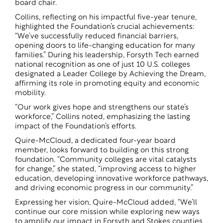
board chair.
Collins, reflecting on his impactful five-year tenure,
highlighted the Foundation’s crucial achievements:
“We’ve successfully reduced financial barriers,
opening doors to life-changing education for many
families.” During his leadership, Forsyth Tech earned
national recognition as one of just 10 U.S. colleges
designated a Leader College by Achieving the Dream,
affirming its role in promoting equity and economic
mobility.
“Our work gives hope and strengthens our state’s
workforce,” Collins noted, emphasizing the lasting
impact of the Foundation’s efforts.
Quire-McCloud, a dedicated four-year board
member, looks forward to building on this strong
foundation. “Community colleges are vital catalysts
for change,” she stated, “improving access to higher
education, developing innovative workforce pathways,
and driving economic progress in our community.”
Expressing her vision, Quire-McCloud added, “We’ll
continue our core mission while exploring new ways
to amplify our impact in Forsyth and Stokes counties,