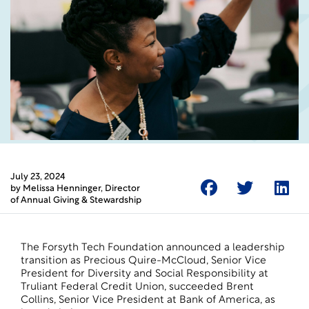
July 23, 2024
by
Melissa Henninger
, Director
of Annual Giving & Stewardship
The Forsyth Tech Foundation announced a leadership
transition as Precious Quire-McCloud, Senior Vice
President for Diversity and Social Responsibility at
Truliant Federal Credit Union, succeeded Brent
Collins, Senior Vice President at Bank of America, as