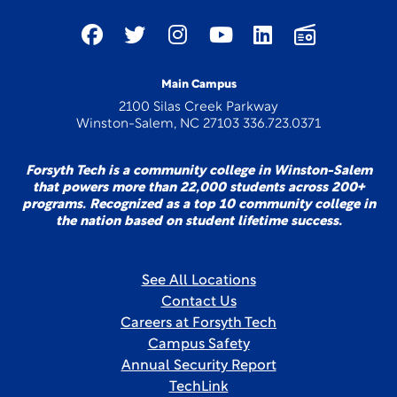
Main Campus
2100 Silas Creek Parkway
Winston-Salem, NC 27103 336.723.0371
Forsyth Tech is a community college in Winston-Salem
that powers more than 22,000 students across 200+
programs. Recognized as a top 10 community college in
the nation based on student lifetime success.
See All Locations
Contact Us
Careers at Forsyth Tech
Campus Safety
Annual Security Report
TechLink