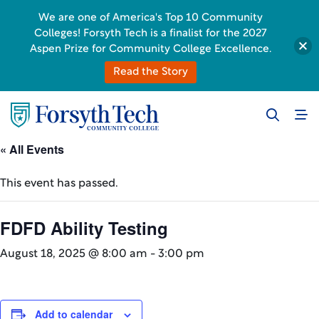
We are one of America's Top 10 Community
Colleges! Forsyth Tech is a finalist for the 2027
Aspen Prize for Community College Excellence.
Read the Story
« All Events
This event has passed.
FDFD Ability Testing
August 18, 2025 @ 8:00 am
-
3:00 pm
Add to calendar