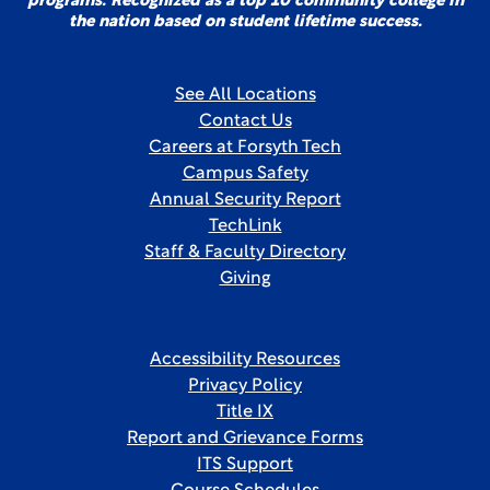
programs. Recognized as a top 10 community college in
the nation based on student lifetime success.
See All Locations
Contact Us
Careers at Forsyth Tech
Campus Safety
Annual Security Report
TechLink
Staff & Faculty Directory
Giving
Accessibility Resources
Privacy Policy
Title IX
Report and Grievance Forms
ITS Support