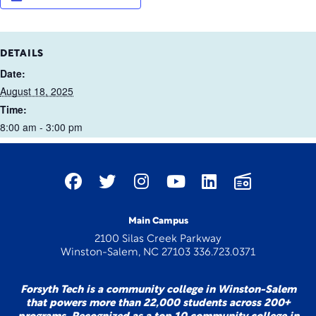
DETAILS
Date:
August 18, 2025
Time:
8:00 am - 3:00 pm
Main Campus
2100 Silas Creek Parkway
Winston-Salem, NC 27103 336.723.0371
Forsyth Tech is a community college in Winston-Salem
that powers more than 22,000 students across 200+