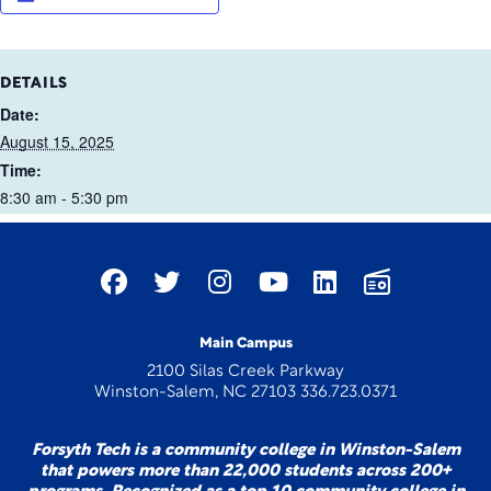
DETAILS
Date:
August 15, 2025
Time:
8:30 am - 5:30 pm
Main Campus
2100 Silas Creek Parkway
Winston-Salem, NC 27103 336.723.0371
Forsyth Tech is a community college in Winston-Salem
that powers more than 22,000 students across 200+