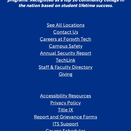
programs. Recognized as a top 10 community college in
the nation based on student lifetime success.
See All Locations
Contact Us
Careers at Forsyth Tech
Campus Safety
Annual Security Report
TechLink
Staff & Faculty Directory
Giving
Accessibility Resources
Privacy Policy
Title IX
Report and Grievance Forms
ITS Support