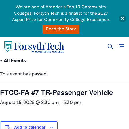
We are one of America's Top 10 Community
Colleges! Forsyth Tech is a finalist for the 2027
Aspen Prize for Community College Excellence.
Read the Story
« All Events
This event has passed.
FTCC-FA #7 TR-Passenger Vehicle
August 15, 2025 @ 8:30 am
-
5:30 pm
Add to calendar