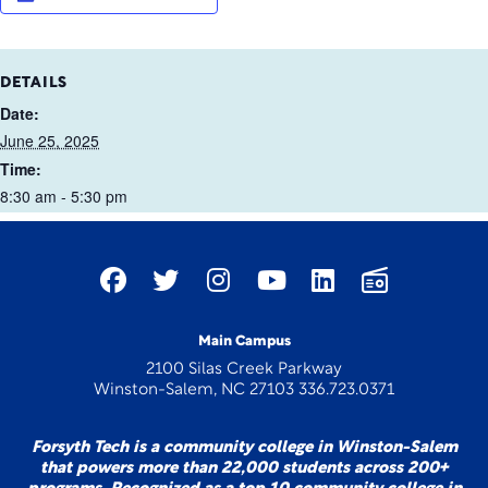
DETAILS
Date:
June 25, 2025
Time:
8:30 am - 5:30 pm
Main Campus
2100 Silas Creek Parkway
Winston-Salem, NC 27103 336.723.0371
Forsyth Tech is a community college in Winston-Salem
that powers more than 22,000 students across 200+