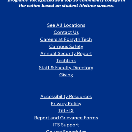
programs. Recognized as a top 10 community college in
the nation based on student lifetime success.
See All Locations
Contact Us
Careers at Forsyth Tech
Campus Safety
Annual Security Report
TechLink
Staff & Faculty Directory
Giving
Accessibility Resources
Privacy Policy
Title IX
Report and Grievance Forms
ITS Support