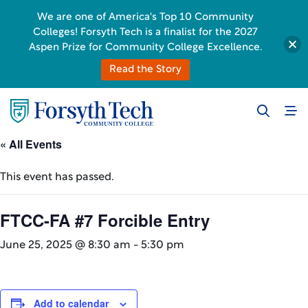
We are one of America's Top 10 Community
Colleges! Forsyth Tech is a finalist for the 2027
Aspen Prize for Community College Excellence.
Read the Story
« All Events
This event has passed.
FTCC-FA #7 Forcible Entry
June 25, 2025 @ 8:30 am
-
5:30 pm
Add to calendar