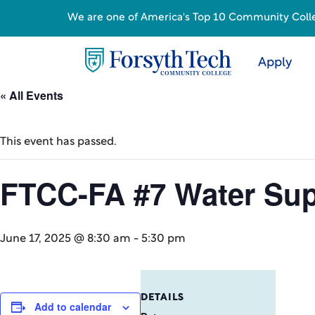
We are one of America's Top 10 Community College
Apply
« All Events
This event has passed.
FTCC-FA #7 Water Sup
June 17, 2025 @ 8:30 am
-
5:30 pm
DETAILS
Add to calendar