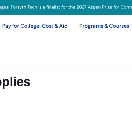
s! Forsyth Tech is a finalist for the 2027 Aspen Prize for Com
Pay for College: Cost & Aid
Programs & Courses
plies