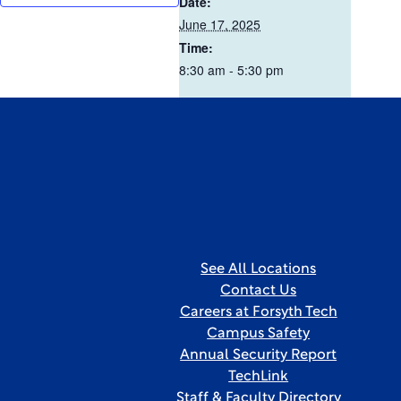
Date:
June 17, 2025
Time:
8:30 am - 5:30 pm
See All Locations
Contact Us
Careers at Forsyth Tech
Campus Safety
Annual Security Report
TechLink
Staff & Faculty Directory