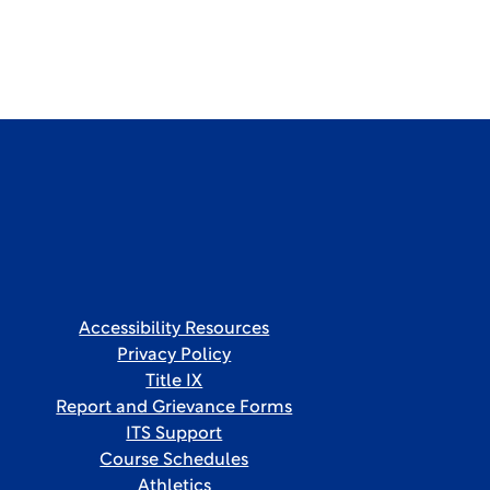
Accessibility Resources
Privacy Policy
Title IX
Report and Grievance Forms
ITS Support
Course Schedules
Athletics