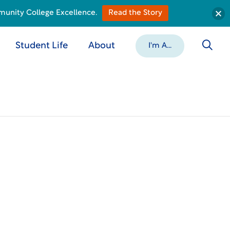
munity College Excellence.
Read the Story
Student Life
About
I'm A...