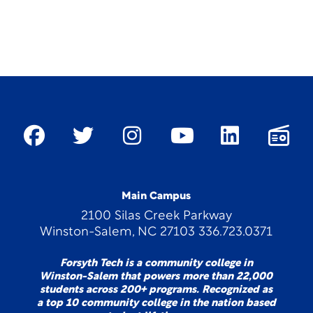
Main Campus
2100 Silas Creek Parkway
Winston-Salem, NC 27103 336.723.0371
Forsyth Tech is a community college in
Winston-Salem that powers more than 22,000
students across 200+ programs. Recognized as
a top 10 community college in the nation based