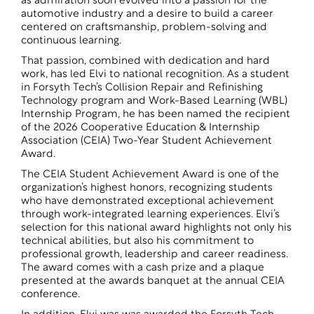
as admiration soon evolved into a passion for the
automotive industry and a desire to build a career
centered on craftsmanship, problem-solving and
continuous learning.
That passion, combined with dedication and hard
work, has led Elvi to national recognition. As a student
in Forsyth Tech’s Collision Repair and Refinishing
Technology program and Work-Based Learning (WBL)
Internship Program, he has been named the recipient
of the 2026 Cooperative Education & Internship
Association (CEIA) Two-Year Student Achievement
Award.
The CEIA Student Achievement Award is one of the
organization’s highest honors, recognizing students
who have demonstrated exceptional achievement
through work-integrated learning experiences. Elvi’s
selection for this national award highlights not only his
technical abilities, but also his commitment to
professional growth, leadership and career readiness.
The award comes with a cash prize and a plaque
presented at the awards banquet at the annual CEIA
conference.