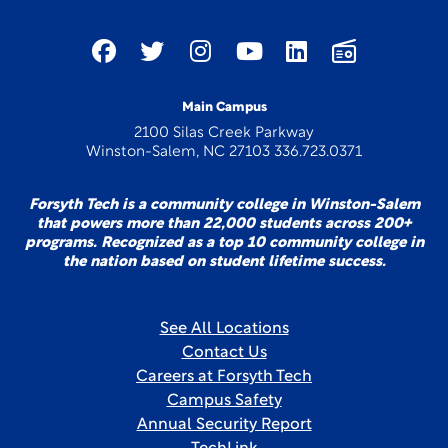
Main Campus
2100 Silas Creek Parkway
Winston-Salem, NC 27103 336.723.0371
Forsyth Tech is a community college in Winston-Salem
that powers more than 22,000 students across 200+
programs. Recognized as a top 10 community college in
the nation based on student lifetime success.
See All Locations
Contact Us
Careers at Forsyth Tech
Campus Safety
Annual Security Report