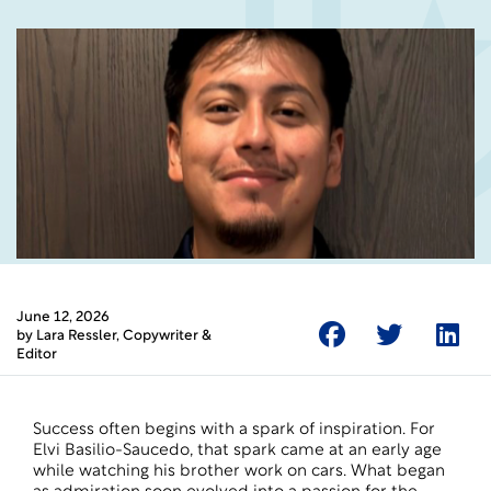
June 12, 2026
by
Lara Ressler
, Copywriter &
Editor
Success often begins with a spark of inspiration. For
Elvi Basilio-Saucedo, that spark came at an early age
while watching his brother work on cars. What began