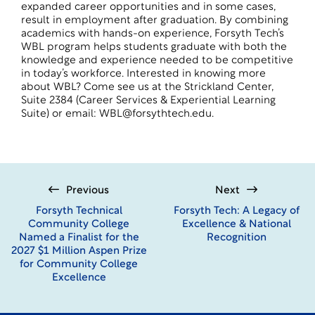
expanded career opportunities and in some cases,
result in employment after graduation. By combining
academics with hands-on experience, Forsyth Tech’s
WBL program helps students graduate with both the
knowledge and experience needed to be competitive
in today’s workforce. Interested in knowing more
about WBL? Come see us at the Strickland Center,
Suite 2384 (Career Services & Experiential Learning
Suite) or email: WBL@forsythtech.edu.
Previous
Next
Forsyth Technical
Forsyth Tech: A Legacy of
Community College
Excellence & National
Named a Finalist for the
Recognition
2027 $1 Million Aspen Prize
for Community College
Excellence