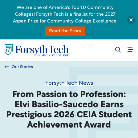
We are one of America's Top 10 Community
Colleges! Forsyth Tech is a finalist for the 2027
Aspen Prize for Community College Excellence.
Read the Story
Our Stories
Forsyth Tech News
From Passion to Profession:
Elvi Basilio-Saucedo Earns
Prestigious 2026 CEIA Student
Achievement Award