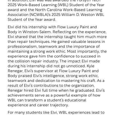
In addition, Elvi was was awarded the Forsyth Tech
2025 Work-Based Learning (WBL) Student of the Year
award and the North Carolina Work-Based Learning
Association (NCWBLA)’s 2025 William D. Weston WBL
Student of the Year award.
Elvi did his internship with Flow Luxury Paint and
Body in Winston-Salem. Reflecting on the experience,
Elvi shared that the internship taught him much more
than repair techniques. He gained valuable lessons in
professionalism, teamwork and the importance of
maintaining a strong work ethic. Most importantly, the
experience gave him the confidence to succeed in
the collision repair industry. The impact Elvi made
during his internship did not go unnoticed. Kyle
Renegar, Elvi’s supervisor at Flow Luxury Paint and
Body praised Elvi’s intelligence, strong work ethic,
teamwork and dedication to mastering his craft. As a
result of Elvi’s contributions to the organization,
Renegar hired Elvi full time when he graduated. Elvi’s
achievements serve as a powerful example of how
WBL can transform a student’s educational
experience and career trajectory.
For many students like Elvi, WBL experiences lead to