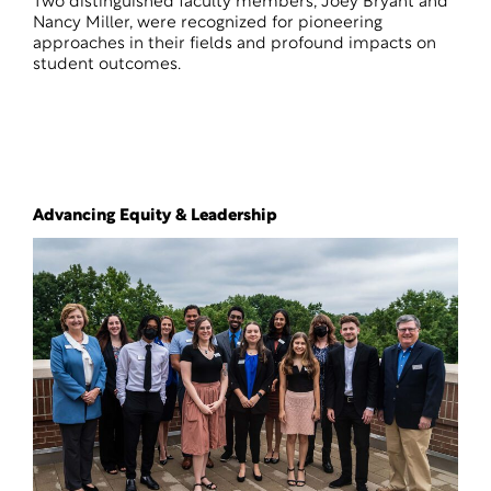
Two distinguished faculty members, Joey Bryant and
Nancy Miller, were recognized for pioneering
approaches in their fields and profound impacts on
student outcomes.
Advancing Equity & Leadership