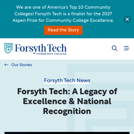
We are one of America's Top 10 Community
Colleges! Forsyth Tech is a finalist for the 2027
Aspen Prize for Community College Excellence.
Read the Story
Our Stories
Forsyth Tech News
Forsyth Tech: A Legacy of
Excellence & National
Recognition