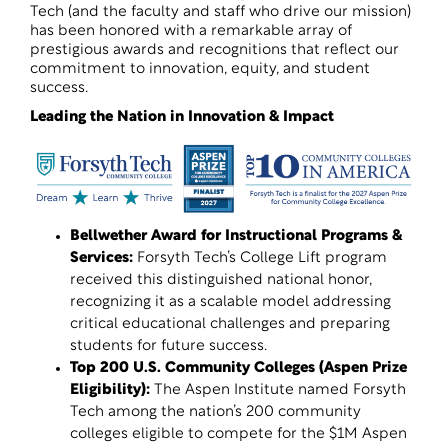
Tech (and the faculty and staff who drive our mission)
has been honored with a remarkable array of
prestigious awards and recognitions that reflect our
commitment to innovation, equity, and student
success.
Leading the Nation in Innovation & Impact
Bellwether Award for Instructional Programs &
Services
:
Forsyth Tech’s College Lift program
received this distinguished national honor,
recognizing it as a scalable model addressing
critical educational challenges and preparing
students for future success.
Top 200 U.S. Community Colleges (Aspen Prize
Eligibility)
:
The Aspen Institute named Forsyth
Tech among the nation’s 200 community
colleges eligible to compete for the $1M Aspen