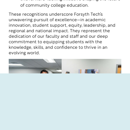
of community college education.
These recognitions underscore Forsyth Tech’s
unwavering pursuit of excellence—in academic
innovation, student support, equity, leadership, and
regional and national impact. They represent the
dedication of our faculty and staff and our deep
commitment to equipping students with the
knowledge, skills, and confidence to thrive in an
evolving world.