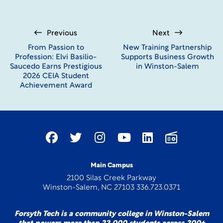
Student Ambassadors take advantage of a photo op with our
mascot, Blaze.
Previous
Next
From Passion to
New Training Partnership
Profession: Elvi Basilio-
Supports Business Growth
Saucedo Earns Prestigious
in Winston-Salem
2026 CEIA Student
Achievement Award
Main Campus
2100 Silas Creek Parkway
Winston-Salem, NC 27103 336.723.0371
Forsyth Tech is a community college in Winston-Salem