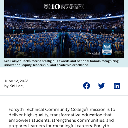
See Forsyth Tech’s recent prestigious awards and national honors recognizing
innovation, equity, leadership, and academic excellence.
June 12, 2026
by
Kel Lee
,
Forsyth Technical Community College’s mission is to
deliver high-quality, transformative education that
empowers students, strengthens communities, and
prepares learners for meaningful careers. Forsyth