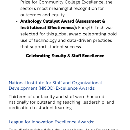
Prize for Community College Excellence, the
sector’s most meaningful recognition for
outcomes and equity.
Anthology Catalyst Award (Assessment &
Institutional Effectiveness)
:
Forsyth Tech was
selected for this global award celebrating bold
use of technology and data-driven practices
that support student success.
Celebrating Faculty & Staff Excellence
National Institute for Staff and Organizational
Development (NISOD) Excellence Awards
:
Thirteen of our faculty and staff were honored
nationally for outstanding teaching, leadership, and
dedication to student learning.
League for Innovation Excellence Awards
: