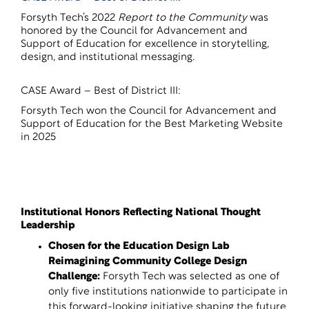
Forsyth Tech’s 2022
Report to the Community
was
honored by the Council for Advancement and
Support of Education for excellence in storytelling,
design, and institutional messaging.
CASE Award – Best of District III:
Forsyth Tech won the Council for Advancement and
Support of Education for the Best Marketing Website
in 2025
Institutional Honors Reflecting National Thought
Leadership
Chosen for the Education Design Lab
Reimagining Community College Design
Challenge
:
Forsyth Tech was selected as one of
only five institutions nationwide to participate in
this forward-looking initiative shaping the future