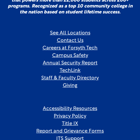
that powers more than 22,000 students across 200+
programs. Recognized as a top 10 community college in
the nation based on student lifetime success.
See All Locations
Contact Us
Careers at Forsyth Tech
Campus Safety
Annual Security Report
TechLink
Staff & Faculty Directory
Giving
Accessibility Resources
Privacy Policy
Title IX
Report and Grievance Forms
ITS Support