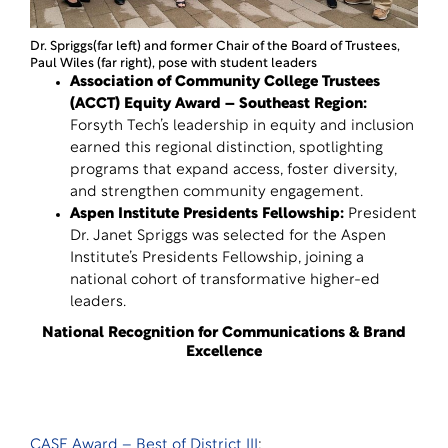
Dr. Spriggs(far left) and former Chair of the Board of Trustees,
Paul Wiles (far right), pose with student leaders
Association of Community College Trustees
(ACCT) Equity Award – Southeast Region
:
Forsyth Tech’s leadership in equity and inclusion
earned this regional distinction, spotlighting
programs that expand access, foster diversity,
and strengthen community engagement.
Aspen Institute Presidents Fellowship
:
President
Dr. Janet Spriggs was selected for the Aspen
Institute’s Presidents Fellowship, joining a
national cohort of transformative higher-ed
leaders.
National Recognition for Communications & Brand
Excellence
CASE Award – Best of District III
: