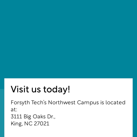
Visit us today!
Forsyth Tech’s Northwest Campus is located
at:
3111 Big Oaks Dr.,
King, NC 27021