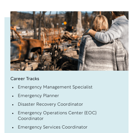
Career Tracks
Emergency Management Specialist
Emergency Planner
Disaster Recovery Coordinator
Emergency Operations Center (EOC)
Coordinator
Emergency Services Coordinator