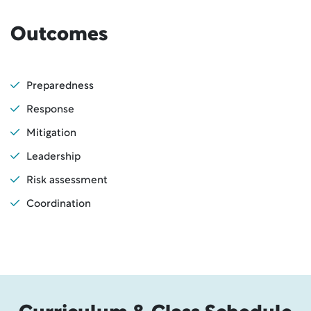
Outcomes
Preparedness
Response
Mitigation
Leadership
Risk assessment
Coordination