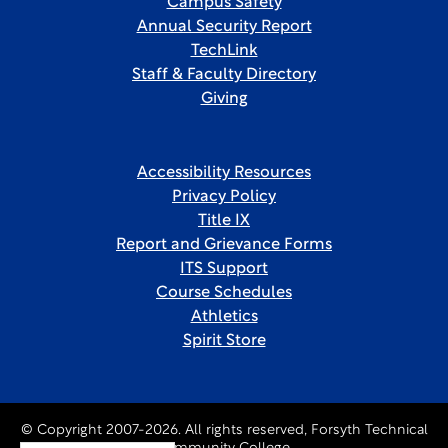
Campus Safety
Annual Security Report
TechLink
Staff & Faculty Directory
Giving
Accessibility Resources
Privacy Policy
Title IX
Report and Grievance Forms
ITS Support
Course Schedules
Athletics
Spirit Store
© Copyright 2007-2026. All rights reserved, Forsyth Technical