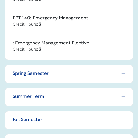
EPT 140: Emergency Management
Credit Hours:
3
: Emergency Management Elective
Credit Hours:
3
Spring Semester
Summer Term
Fall Semester