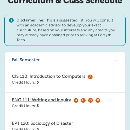
Curriculum & Class Schedule
Disclaimer line: This is a suggested list. You will consult
with an academic advisor to develop your exact
curriculum, based on your interests and any credits you
may already have obtained prior to arriving at Forsyth
Tech.
Fall Semester
CIS 110: Introduction to Computers
A
Credit Hours:
3
ENG 111: Writing and Inquiry
A
U
G
R
Credit Hours:
3
EPT 120: Sociology of Disaster
Credit Hours:
3