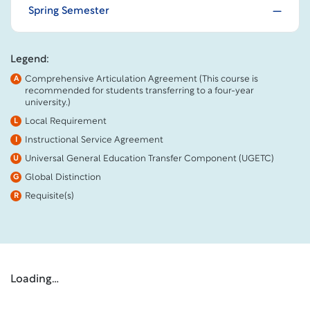
Spring Semester
Legend:
Comprehensive Articulation Agreement (This course is
A
recommended for students transferring to a four-year
university.)
Local Requirement
L
Instructional Service Agreement
I
Universal General Education Transfer Component (UGETC)
U
Global Distinction
G
Requisite(s)
R
Loading…