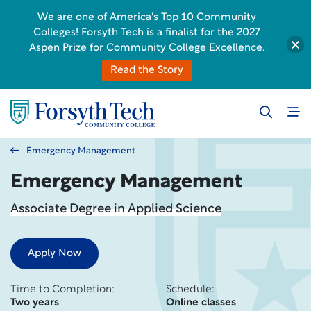
We are one of America's Top 10 Community
Colleges! Forsyth Tech is a finalist for the 2027
Aspen Prize for Community College Excellence.
Read the Story
Emergency Management
Emergency Management
Associate Degree in Applied Science
Apply Now
Time to Completion:
Schedule:
Two years
Online classes