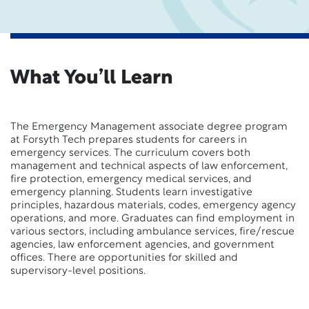
What You’ll Learn
The Emergency Management associate degree program
at Forsyth Tech prepares students for careers in
emergency services. The curriculum covers both
management and technical aspects of law enforcement,
fire protection, emergency medical services, and
emergency planning. Students learn investigative
principles, hazardous materials, codes, emergency agency
operations, and more. Graduates can find employment in
various sectors, including ambulance services, fire/rescue
agencies, law enforcement agencies, and government
offices. There are opportunities for skilled and
supervisory-level positions.