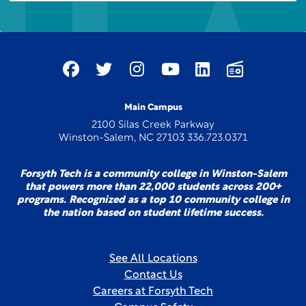
Main Campus
2100 Silas Creek Parkway
Winston-Salem, NC 27103 336.723.0371
Forsyth Tech is a community college in Winston-Salem
that powers more than 22,000 students across 200+
programs. Recognized as a top 10 community college in
the nation based on student lifetime success.
See All Locations
Contact Us
Careers at Forsyth Tech