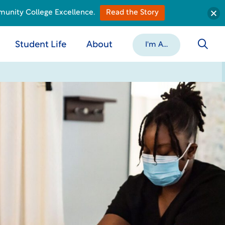
munity College Excellence.
Read the Story
Student Life
About
I'm A...