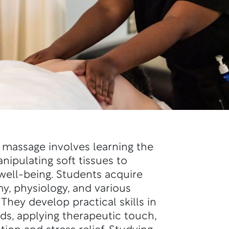
 massage involves learning the
nipulating soft tissues to
ell-being. Students acquire
, physiology, and various
hey develop practical skills in
eds, applying therapeutic touch,