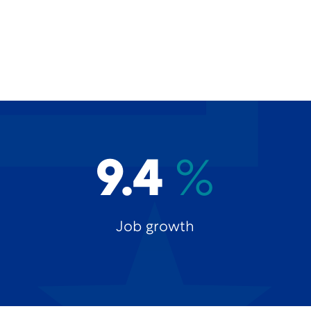
9.4
%
Job growth