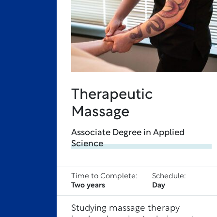
Therapeutic
Massage
Associate Degree in Applied
Science
Time to Complete:
Schedule:
Two years
Day
Studying massage therapy