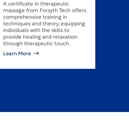
A certificate in therapeutic
massage from Forsyth Tech offers
comprehensive training in
techniques and theory, equipping
individuals with the skills to
provide healing and relaxation
through therapeutic touch.
Learn More