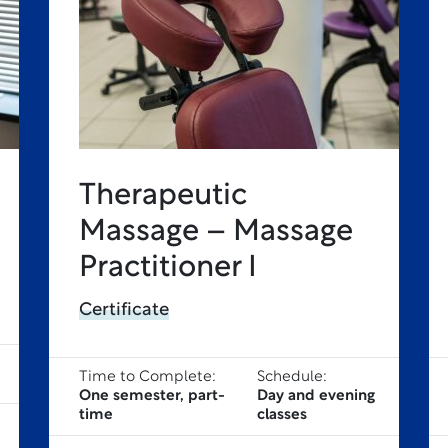
Therapeutic
Massage – Massage
Practitioner I
Certificate
Time to Complete:
Schedule:
One semester, part-
Day and evening
time
classes