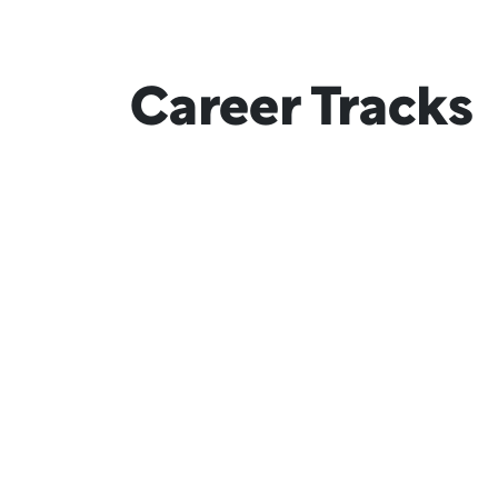
Career Tracks