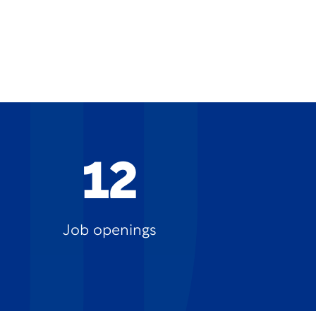
12
Job openings