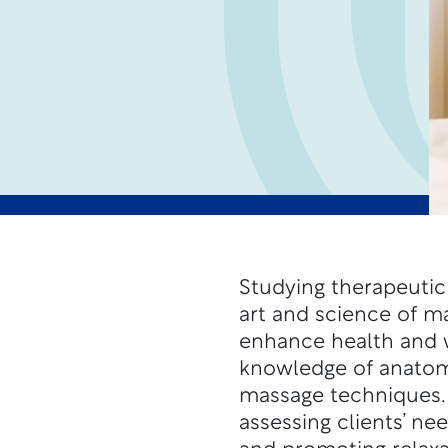
Studying therapeutic
art and science of ma
enhance health and w
knowledge of anatomy
massage techniques. T
assessing clients’ ne