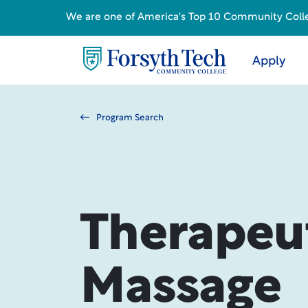
We are one of America's Top 10 Community College
Apply
Program Search
Therapeu
Massage