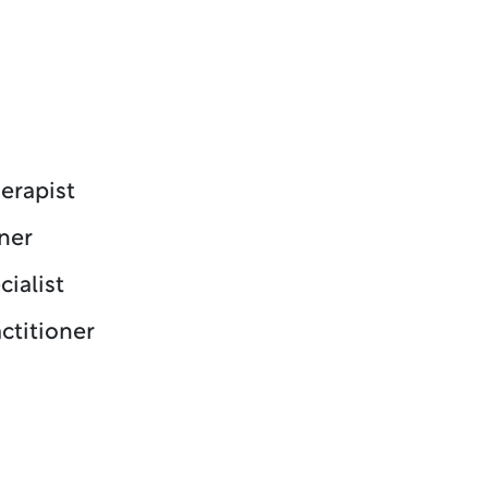
erapist
ner
cialist
ctitioner