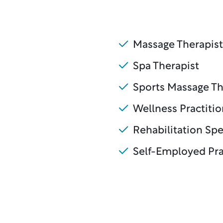
Massage Therapist
Spa Therapist
Sports Massage Th
Wellness Practitio
Rehabilitation Spe
Self-Employed Pra