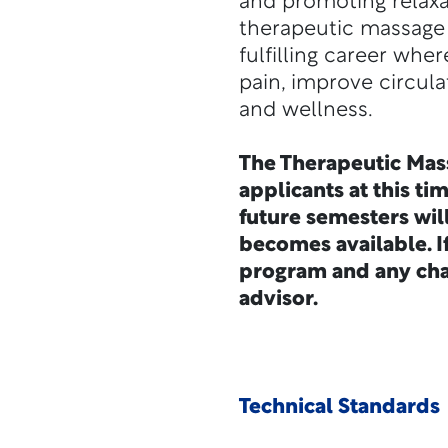
and promoting relaxat
therapeutic massage 
fulfilling career wher
pain, improve circula
and wellness.
The Therapeutic Mas
applicants at this ti
future semesters wil
becomes available. I
program and any cha
advisor.
Technical Standards