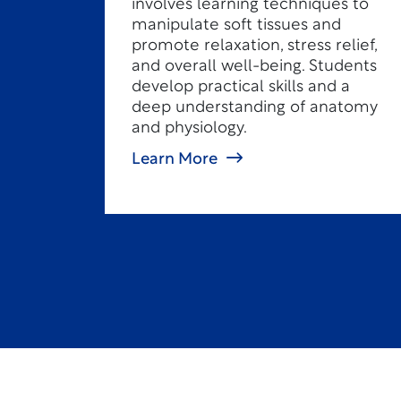
involves learning techniques to
manipulate soft tissues and
promote relaxation, stress relief,
and overall well-being. Students
develop practical skills and a
deep understanding of anatomy
and physiology.
Learn More