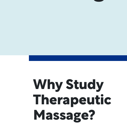
Why Study
Therapeutic
Massage?