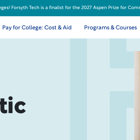
s! Forsyth Tech is a finalist for the 2027 Aspen Prize for Com
Pay for College: Cost & Aid
Programs & Courses
tic