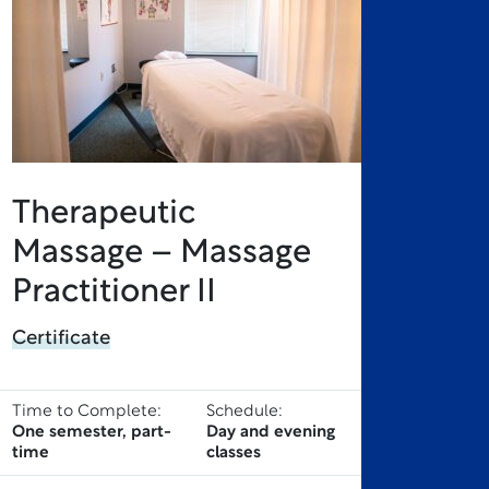
Therapeutic
Massage – Massage
Practitioner II
Certificate
Time to Complete:
Schedule:
One semester, part-
Day and evening
time
classes