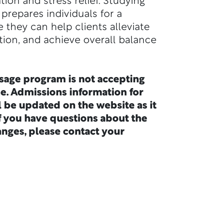
ion and stress relief. Studying
prepares individuals for a
e they can help clients alleviate
tion, and achieve overall balance
sage program is not accepting
me. Admissions information for
l be updated on the website as it
f you have questions about the
nges, please contact your