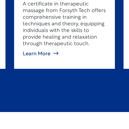
A certificate in therapeutic
massage from Forsyth Tech offers
comprehensive training in
techniques and theory, equipping
individuals with the skills to
provide healing and relaxation
through therapeutic touch.
Learn More