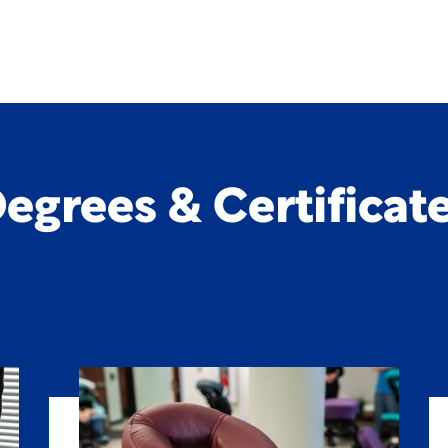
egrees & Certificat