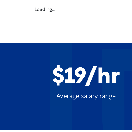
Loading…
$19/hr
Average salary range