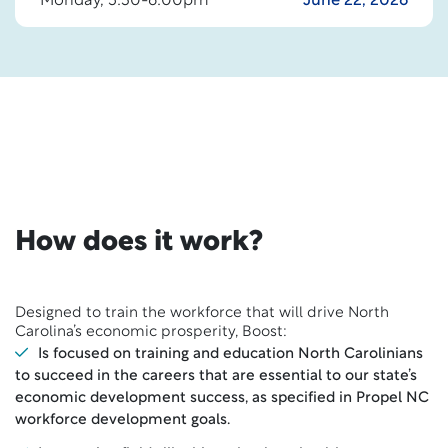
Monday, 5:30-6:00pm
June 22, 2026
How does it work?
Designed to train the workforce that will drive North
Carolina’s economic prosperity, Boost:
Is focused on training and education North Carolinians
to succeed in the careers that are essential to our state’s
economic development success, as specified in Propel NC
workforce development goals.