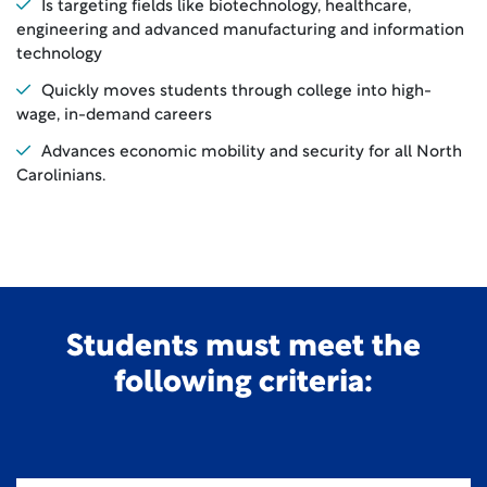
Is targeting fields like biotechnology, healthcare,
engineering and advanced manufacturing and information
technology
Quickly moves students through college into high-
wage, in-demand careers
Advances economic mobility and security for all North
Carolinians.
Students must meet the
following criteria: