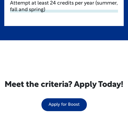
Attempt at least 24 credits per year (summer,
fall and spring)
Meet the criteria? Apply Today!
Apply for Boost