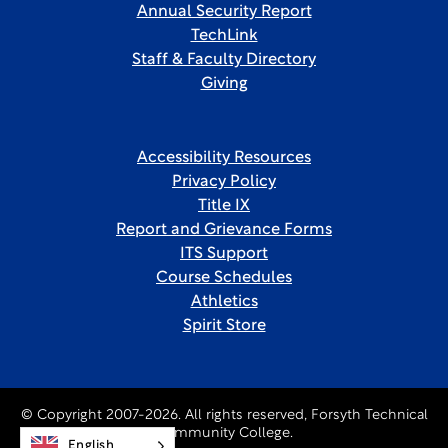
Annual Security Report
TechLink
Staff & Faculty Directory
Giving
Accessibility Resources
Privacy Policy
Title IX
Report and Grievance Forms
ITS Support
Course Schedules
Athletics
Spirit Store
© Copyright 2007-2026. All rights reserved, Forsyth Technical
Community College.
English