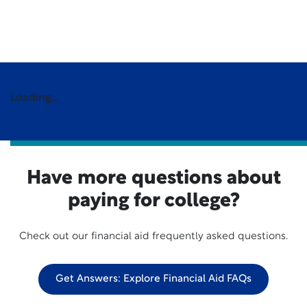
Loading…
Have more questions about
paying for college?
Check out our financial aid frequently asked questions.
Get Answers: Explore Financial Aid FAQs