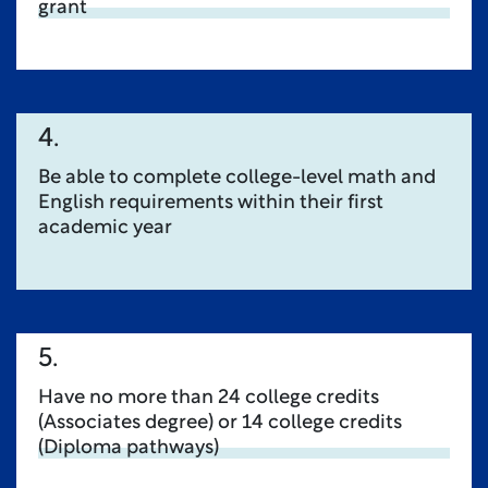
grant
4.
Be able to complete college-level math and
English requirements within their first
academic year
5.
Have no more than 24 college credits
(Associates degree) or 14 college credits
(Diploma pathways)