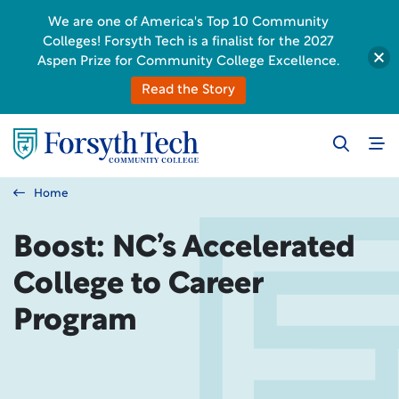
We are one of America's Top 10 Community
Colleges! Forsyth Tech is a finalist for the 2027
Aspen Prize for Community College Excellence.
Read the Story
Home
Boost: NC’s Accelerated
College to Career
Program