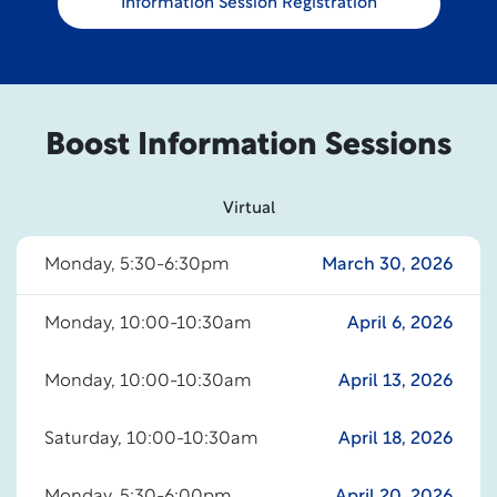
Information Session Registration
Boost Information Sessions
Virtual
Monday, 5:30-6:30pm
March 30, 2026
Monday, 10:00-10:30am
April 6, 2026
Monday, 10:00-10:30am
April 13, 2026
Saturday, 10:00-10:30am
April 18, 2026