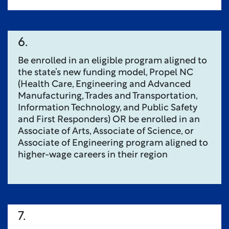
6.
Be enrolled in an eligible program aligned to
the state’s new funding model, Propel NC
(Health Care, Engineering and Advanced
Manufacturing, Trades and Transportation,
Information Technology, and Public Safety
and First Responders) OR be enrolled in an
Associate of Arts, Associate of Science, or
Associate of Engineering program aligned to
higher-wage careers in their region
7.