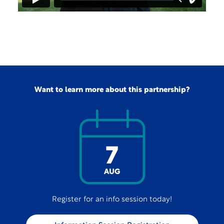
Want to learn more about this partnership?
7
AUG
Register for an info session today!