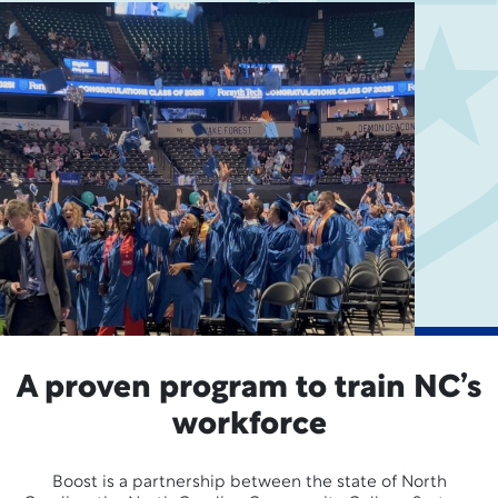
A proven program to train NC’s
workforce
Boost is a partnership between the state of North