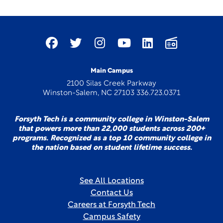
Main Campus
2100 Silas Creek Parkway
Winston-Salem, NC 27103 336.723.0371
Forsyth Tech is a community college in Winston-Salem
that powers more than 22,000 students across 200+
programs. Recognized as a top 10 community college in
the nation based on student lifetime success.
See All Locations
Contact Us
Careers at Forsyth Tech
Campus Safety