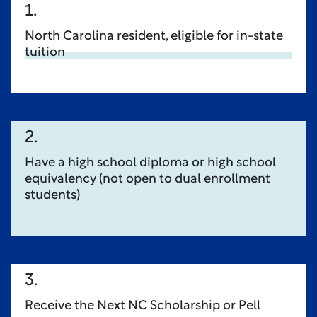
1.
North Carolina resident, eligible for in-state
tuition
2.
Have a high school diploma or high school
equivalency (not open to dual enrollment
students)
3.
Receive the Next NC Scholarship or Pell