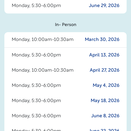
Monday, 5:30-6:00pm
June 29, 2026
In- Person
Monday, 10:00am-10:30am
March 30, 2026
Monday, 5:30-6:00pm
April 13, 2026
Monday, 10:00am-10:30am
April 27, 2026
Monday, 5:30-6:00pm
May 4, 2026
Monday, 5:30-6:00pm
May 18, 2026
Monday, 5:30-6:00pm
June 8, 2026