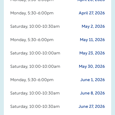
Monday, 5:30-6:00pm
April 20, 2026
Monday, 5:30-6:00pm
April 27, 2026
Saturday, 10:00-10:30am
May 2, 2026
Monday, 5:30-6:00pm
May 11, 2026
Saturday, 10:00-10:00am
May 23, 2026
Saturday, 10:00-10:00am
May 30, 2026
Monday, 5:30-6:00pm
June 1, 2026
Saturday, 10:00-10:30am
June 8, 2026
Saturday, 10:00-10:30am
June 27, 2026