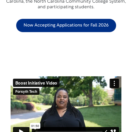
Carolina, the North Carolina Community College System,
and participating students.
Now Accepting Applications for Fall 2026