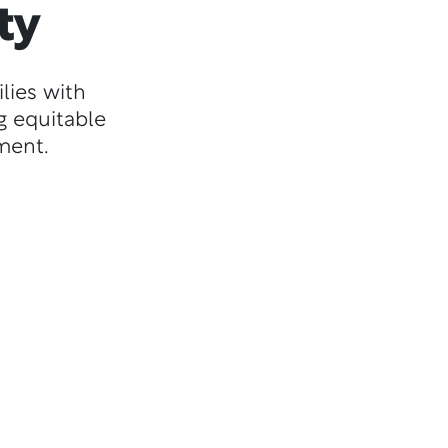
ty
lies with
g equitable
ment.