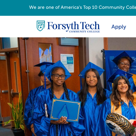
We are one of America's Top 10 Community College
Apply