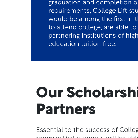
graduation and completion o
requirements, College Lift s
would be among the first in t
to attend college, are able to
partnering institutions of hig
education tuition free.
Our Scholarsh
Partners
Essential to the success of College