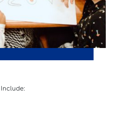
 Include: