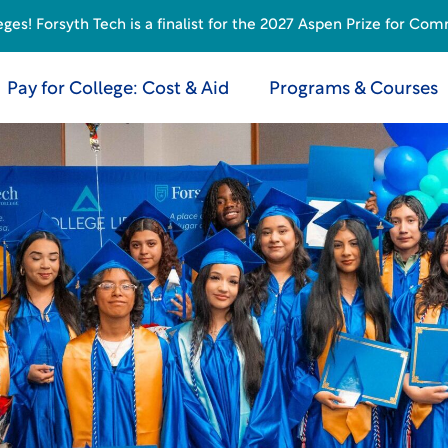
s! Forsyth Tech is a finalist for the 2027 Aspen Prize for Com
Pay for College: Cost & Aid
Programs & Courses