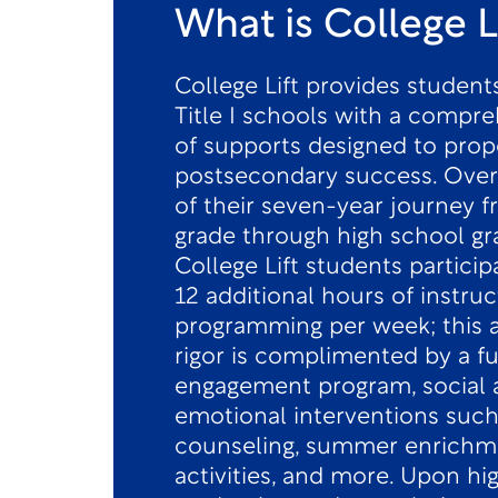
What is College L
College Lift provides students
Title I schools with a compre
of supports designed to prop
postsecondary success. Over
of their seven-year journey 
grade through high school gr
College Lift students particip
12 additional hours of instruc
programming per week; this
rigor is complimented by a fu
engagement program, social 
emotional interventions such
counseling, summer enrichm
activities, and more. Upon hi