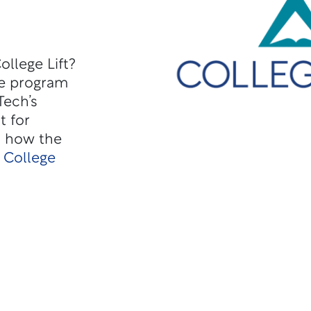
llege Lift?
he program
Tech’s
t for
d how the
 College