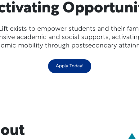
ctivating Opportuni
Lift exists to empower students and their fami
ive academic and social supports, activatin
omic mobility through postsecondary attain
Apply Today!
bout