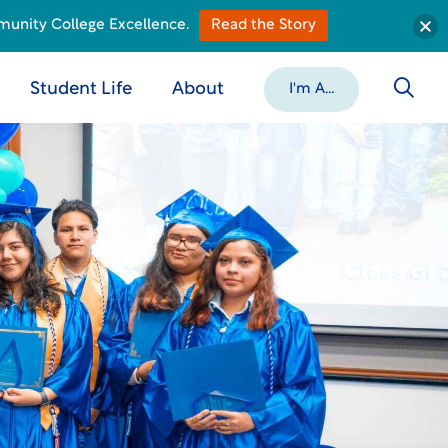
munity College Excellence.
Read the Story
Student Life
About
I'm A...