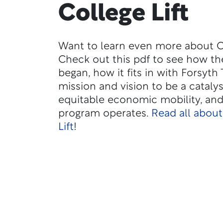
College Lift
Want to learn even more about Co
Check out this pdf to see how t
began, how it fits in with Forsyth 
mission and vision to be a catalys
equitable economic mobility, an
program operates.
Read all about
Lift
!