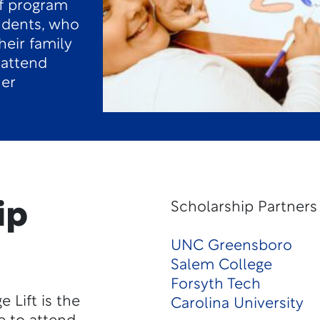
f program
tudents, who
heir family
 attend
her
ip
Scholarship Partners
UNC Greensboro
Salem College
Forsyth Tech
 Lift is the
Carolina University