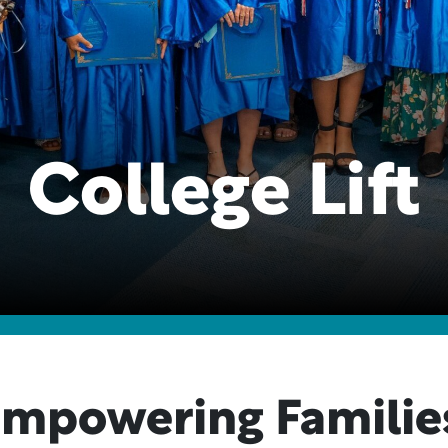
College Lift
mpowering Familie