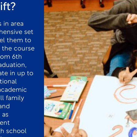
ift?
 in area
hensive set
el them to
 the course
from 6th
aduation,
ate in up to
tional
 academic
ll family
and
 as
ent
gh school