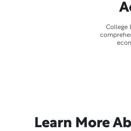
A
College 
comprehens
econ
Learn More A