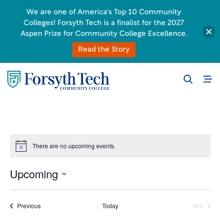
We are one of America's Top 10 Community
Colleges! Forsyth Tech is a finalist for the 2027
Aspen Prize for Community College Excellence.
Read the Story
There are no upcoming events.
Notice
Upcoming
Select
date.
Events
Previous
Today
Next
Events