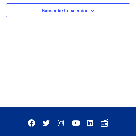
Subscribe to calendar