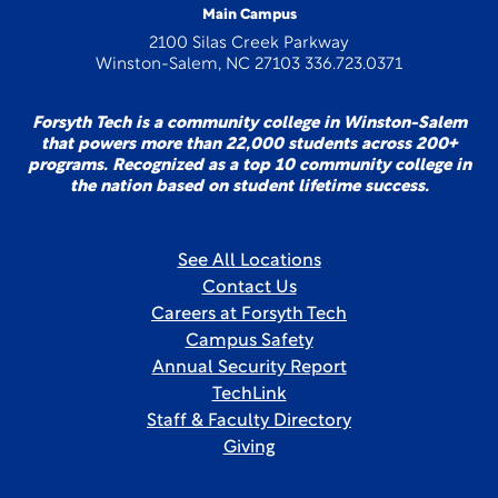
Main Campus
2100 Silas Creek Parkway
Winston-Salem, NC 27103 336.723.0371
Forsyth Tech is a community college in Winston-Salem
that powers more than 22,000 students across 200+
programs. Recognized as a top 10 community college in
the nation based on student lifetime success.
See All Locations
Contact Us
Careers at Forsyth Tech
Campus Safety
Annual Security Report
TechLink
Staff & Faculty Directory
Giving