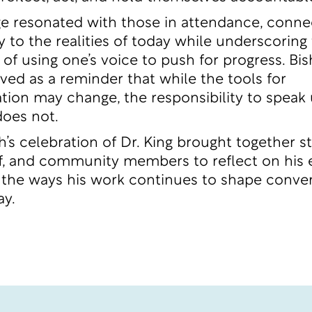
 resonated with those in attendance, connec
y to the realities of today while underscoring
of using one’s voice to push for progress. Bi
ved as a reminder that while the tools for
on may change, the responsibility to speak
does not.
h’s celebration of Dr. King brought together s
aff, and community members to reflect on his
the ways his work continues to shape conve
ay.