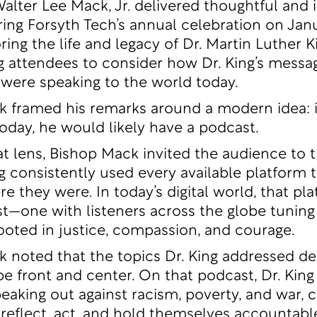
Walter Lee Mack, Jr. delivered thoughtful and i
ing Forsyth Tech’s annual celebration on Janu
ng the life and legacy of Dr. Martin Luther Kin
 attendees to consider how Dr. King’s messa
 were speaking to the world today.
 framed his remarks around a modern idea: if
today, he would likely have a podcast.
t lens, Bishop Mack invited the audience to 
g consistently used every available platform 
e they were. In today’s digital world, that pl
t—one with listeners across the globe tuning 
oted in justice, compassion, and courage.
 noted that the topics Dr. King addressed d
 be front and center. On that podcast, Dr. Kin
eaking out against racism, poverty, and war, 
o reflect, act, and hold themselves accountabl