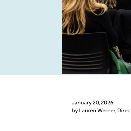
January 20, 2026
by
Lauren Werner
, Dire