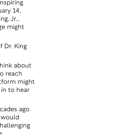
nspiring
ary 14,
g, Jr.,
ge might
 Dr. King
think about
to reach
atform might
in to hear
ecades ago
g would
challenging
e.