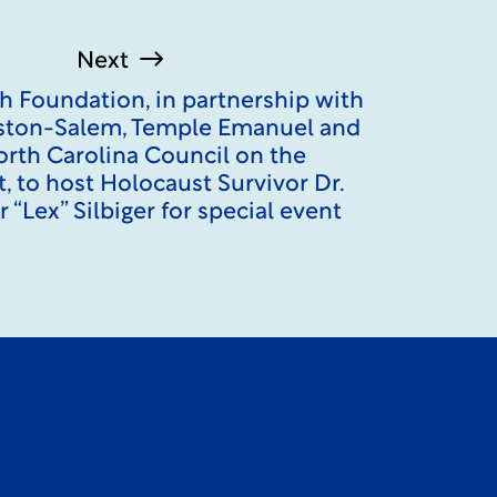
Next
h Foundation, in partnership with
ton-Salem, Temple Emanuel and
orth Carolina Council on the
, to host Holocaust Survivor Dr.
 “Lex” Silbiger for special event