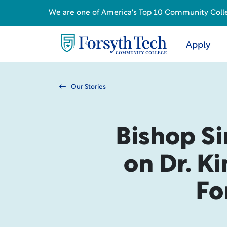
We are one of America's Top 10 Community College
Apply
Our Stories
Bishop Si
on Dr. Ki
Fo