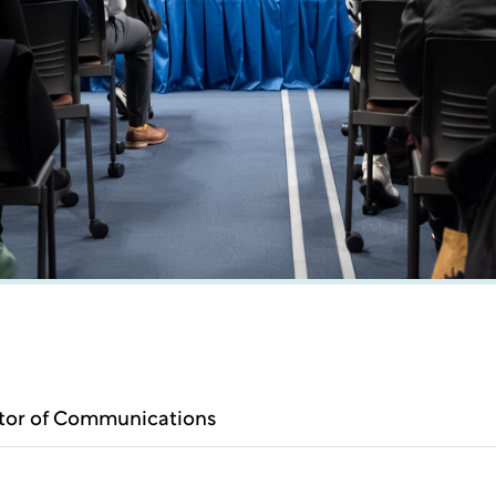
ctor of Communications