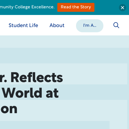
munity College Excellence.
Read the Story
Student Life
About
I'm A...
. Reflects
s World at
ion