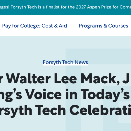
s! Forsyth Tech is a finalist for the 2027 Aspen Prize for Com
Pay for College: Cost & Aid
Programs & Courses
Forsyth Tech News
r Walter Lee Mack, Jr
ng’s Voice in Today’
rsyth Tech Celebrat