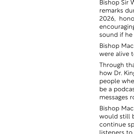
Bishop Sir 
remarks dur
2026, honori
encouraging
sound if he
Bishop Mack
were alive 
Through tha
how Dr. Kin
people wher
be a podcas
messages ro
Bishop Mack
would still
continue sp
listeners t