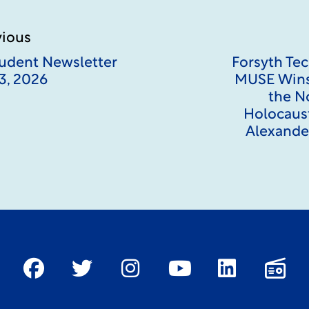
vious
Student Newsletter
Forsyth Tec
3, 2026
MUSE Wins
the N
Holocaust
Alexander