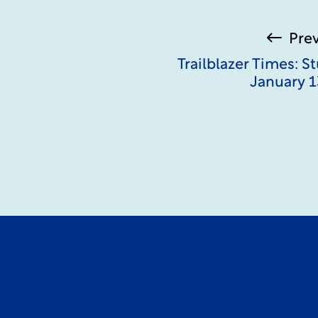
Pre
Trailblazer Times: 
January 1