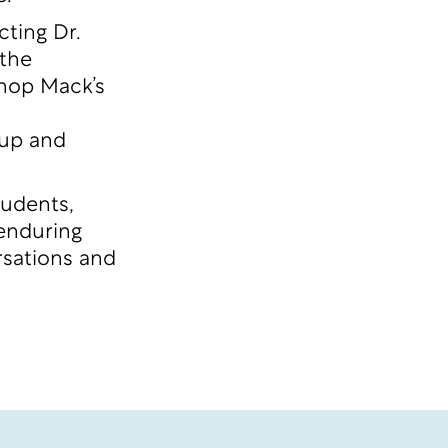
ting Dr.
 the
shop Mack’s
 up and
tudents,
 enduring
rsations and