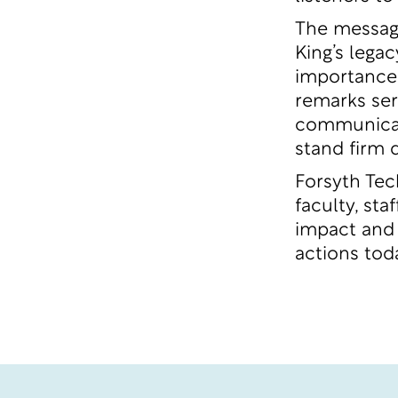
The message
King’s legac
importance 
remarks ser
communicati
stand firm 
Forsyth Tec
faculty, st
impact and 
actions tod