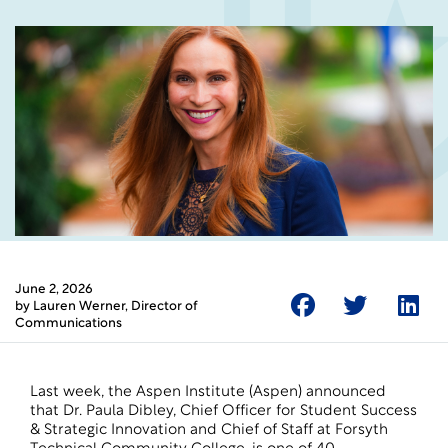
June 2, 2026
by
Lauren Werner
, Director of
Communications
Last week, the Aspen Institute (Aspen) announced
that Dr. Paula Dibley, Chief Officer for Student Success
& Strategic Innovation and Chief of Staff at Forsyth