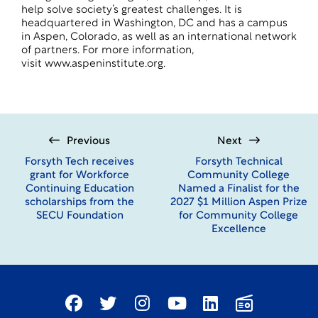
help solve society’s greatest challenges. It is
headquartered in Washington, DC and has a campus
in Aspen, Colorado, as well as an international network
of partners. For more information,
visit
www.aspeninstitute.org
.
Previous
Next
Forsyth Tech receives
Forsyth Technical
grant for Workforce
Community College
Continuing Education
Named a Finalist for the
scholarships from the
2027 $1 Million Aspen Prize
SECU Foundation
for Community College
Excellence