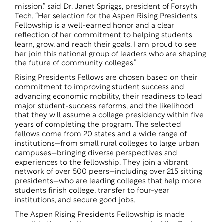
mission,” said Dr. Janet Spriggs, president of Forsyth
Tech. “Her selection for the Aspen Rising Presidents
Fellowship is a well-earned honor and a clear
reflection of her commitment to helping students
learn, grow, and reach their goals. I am proud to see
her join this national group of leaders who are shaping
the future of community colleges.”
Rising Presidents Fellows are chosen based on their
commitment to improving student success and
advancing economic mobility, their readiness to lead
major student-success reforms, and the likelihood
that they will assume a college presidency within five
years of completing the program. The selected
fellows come from 20 states and a wide range of
institutions—from small rural colleges to large urban
campuses—bringing diverse perspectives and
experiences to the fellowship. They join a vibrant
network of over 500 peers—including over 215 sitting
presidents—who are leading colleges that help more
students finish college, transfer to four-year
institutions, and secure good jobs.
The Aspen Rising Presidents Fellowship is made