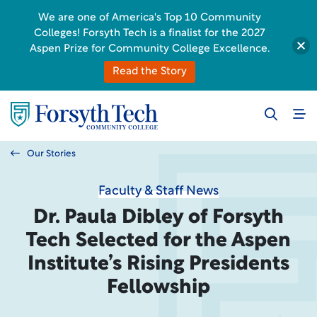
We are one of America's Top 10 Community
Colleges! Forsyth Tech is a finalist for the 2027
Aspen Prize for Community College Excellence.
Read the Story
Our Stories
Faculty & Staff News
Dr. Paula Dibley of Forsyth
Tech Selected for the Aspen
Institute’s Rising Presidents
Fellowship