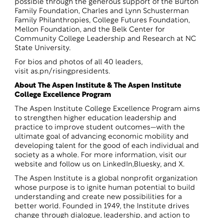
possible through the generous support of the Burton
Family Foundation, Charles and Lynn Schusterman
Family Philanthropies, College Futures Foundation,
Mellon Foundation, and the Belk Center for
Community College Leadership and Research at NC
State University.
For bios and photos of all 40 leaders,
visit
as.pn/risingpresidents
.
About The Aspen Institute & The Aspen Institute
College Excellence Program
The Aspen Institute College Excellence Program aims
to strengthen higher education leadership and
practice to improve student outcomes—with the
ultimate goal of advancing economic mobility and
developing talent for the good of each individual and
society as a whole. For more information, visit
our
website
and follow us on
LinkedIn
,
Bluesky
, and
X
.
The Aspen Institute is a global nonprofit organization
whose purpose is to ignite human potential to build
understanding and create new possibilities for a
better world. Founded in 1949, the Institute drives
change through dialogue, leadership, and action to