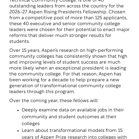
Technical Community College, is one of 40
outstanding leaders from across the country for the
2026-27
Aspen Rising Presidents Fellowship
. Chosen
from a competitive pool of more than 125 applicants,
these 40 executive and senior community college
leaders were chosen for their potential to enact major
reforms that deliver much stronger results for
students.
Over 15 years, Aspen’s research on high-performing
community colleges has consistently shown that high
and improving levels of student success are much
more likely when an exceptional president is leading
the community college. For that reason, Aspen has
been working for a decade to help prepare a new
generation of transformational community college
leaders through this program.
Over the coming year, these fellows will:
Deeply examine data on available jobs in their
community and student outcomes at their
colleges
Learn about transformational models from 15
years of Aspen Prize research into colleges with