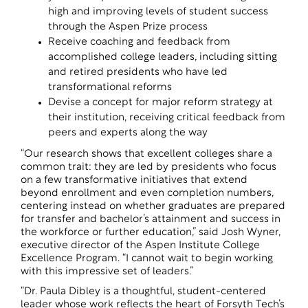
high and improving levels of student success
through the Aspen Prize process
Receive coaching and feedback from
accomplished college leaders, including sitting
and retired presidents who have led
transformational reforms
Devise a concept for major reform strategy at
their institution, receiving critical feedback from
peers and experts along the way
“Our research shows that excellent colleges share a
common trait: they are led by presidents who focus
on a few transformative initiatives that extend
beyond enrollment and even completion numbers,
centering instead on whether graduates are prepared
for transfer and bachelor’s attainment and success in
the workforce or further education,” said Josh Wyner,
executive director of the Aspen Institute College
Excellence Program. “I cannot wait to begin working
with this impressive set of leaders.”
“Dr. Paula Dibley is a thoughtful, student-centered
leader whose work reflects the heart of Forsyth Tech’s