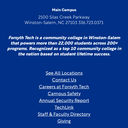
Main Campus
2100 Silas Creek Parkway
Winston-Salem, NC 27103 336.723.0371
Forsyth Tech is a community college in Winston-Salem
that powers more than 22,000 students across 200+
programs. Recognized as a top 10 community college in
the nation based on student lifetime success.
See All Locations
Contact Us
Careers at Forsyth Tech
Campus Safety
Annual Security Report
TechLink
Staff & Faculty Directory
Giving