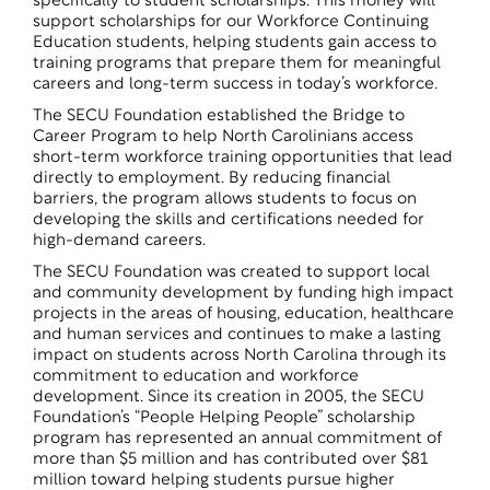
specifically to student scholarships. This money will
support scholarships for our Workforce Continuing
Education students, helping students gain access to
training programs that prepare them for meaningful
careers and long-term success in today’s workforce.
The SECU Foundation established the Bridge to
Career Program to help North Carolinians access
short-term workforce training opportunities that lead
directly to employment. By reducing financial
barriers, the program allows students to focus on
developing the skills and certifications needed for
high-demand careers.
The SECU Foundation was created to support local
and community development by funding high impact
projects in the areas of housing, education, healthcare
and human services and continues to make a lasting
impact on students across North Carolina through its
commitment to education and workforce
development. Since its creation in 2005, the SECU
Foundation’s “People Helping People” scholarship
program has represented an annual commitment of
more than $5 million and has contributed over $81
million toward helping students pursue higher