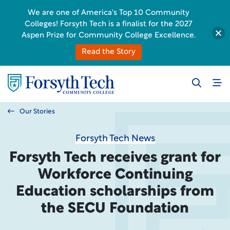
We are one of America's Top 10 Community
Colleges! Forsyth Tech is a finalist for the 2027
Aspen Prize for Community College Excellence.
Read the Story
Our Stories
Forsyth Tech News
Forsyth Tech receives grant for
Workforce Continuing
Education scholarships from
the SECU Foundation