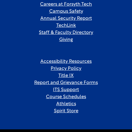
Careers at Forsyth Tech
Campus Safety
Annual Security Report
TechLink
Staff & Faculty Directory
Giving
Accessibility Resources
Privacy Policy
Title IX
Report and Grievance Forms
ITS Support
Course Schedules
Athletics
Spirit Store