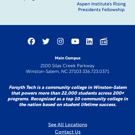
Aspen Institute’s Rising
Presidents Fellowship
Main Campus
2100 Silas Creek Parkway
Winston-Salem, NC 27103 336.723.0371
Forsyth Tech is a community college in Winston-Salem
that powers more than 22,000 students across 200+
programs. Recognized as a top 10 community college in
the nation based on student lifetime success.
See All Locations
Contact Us