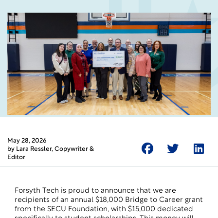
May 28, 2026
by
Lara Ressler
, Copywriter &
Editor
Forsyth Tech is proud to announce that we are
recipients of an annual $18,000 Bridge to Career grant
from the SECU Foundation, with $15,000 dedicated