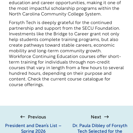
education and career opportunities, making it one of
the most impactful scholarship programs within the
North Carolina Community College System.
Forsyth Tech is deeply grateful for the continued
partnership and support from the SECU Foundation.
Investments like the Bridge to Career grant not only
help students complete training programs, but also
create pathways toward stable careers, economic
mobility and long-term community growth.
Workforce Continuing Education courses offer short-
term training for individuals through non-credit
courses that vary in length from a few hours to several
hundred hours, depending on their purpose and
content. Check the current
course catalogue
for
course offerings.
Previous
Next
President and Dean’s List –
Dr. Paula Dibley of Forsyth
Spring 2026
Tech Selected for the