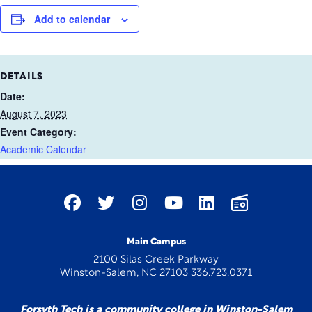
Add to calendar
DETAILS
Date:
August 7, 2023
Event Category:
Academic Calendar
Main Campus
2100 Silas Creek Parkway
Winston-Salem, NC 27103 336.723.0371
Forsyth Tech is a community college in Winston-Salem