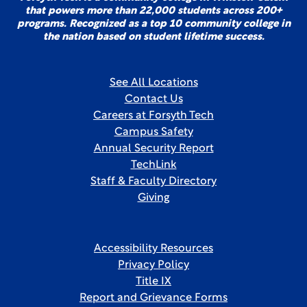
that powers more than 22,000 students across 200+
programs. Recognized as a top 10 community college in
the nation based on student lifetime success.
See All Locations
Contact Us
Careers at Forsyth Tech
Campus Safety
Annual Security Report
TechLink
Staff & Faculty Directory
Giving
Accessibility Resources
Privacy Policy
Title IX
Report and Grievance Forms