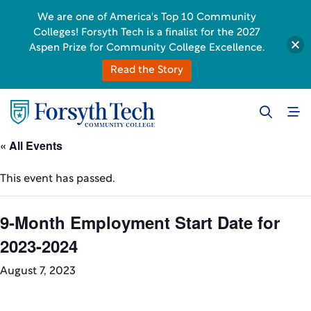
We are one of America's Top 10 Community
Colleges! Forsyth Tech is a finalist for the 2027
Aspen Prize for Community College Excellence.
Read the Story
« All Events
This event has passed.
9-Month Employment Start Date for
2023-2024
August 7, 2023