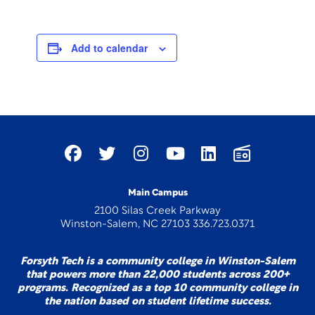
Add to calendar
Main Campus
2100 Silas Creek Parkway
Winston-Salem, NC 27103 336.723.0371
Forsyth Tech is a community college in Winston-Salem
that powers more than 22,000 students across 200+
programs. Recognized as a top 10 community college in
the nation based on student lifetime success.