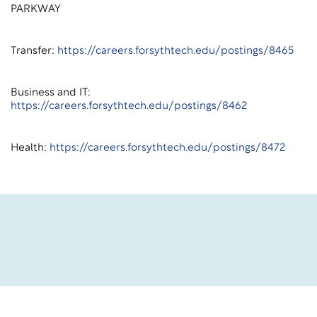
PARKWAY
Transfer:
https://careers.forsythtech.edu/postings/8465
Business and IT:
https://careers.forsythtech.edu/postings/8462
Health:
https://careers.forsythtech.edu/postings/8472