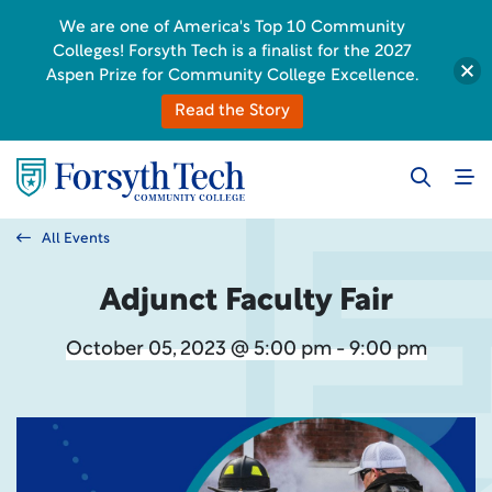
We are one of America's Top 10 Community
Colleges! Forsyth Tech is a finalist for the 2027
Aspen Prize for Community College Excellence.
Read the Story
All Events
Adjunct Faculty Fair
October 05, 2023 @ 5:00 pm - 9:00 pm