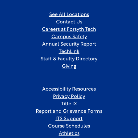
See All Locations
Contact Us
Careers at Forsyth Tech
Campus Safety
Annual Security Report
TechLink
Staff & Faculty Directory
Giving
Accessibility Resources
Privacy Policy
Title IX
Report and Grievance Forms
ITS Support
Course Schedules
Athletics