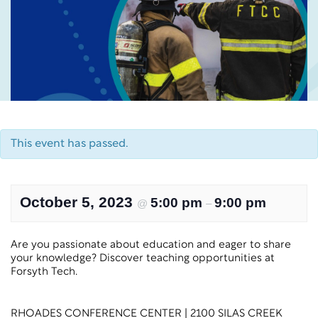
This event has passed.
October 5, 2023
5:00 pm
9:00 pm
@
–
Are you passionate about education and eager to share
your knowledge? Discover teaching opportunities at
Forsyth Tech.
RHOADES CONFERENCE CENTER | 2100 SILAS CREEK