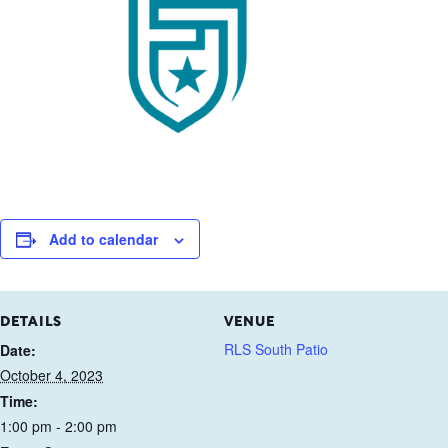
Add to calendar
DETAILS
VENUE
RLS South Patio
Date:
October 4, 2023
Time:
1:00 pm - 2:00 pm