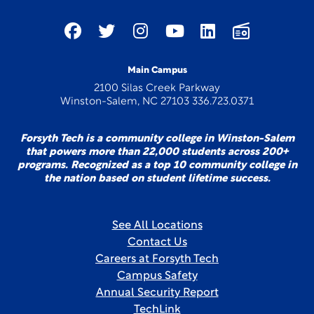
Main Campus
2100 Silas Creek Parkway
Winston-Salem, NC 27103 336.723.0371
Forsyth Tech is a community college in Winston-Salem
that powers more than 22,000 students across 200+
programs. Recognized as a top 10 community college in
the nation based on student lifetime success.
See All Locations
Contact Us
Careers at Forsyth Tech
Campus Safety
Annual Security Report
TechLink