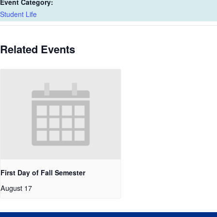
Event Category:
Student Life
Related Events
First Day of Fall Semester
August 17