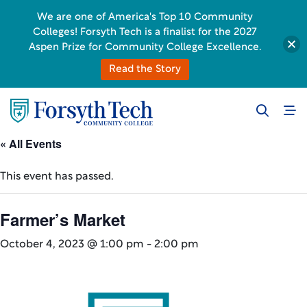
We are one of America's Top 10 Community
Colleges! Forsyth Tech is a finalist for the 2027
Aspen Prize for Community College Excellence.
Read the Story
« All Events
This event has passed.
Farmer’s Market
October 4, 2023 @ 1:00 pm
-
2:00 pm