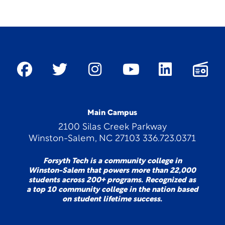
Main Campus
2100 Silas Creek Parkway
Winston-Salem, NC 27103 336.723.0371
Forsyth Tech is a community college in
Winston-Salem that powers more than 22,000
students across 200+ programs. Recognized as
a top 10 community college in the nation based
on student lifetime success.