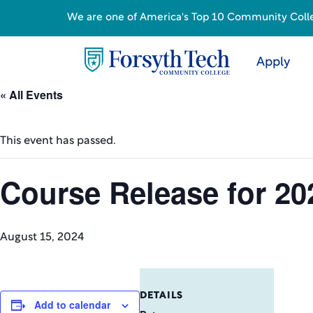
We are one of America's Top 10 Community College
Apply
« All Events
This event has passed.
Course Release for 20
August 15, 2024
DETAILS
Add to calendar