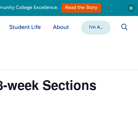
munity College Excellence.
Read the Story
Student Life
About
I'm A...
8-week Sections