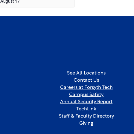
August 17
See All Locations
Contact Us
Careers at Forsyth Tech
Campus Safety
Annual Security Report
TechLink
Staff & Faculty Directory
Giving