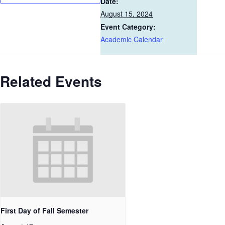
Date:
August 15, 2024
Event Category:
Academic Calendar
Related Events
First Day of Fall Semester