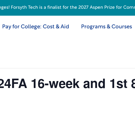
s! Forsyth Tech is a finalist for the 2027 Aspen Prize for Com
Pay for College: Cost & Aid
Programs & Courses
24FA 16-week and 1st 