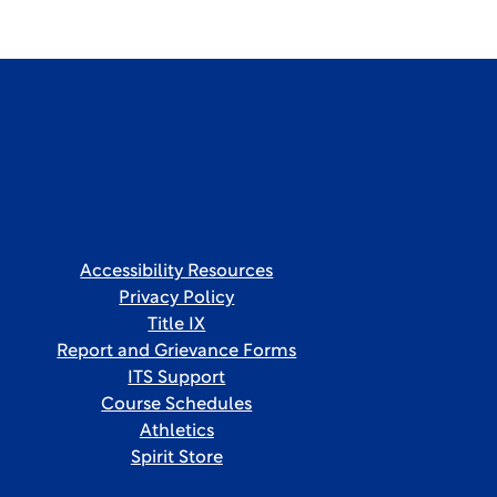
Accessibility Resources
Privacy Policy
Title IX
Report and Grievance Forms
ITS Support
Course Schedules
Athletics
Spirit Store