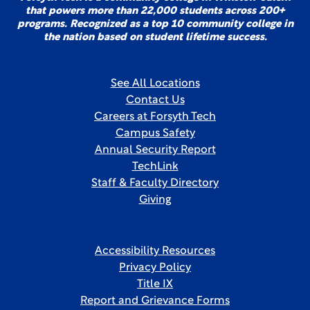
that powers more than 22,000 students across 200+
programs. Recognized as a top 10 community college in
the nation based on student lifetime success.
See All Locations
Contact Us
Careers at Forsyth Tech
Campus Safety
Annual Security Report
TechLink
Staff & Faculty Directory
Giving
Accessibility Resources
Privacy Policy
Title IX
Report and Grievance Forms