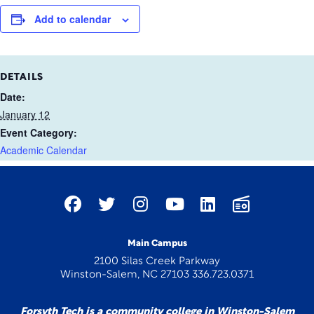
Add to calendar
DETAILS
Date:
January 12
Event Category:
Academic Calendar
Main Campus
2100 Silas Creek Parkway
Winston-Salem, NC 27103 336.723.0371
Forsyth Tech is a community college in Winston-Salem