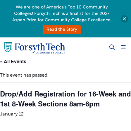
We are one of America's Top 10 Community
Colleges! Forsyth Tech is a finalist for the 2027
Aspen Prize for Community College Excellence.
Read the Story
« All Events
This event has passed.
Drop/Add Registration for 16-Week and
1st 8-Week Sections 8am-6pm
January 12