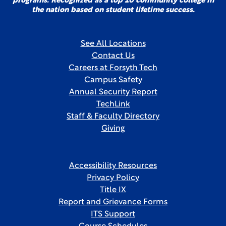
programs. Recognized as a top 10 community college in
the nation based on student lifetime success.
See All Locations
Contact Us
Careers at Forsyth Tech
Campus Safety
Annual Security Report
TechLink
Staff & Faculty Directory
Giving
Accessibility Resources
Privacy Policy
Title IX
Report and Grievance Forms
ITS Support