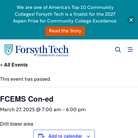
We are one of America's Top 10 Community
Colleges! Forsyth Tech is a finalist for the 2027
Aspen Prize for Community College Excellence.
Read the Story
« All Events
This event has passed.
FCEMS Con-ed
March 27, 2025 @ 7:00 am
-
6:00 pm
Drill tower area
Add to calendar