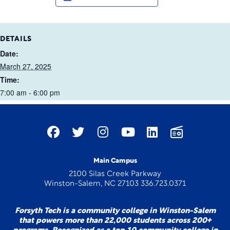
DETAILS
Date:
March 27, 2025
Time:
7:00 am - 6:00 pm
Main Campus
2100 Silas Creek Parkway
Winston-Salem, NC 27103 336.723.0371
Forsyth Tech is a community college in Winston-Salem
that powers more than 22,000 students across 200+