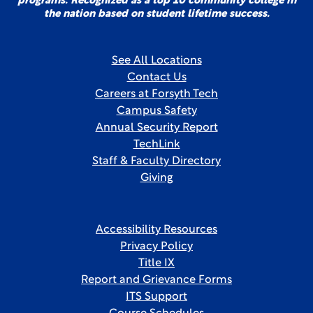
programs. Recognized as a top 10 community college in
the nation based on student lifetime success.
See All Locations
Contact Us
Careers at Forsyth Tech
Campus Safety
Annual Security Report
TechLink
Staff & Faculty Directory
Giving
Accessibility Resources
Privacy Policy
Title IX
Report and Grievance Forms
ITS Support