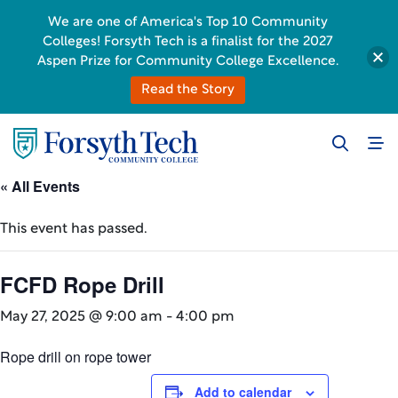
We are one of America's Top 10 Community
Colleges! Forsyth Tech is a finalist for the 2027
Aspen Prize for Community College Excellence.
Read the Story
« All Events
This event has passed.
FCFD Rope Drill
May 27, 2025 @ 9:00 am
-
4:00 pm
Rope drill on rope tower
Add to calendar