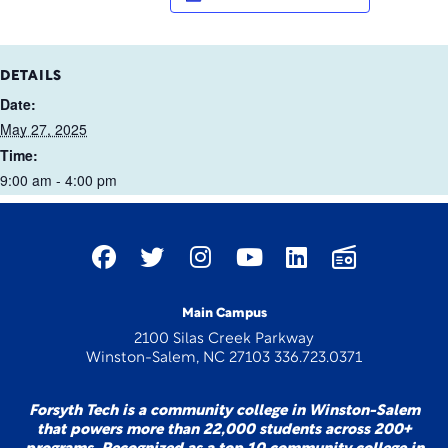
DETAILS
Date:
May 27, 2025
Time:
9:00 am - 4:00 pm
Main Campus
2100 Silas Creek Parkway
Winston-Salem, NC 27103 336.723.0371
Forsyth Tech is a community college in Winston-Salem
that powers more than 22,000 students across 200+