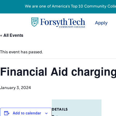
We are one of America's Top 10 Community College
Apply
« All Events
This event has passed.
Financial Aid chargin
January 3, 2024
DETAILS
Add to calendar