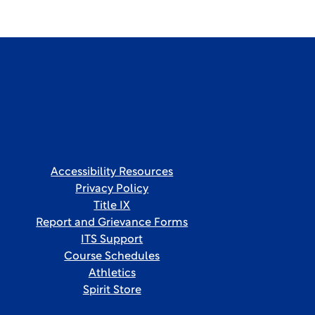
Accessibility Resources
Privacy Policy
Title IX
Report and Grievance Forms
ITS Support
Course Schedules
Athletics
Spirit Store