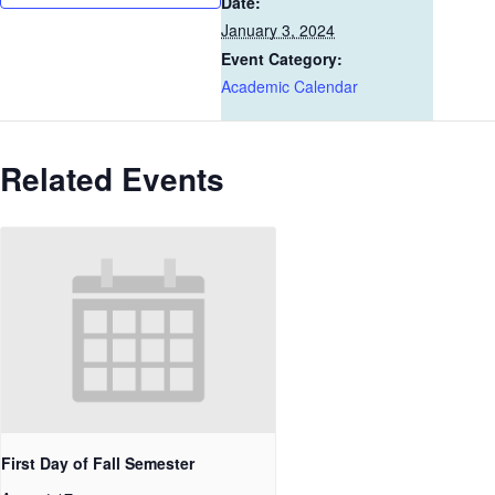
Date:
January 3, 2024
Event Category:
Academic Calendar
Related Events
First Day of Fall Semester