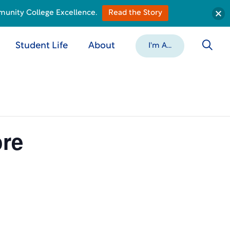
munity College Excellence.
Read the Story
Student Life
About
I'm A...
ore