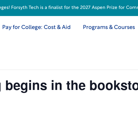
s! Forsyth Tech is a finalist for the 2027 Aspen Prize for Com
Pay for College: Cost & Aid
Programs & Courses
g begins in the bookst