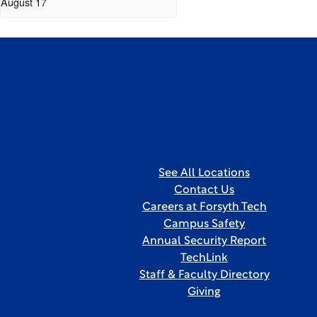
August 17
See All Locations
Contact Us
Careers at Forsyth Tech
Campus Safety
Annual Security Report
TechLink
Staff & Faculty Directory
Giving