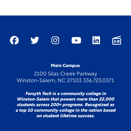
Main Campus
2100 Silas Creek Parkway
Winston-Salem, NC 27103 336.723.0371
Forsyth Tech is a community college in
Winston-Salem that powers more than 22,000
students across 200+ programs. Recognized as
a top 10 community college in the nation based
on student lifetime success.