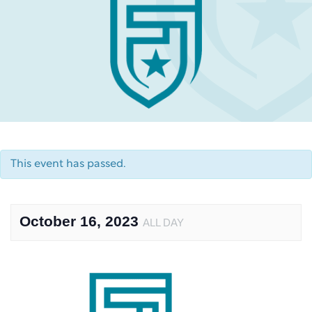
This event has passed.
October 16, 2023
ALL DAY