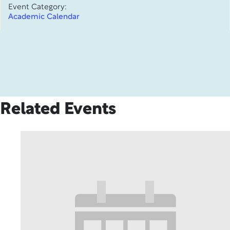
Event Category:
Academic Calendar
Related Events