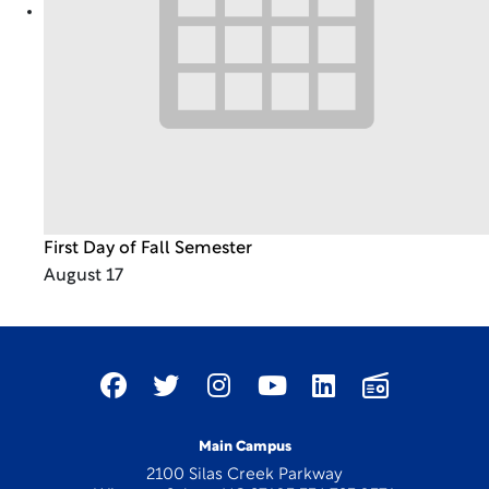
First Day of Fall Semester
August 17
Main Campus
2100 Silas Creek Parkway