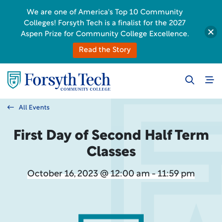
We are one of America's Top 10 Community
Colleges! Forsyth Tech is a finalist for the 2027
Aspen Prize for Community College Excellence.
Read the Story
All Events
First Day of Second Half Term
Classes
October 16, 2023 @ 12:00 am - 11:59 pm