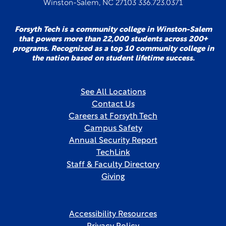
Winston-Salem, NC 27103 336.723.0371
Forsyth Tech is a community college in Winston-Salem
that powers more than 22,000 students across 200+
programs. Recognized as a top 10 community college in
the nation based on student lifetime success.
See All Locations
Contact Us
Careers at Forsyth Tech
Campus Safety
Annual Security Report
TechLink
Staff & Faculty Directory
Giving
Accessibility Resources