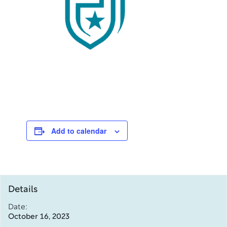
Add to calendar
Details
Date:
October 16, 2023